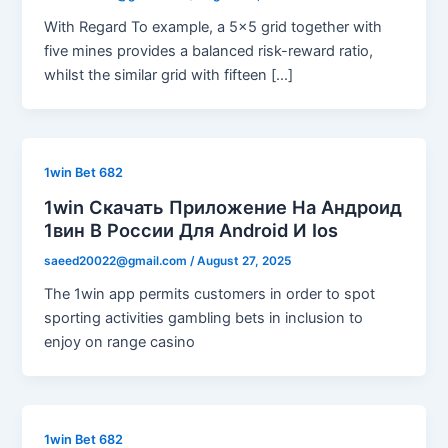
With Regard To example, a 5×5 grid together with
five mines provides a balanced risk-reward ratio,
whilst the similar grid with fifteen […]
1win Bet 682
1win Скачать Приложение На Андроид
1вин В России Для Android И Ios
saeed20022@gmail.com
/
August 27, 2025
The 1win app permits customers in order to spot
sporting activities gambling bets in inclusion to
enjoy on range casino
1win Bet 682