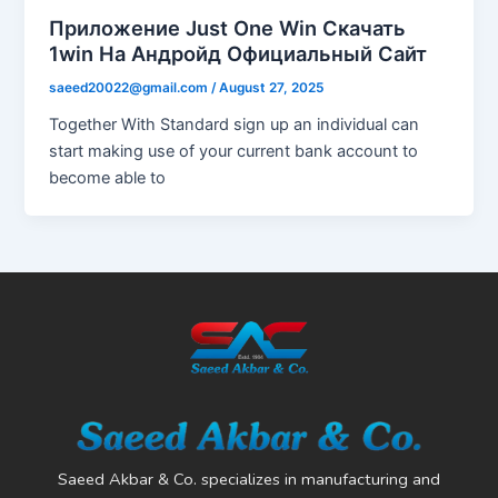
Приложение Just One Win Скачать
1win На Андройд Официальный Сайт
saeed20022@gmail.com
/
August 27, 2025
Together With Standard sign up an individual can
start making use of your current bank account to
become able to
Saeed Akbar & Co. specializes in manufacturing and