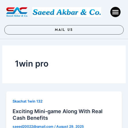
Skip
to
Me
content
MAIL US
1win pro
Skachat 1win 132
Exciting Mini-game Along With Real
Cash Benefits
saeed20022@gmail.com
/
August 29, 2025