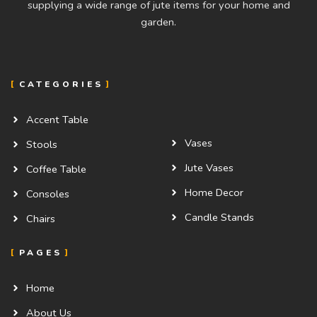
supplying a wide range of jute items for your home and
garden.
CATEGORIES
Accent Table
Vases
Stools
Jute Vases
Coffee Table
Home Decor
Consoles
Candle Stands
Chairs
PAGES
Home
About Us