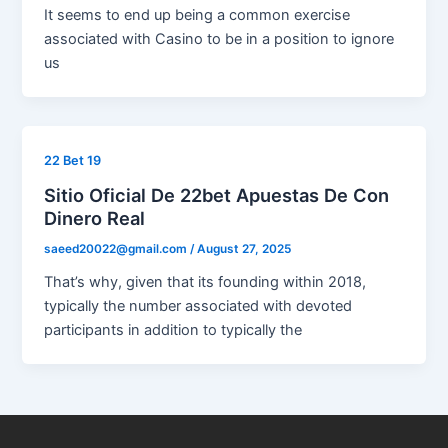
It seems to end up being a common exercise
associated with Casino to be in a position to ignore
us
22 Bet 19
Sitio Oficial De 22bet Apuestas De Con
Dinero Real
saeed20022@gmail.com
/
August 27, 2025
That’s why, given that its founding within 2018,
typically the number associated with devoted
participants in addition to typically the