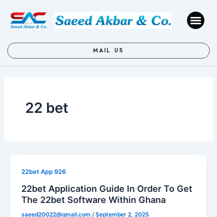
Skip
to
Me
content
MAIL US
22 bet
22bet App 926
22bet Application Guide In Order To Get
The 22bet Software Within Ghana
saeed20022@gmail.com
/
September 2, 2025