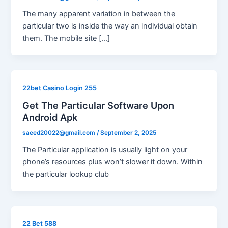
The many apparent variation in between the
particular two is inside the way an individual obtain
them. The mobile site […]
22bet Casino Login 255
Get The Particular Software Upon
Android Apk
saeed20022@gmail.com
/
September 2, 2025
The Particular application is usually light on your
phone’s resources plus won’t slower it down. Within
the particular lookup club
22 Bet 588