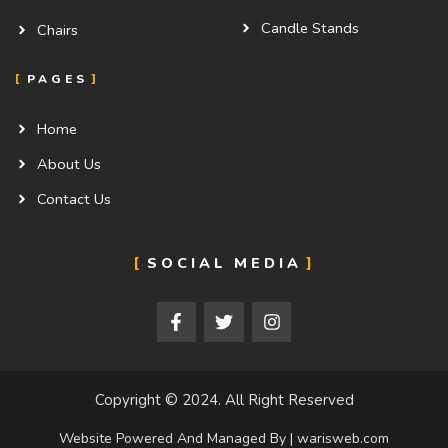
Candle Stands
Chairs
PAGES
Home
About Us
Contact Us
SOCIAL MEDIA
F
T
I
a
w
n
c
i
s
e
t
t
b
t
a
o
e
g
Copyright © 2024. All Right Reserved
o
r
r
k
a
Website Powered And Managed By | warisweb.com