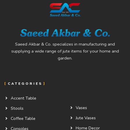
Saeed Akbar & Co. specializes in manufacturing and
supplying a wide range of jute items for your home and
garden.
CATEGORIES
Accent Table
Vases
Stools
Jute Vases
Coffee Table
Home Decor
Consoles