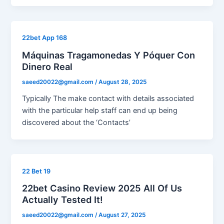
22bet App 168
Máquinas Tragamonedas Y Póquer Con
Dinero Real
saeed20022@gmail.com
/
August 28, 2025
Typically The make contact with details associated
with the particular help staff can end up being
discovered about the ‘Contacts’
22 Bet 19
22bet Casino Review 2025 All Of Us
Actually Tested It!
saeed20022@gmail.com
/
August 27, 2025