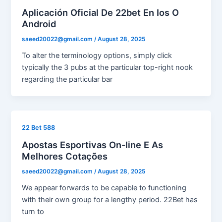
Aplicación Oficial De 22bet En Ios O
Android
saeed20022@gmail.com
/
August 28, 2025
To alter the terminology options, simply click
typically the 3 pubs at the particular top-right nook
regarding the particular bar
22 Bet 588
Apostas Esportivas On-line E As
Melhores Cotações
saeed20022@gmail.com
/
August 28, 2025
We appear forwards to be capable to functioning
with their own group for a lengthy period. 22Bet has
turn to