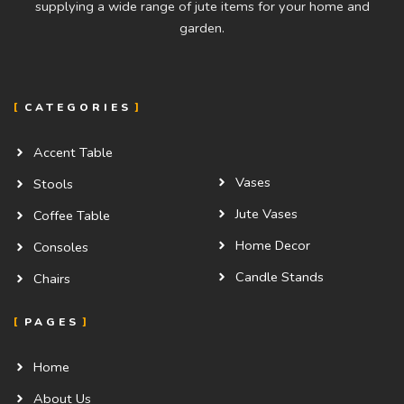
supplying a wide range of jute items for your home and
garden.
CATEGORIES
Accent Table
Vases
Stools
Jute Vases
Coffee Table
Home Decor
Consoles
Candle Stands
Chairs
PAGES
Home
About Us