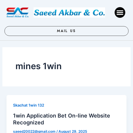
Skip
to
Me
content
MAIL US
mines 1win
Skachat 1win 132
1win Application Bet On-line Website
Recognized
saeed20022@gmail.com
/
August 29, 2025