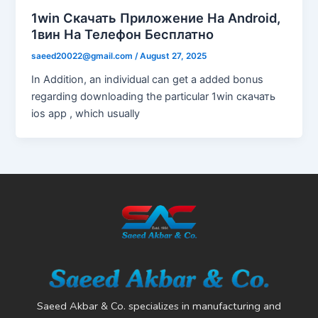
1win Скачать Приложение На Android,
1вин На Телефон Бесплатно
saeed20022@gmail.com
/
August 27, 2025
In Addition, an individual can get a added bonus
regarding downloading the particular 1win скачать
ios app , which usually
Saeed Akbar & Co. specializes in manufacturing and