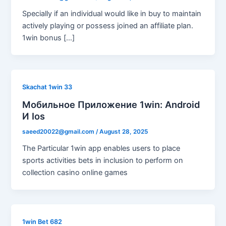
Specially if an individual would like in buy to maintain
actively playing or possess joined an affiliate plan.
1win bonus […]
Skachat 1win 33
Мобильное Приложение 1win: Android
И Ios
saeed20022@gmail.com
/
August 28, 2025
The Particular 1win app enables users to place
sports activities bets in inclusion to perform on
collection casino online games
1win Bet 682