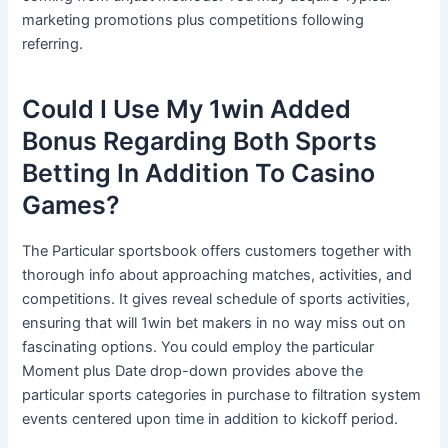
marketing promotions plus competitions following
referring.
Could I Use My 1win Added
Bonus Regarding Both Sports
Betting In Addition To Casino
Games?
The Particular sportsbook offers customers together with
thorough info about approaching matches, activities, and
competitions. It gives reveal schedule of sports activities,
ensuring that will 1win bet makers in no way miss out on
fascinating options. You could employ the particular
Moment plus Date drop-down provides above the
particular sports categories in purchase to filtration system
events centered upon time in addition to kickoff period.