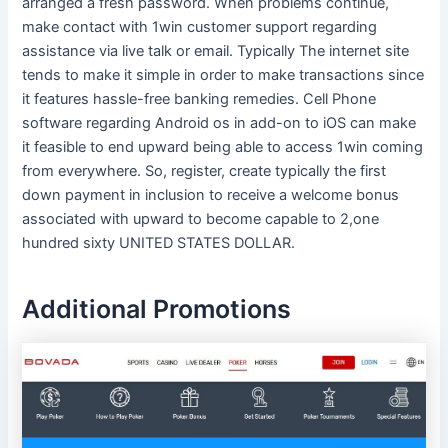
arranged a fresh password. When problems continue,
make contact with 1win customer support regarding
assistance via live talk or email. Typically The internet site
tends to make it simple in order to make transactions since
it features hassle-free banking remedies. Cell Phone
software regarding Android os in add-on to iOS can make
it feasible to end upward being able to access 1win coming
from everywhere. So, register, create typically the first
down payment in inclusion to receive a welcome bonus
associated with upward to become capable to 2,one
hundred sixty UNITED STATES DOLLAR.
Additional Promotions