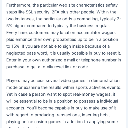
Furthermore, the particular web site characteristics safety
steps like SSL security, 2FA plus other people. Within the
two instances, the particular odds a competing, typically 3-
5% higher compared to typically the business regular.
Every time, customers may location accumulator wagers
plus enhance their own probabilities up to be in a position
to 15%. If you are not able to sign inside because of a
neglected pass word, it is usually possible in buy to reset it.
Enter In your own authorized e mail or telephone number in
purchase to get a totally reset link or code.
Players may access several video games in demonstration
mode or examine the results within sports activities events.
Yet in case a person want to spot real-money wagers, it
will be essential to be in a position to possess a individual
accounts. You’ll become capable in buy to make use of it
with regard to producing transactions, inserting bets,
playing online casino games in addition to applying some