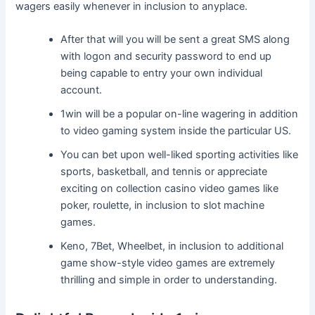
wagers easily whenever in inclusion to anyplace.
After that will you will be sent a great SMS along
with logon and security password to end up
being capable to entry your own individual
account.
1win will be a popular on-line wagering in addition
to video gaming system inside the particular US.
You can bet upon well-liked sporting activities like
sports, basketball, and tennis or appreciate
exciting on collection casino video games like
poker, roulette, in inclusion to slot machine
games.
Keno, 7Bet, Wheelbet, in inclusion to additional
game show-style video games are extremely
thrilling and simple in order to understanding.