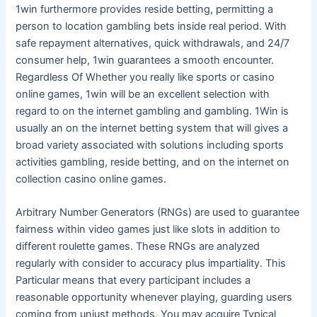
1win furthermore provides reside betting, permitting a
person to location gambling bets inside real period. With
safe repayment alternatives, quick withdrawals, and 24/7
consumer help, 1win guarantees a smooth encounter.
Regardless Of Whether you really like sports or casino
online games, 1win will be an excellent selection with
regard to on the internet gambling and gambling. 1Win is
usually an on the internet betting system that will gives a
broad variety associated with solutions including sports
activities gambling, reside betting, and on the internet on
collection casino online games.
Arbitrary Number Generators (RNGs) are used to guarantee
fairness within video games just like slots in addition to
different roulette games. These RNGs are analyzed
regularly with consider to accuracy plus impartiality. This
Particular means that every participant includes a
reasonable opportunity whenever playing, guarding users
coming from unjust methods. You may acquire Typical