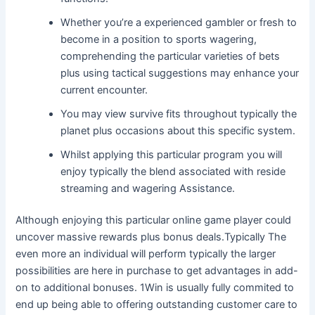
Whether you’re a experienced gambler or fresh to
become in a position to sports wagering,
comprehending the particular varieties of bets
plus using tactical suggestions may enhance your
current encounter.
You may view survive fits throughout typically the
planet plus occasions about this specific system.
Whilst applying this particular program you will
enjoy typically the blend associated with reside
streaming and wagering Assistance.
Although enjoying this particular online game player could
uncover massive rewards plus bonus deals.Typically The
even more an individual will perform typically the larger
possibilities are here in purchase to get advantages in add-
on to additional bonuses. 1Win is usually fully commited to
end up being able to offering outstanding customer care to