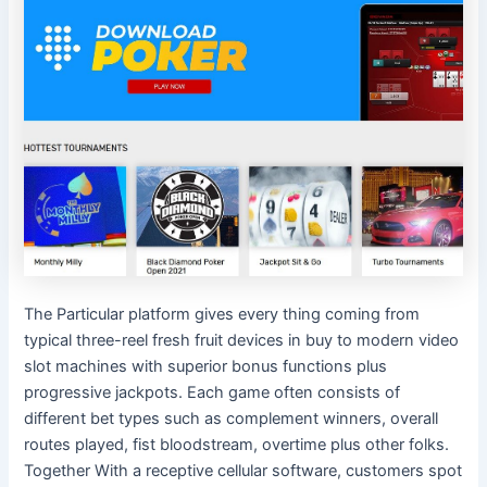
The Particular platform gives every thing coming from
typical three-reel fresh fruit devices in buy to modern video
slot machines with superior bonus functions plus
progressive jackpots. Each game often consists of
different bet types such as complement winners, overall
routes played, fist bloodstream, overtime plus other folks.
Together With a receptive cellular software, customers spot