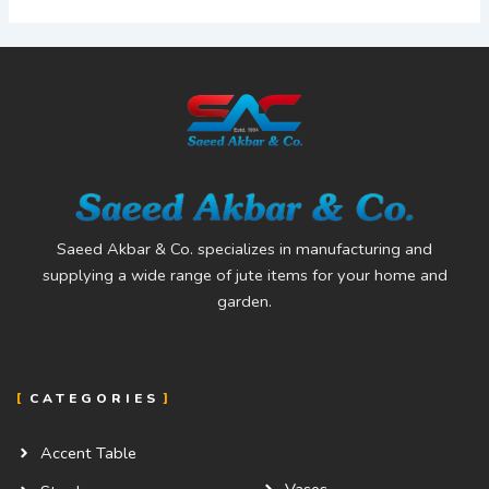
Saeed Akbar & Co. specializes in manufacturing and
supplying a wide range of jute items for your home and
garden.
CATEGORIES
Accent Table
Vases