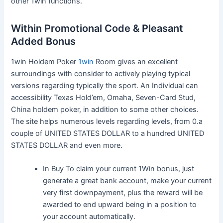
other 1win functions.
Within Promotional Code & Pleasant
Added Bonus
1win Holdem Poker
1win
Room gives an excellent
surroundings with consider to actively playing typical
versions regarding typically the sport. An Individual can
accessibility Texas Hold’em, Omaha, Seven-Card Stud,
China holdem poker, in addition to some other choices.
The site helps numerous levels regarding levels, from 0.a
couple of UNITED STATES DOLLAR to a hundred UNITED
STATES DOLLAR and even more.
In Buy To claim your current 1Win bonus, just
generate a great bank account, make your current
very first downpayment, plus the reward will be
awarded to end upward being in a position to
your account automatically.