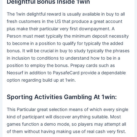
Delightful Bonus Inside 1win
The 1win delightful reward is usually available in buy to all
fresh customers in the US that produce a great account
plus make their particular very first downpayment. A
Person must meet typically the minimum deposit necessity
to become in a position to qualify for typically the added
bonus. It will be crucial in buy to study typically the phrases
in inclusion to conditions to understand how to be in a
position to employ the bonus. Prepay cards such as
Neosurf in addition to PaysafeCard provide a dependable
option regarding build up at 1win.
Sporting Activities Gambling At 1win:
This Particular great selection means of which every single
kind of participant will discover anything suitable. Most
games function a demo mode, so players may attempt all
of them without having making use of real cash very first.