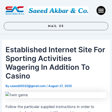
Skip
Post
to
navigation
Me
content
MAIL US
Established Internet Site For
Sporting Activities
Wagering In Addition To
Casino
By
saeed20022@gmail.com
/
August 27, 2025
Follow the particular supplied instructions in order to