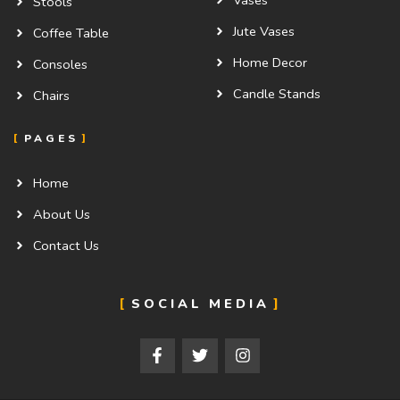
Stools
Jute Vases
Coffee Table
Home Decor
Consoles
Candle Stands
Chairs
PAGES
Home
About Us
Contact Us
SOCIAL MEDIA
F
T
I
a
w
n
c
i
s
e
t
t