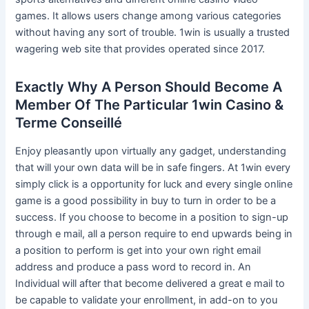
games. It allows users change among various categories
without having any sort of trouble. 1win is usually a trusted
wagering web site that provides operated since 2017.
Exactly Why A Person Should Become A
Member Of The Particular 1win Casino &
Terme Conseillé
Enjoy pleasantly upon virtually any gadget, understanding
that will your own data will be in safe fingers. At 1win every
simply click is a opportunity for luck and every single online
game is a good possibility in buy to turn in order to be a
success. If you choose to become in a position to sign-up
through e mail, all a person require to end upwards being in
a position to perform is get into your own right email
address and produce a pass word to record in. An
Individual will after that become delivered a great e mail to
be capable to validate your enrollment, in add-on to you