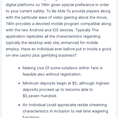
digital platforms so 1Win given special preferance in order
to your current safety. To Be Able To provide players along
with the particular ease of video gaming about the move,
1Win provides a devoted mobile program compatible along
with the two Android and iOS devices. Typically The
application replicates all the characteristics regarding
typically the desktop web site, enhanced for mobile
employ. Have an individual ever before put in inside a good
on-line casino plus gambling business?
Making Use Of some solutions within 1win is
feasible also without registration.
Minimum deposits begin at $5, although highest
deposits proceed up to become able to
$5,seven-hundred.
An Individual could appreciate reside streaming
characteristics in inclusion to real time wagering
functions.