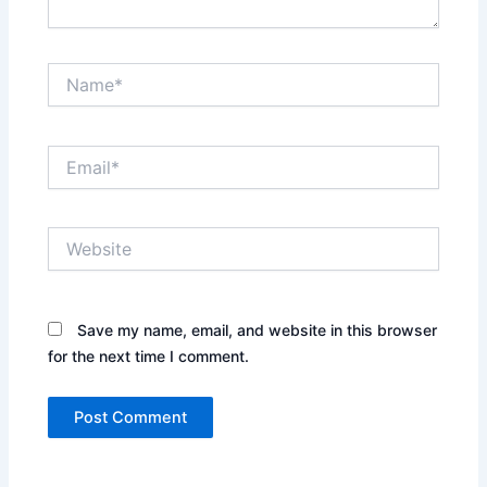
Name*
Email*
Website
Save my name, email, and website in this browser
for the next time I comment.