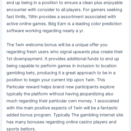
end up being in a position to ensure a clean plus enjoyable
encounter with consider to all players. For gamers seeking
fast thrills, 1Win provides a assortment associated with
active online games. Bdg Earn is a leading color prediction
software working regarding nearly a yr.
The 1win welcome bonus will be a unique offer you
regarding fresh users who signal upwards plus create their
1st downpayment. It provides additional funds to end up
being capable to perform games in inclusion to location
gambling bets, producing it a great approach to be in a
position to begin your current trip upon 1win. This
Particular reward helps brand new participants explore
typically the platform without having jeopardizing also
much regarding their particular own money. 1 associated
with the main positive aspects of 1win will be a fantastic
added bonus program. Typically The gambling internet site
has many bonuses regarding online casino players and
sports bettors.