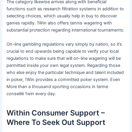
The category likewise arrives along with beneficial
functions such as research filtration systems in addition to
selecting choices, which usually help in buy to discover
games rapidly. 1Win also offers tennis wagering with
substantial protection regarding international tournaments.
On-line gambling regulations vary simply by nation, so it’s
crucial to end upwards being capable to verify your local
regulations to make sure that will on-line wagering will be
permitted inside your own legal system. Regarding those
who else enjoy the particular technique and talent included
in poker, 1Win provides a committed poker system. Even
More than a thousand sporting occasions in terme
conseillé 1win every day.
Within Consumer Support –
Where To Seek Out Support