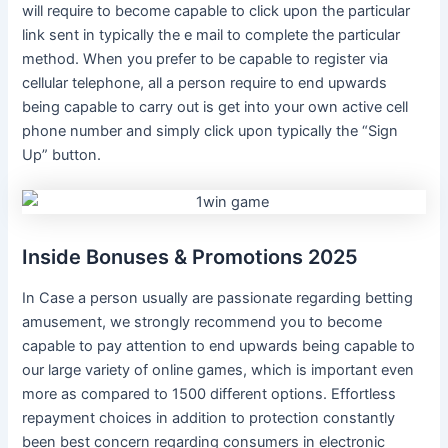
will require to become capable to click upon the particular
link sent in typically the e mail to complete the particular
method. When you prefer to be capable to register via
cellular telephone, all a person require to end upwards
being capable to carry out is get into your own active cell
phone number and simply click upon typically the “Sign
Up” button.
Inside Bonuses & Promotions 2025
In Case a person usually are passionate regarding betting
amusement, we strongly recommend you to become
capable to pay attention to end upwards being capable to
our large variety of online games, which is important even
more as compared to 1500 different options. Effortless
repayment choices in addition to protection constantly
been best concern regarding consumers in electronic