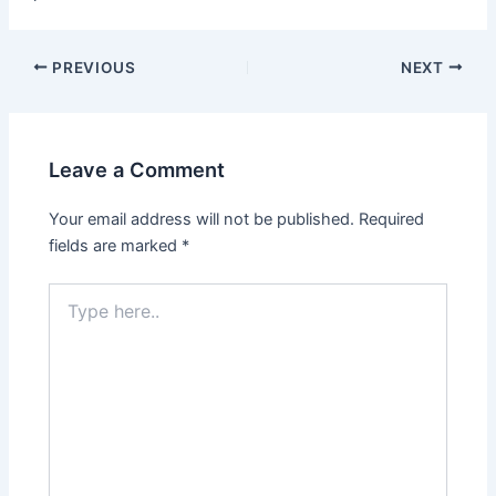
PREVIOUS
NEXT
Leave a Comment
Your email address will not be published.
Required
fields are marked
*
Type
here..