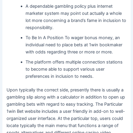
A dependable gambling policy plus internet
marketer system may point out actually a whole
lot more concerning a brand’s fame in inclusion to
responsibility.
To Be In A Position To wager bonus money, an
individual need to place bets at 1win bookmaker
with odds regarding three or more or more.
The platform offers multiple connection stations
to become able to support various user
preferences in inclusion to needs.
Upon typically the correct side, presently there is usually a
gambling slip along with a calculator in addition to open up
gambling bets with regard to easy tracking. The Particular
1win Bet website includes a user friendly in add-on to well-
organized user interface. At the particular top, users could
locate typically the main menu that functions a range of
sports alternatives and different online casino video