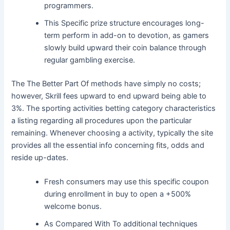
programmers.
This Specific prize structure encourages long-
term perform in add-on to devotion, as gamers
slowly build upward their coin balance through
regular gambling exercise.
The The Better Part Of methods have simply no costs;
however, Skrill fees upward to end upward being able to
3%. The sporting activities betting category characteristics
a listing regarding all procedures upon the particular
remaining. Whenever choosing a activity, typically the site
provides all the essential info concerning fits, odds and
reside up-dates.
Fresh consumers may use this specific coupon
during enrollment in buy to open a +500%
welcome bonus.
As Compared With To additional techniques