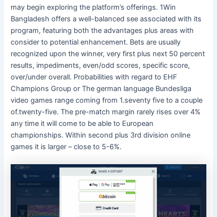
may begin exploring the platform’s offerings. 1Win
Bangladesh offers a well-balanced see associated with its
program, featuring both the advantages plus areas with
consider to potential enhancement. Bets are usually
recognized upon the winner, very first plus next 50 percent
results, impediments, even/odd scores, specific score,
over/under overall. Probabilities with regard to EHF
Champions Group or The german language Bundesliga
video games range coming from 1.seventy five to a couple
of.twenty-five. The pre-match margin rarely rises over 4%
any time it will come to be able to European
championships. Within second plus 3rd division online
games it is larger – close to 5-6%.