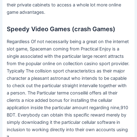
their private cabinets to access a whole lot more online
game advantages.
Speedy Video Games (crash Games)
Regardless Of not necessarily being a great on the internet
slot game, Spaceman coming from Practical Enjoy is a
single associated with the particular large recent attracts
from the popular online on collection casino sport provider.
Typically The collision sport characteristics as their major
character a pleasant astronaut who intends to be capable
to check out the particular straight intervalle together with
a person. The Particular terme conseillé offers all their
clients a nice added bonus for installing the cellular
application inside the particular amount regarding nine,910
BDT. Everybody can obtain this specific reward merely by
simply downloading it the particular cellular software in
inclusion to working directly into their own accounts using
it.