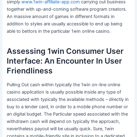
simply
www.1win-affiliate-app.com
carrying out business
together with up-and-coming software program creators.
An massive amount of games in different formats in
addition to styles are usually accessible to end up being
able to bettors in the particular 1win online casino.
Assessing 1win Consumer User
Interface: An Encounter In User
Friendliness
Pulling Out cash within typically the 1win on-line online
casino application is usually possible inside any type of
associated with typically the available methods – directly in
buy to a lender card, in order to a mobile phone number or
an digital budget. The Particular speed associated with the
withdrawn cash will depend on typically the approach,
nevertheless payout will be usually quick. Sure, 1win
contains a mobile-friendly site in inclusion to a dedicated