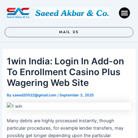
Skip
Post
to
navigation
Me
content
MAIL US
1win India: Login In Add-on
To Enrollment Casino Plus
Wagering Web Site
By
saeed20022@gmail.com
/
September 3, 2025
Many debris are highly processed instantly, though
particular procedures, for example lender transfers, may
possibly get longer depending upon the particular