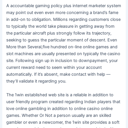
A accountable gaming policy plus internet marketer system
may point out even even more concerning a brand’s fame
in add-on to obligation. Millions regarding customers close
to typically the world take pleasure in getting away from
the particular aircraft plus strongly follow its trajectory,
seeking to guess the particular moment of descent. Even
More than Several,five hundred on-line online games and
slot machines are usually presented on typically the casino
site. Following sign up in inclusion to downpayment, your
current reward need to seem within your account
automatically. If it’s absent, make contact with help —
they’ll validate it regarding you.
The 1win established web site is a reliable in addition to
user friendly program created regarding Indian players that
love online gambling in addition to online casino online
games. Whether Or Not a person usually are an skilled
gambler or even a newcomer, the 1win site provides a soft