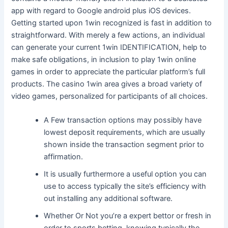
app with regard to Google android plus iOS devices.
Getting started upon 1win recognized is fast in addition to
straightforward. With merely a few actions, an individual
can generate your current 1win IDENTIFICATION, help to
make safe obligations, in inclusion to play 1win online
games in order to appreciate the particular platform’s full
products. The casino 1win area gives a broad variety of
video games, personalized for participants of all choices.
A Few transaction options may possibly have
lowest deposit requirements, which are usually
shown inside the transaction segment prior to
affirmation.
It is usually furthermore a useful option you can
use to access typically the site’s efficiency with
out installing any additional software.
Whether Or Not you’re a expert bettor or fresh in
order to sports betting, knowing typically the