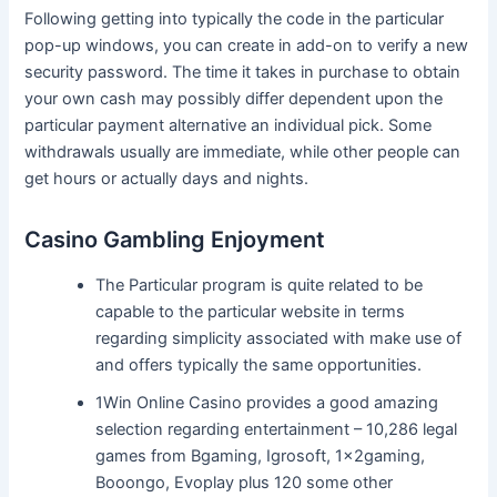
Following getting into typically the code in the particular
pop-up windows, you can create in add-on to verify a new
security password. The time it takes in purchase to obtain
your own cash may possibly differ dependent upon the
particular payment alternative an individual pick. Some
withdrawals usually are immediate, while other people can
get hours or actually days and nights.
Casino Gambling Enjoyment
The Particular program is quite related to be
capable to the particular website in terms
regarding simplicity associated with make use of
and offers typically the same opportunities.
1Win Online Casino provides a good amazing
selection regarding entertainment – 10,286 legal
games from Bgaming, Igrosoft, 1x2gaming,
Booongo, Evoplay plus 120 some other