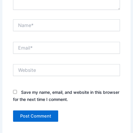
Name*
Email*
Website
Save my name, email, and website in this browser
for the next time I comment.