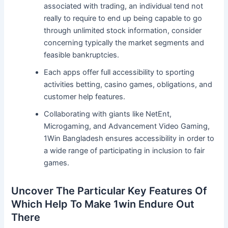
associated with trading, an individual tend not
really to require to end up being capable to go
through unlimited stock information, consider
concerning typically the market segments and
feasible bankruptcies.
Each apps offer full accessibility to sporting
activities betting, casino games, obligations, and
customer help features.
Collaborating with giants like NetEnt,
Microgaming, and Advancement Video Gaming,
1Win Bangladesh ensures accessibility in order to
a wide range of participating in inclusion to fair
games.
Uncover The Particular Key Features Of
Which Help To Make 1win Endure Out
There