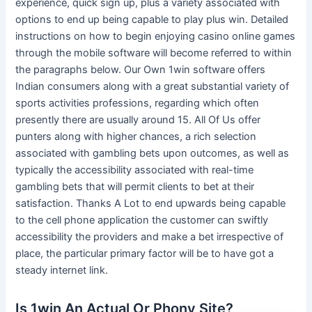
experience, quick sign up, plus a variety associated with
options to end up being capable to play plus win. Detailed
instructions on how to begin enjoying casino online games
through the mobile software will become referred to within
the paragraphs below. Our Own 1win software offers
Indian consumers along with a great substantial variety of
sports activities professions, regarding which often
presently there are usually around 15. All Of Us offer
punters along with higher chances, a rich selection
associated with gambling bets upon outcomes, as well as
typically the accessibility associated with real-time
gambling bets that will permit clients to bet at their
satisfaction. Thanks A Lot to end upwards being capable
to the cell phone application the customer can swiftly
accessibility the providers and make a bet irrespective of
place, the particular primary factor will be to have got a
steady internet link.
Is 1win An Actual Or Phony Site?