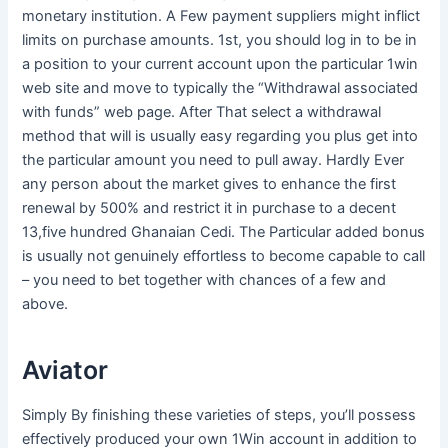
monetary institution. A Few payment suppliers might inflict
limits on purchase amounts. 1st, you should log in to be in
a position to your current account upon the particular 1win
web site and move to typically the “Withdrawal associated
with funds” web page. After That select a withdrawal
method that will is usually easy regarding you plus get into
the particular amount you need to pull away. Hardly Ever
any person about the market gives to enhance the first
renewal by 500% and restrict it in purchase to a decent
13,five hundred Ghanaian Cedi. The Particular added bonus
is usually not genuinely effortless to become capable to call
– you need to bet together with chances of a few and
above.
Aviator
Simply By finishing these varieties of steps, you’ll possess
effectively produced your own 1Win account in addition to