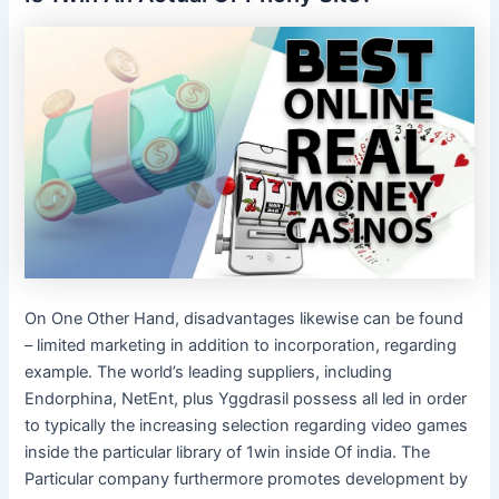
On One Other Hand, disadvantages likewise can be found
– limited marketing in addition to incorporation, regarding
example. The world’s leading suppliers, including
Endorphina, NetEnt, plus Yggdrasil possess all led in order
to typically the increasing selection regarding video games
inside the particular library of 1win inside Of india. The
Particular company furthermore promotes development by