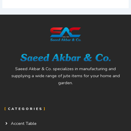
Saeed Akbar & Co. specializes in manufacturing and
supplying a wide range of jute items for your home and
garden.
CATEGORIES
Accent Table