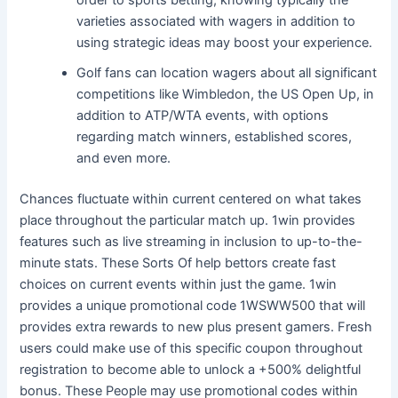
varieties associated with wagers in addition to
using strategic ideas may boost your experience.
Golf fans can location wagers about all significant
competitions like Wimbledon, the US Open Up, in
addition to ATP/WTA events, with options
regarding match winners, established scores,
and even more.
Chances fluctuate within current centered on what takes
place throughout the particular match up. 1win provides
features such as live streaming in inclusion to up-to-the-
minute stats. These Sorts Of help bettors create fast
choices on current events within just the game. 1win
provides a unique promotional code 1WSWW500 that will
provides extra rewards to new plus present gamers. Fresh
users could make use of this specific coupon throughout
registration to become able to unlock a +500% delightful
bonus. These People may use promotional codes within