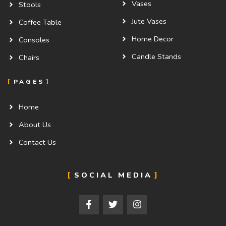
Vases
Stools
Jute Vases
Coffee Table
Home Decor
Consoles
Candle Stands
Chairs
PAGES
Home
About Us
Contact Us
SOCIAL MEDIA
F
T
I
a
w
n
c
i
s
e
t
t