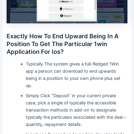
Exactly How To End Upward Being In A
Position To Get The Particular 1win
Application For Ios?
Typically The system gives a full-fledged 1Win
app a person can download to end upwards
being in a position to your own phone plus set
up.
Simply Click “Deposit” in your current private
case, pick a single of typically the accessible
transaction methods in add-on to designate
typically the particulars associated with the deal –
quantity, repayment details.