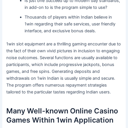
Is just one Succeed up to modern day standards,
in add-on to is the program simple to use?
Thousands of players within Indian believe in
1win regarding their safe services, user friendly
interface, and exclusive bonus deals.
1win slot equipment are a thrilling gaming encounter due to
the fact of their own vivid pictures in inclusion to engaging
noise outcomes. Several functions are usually available to
participants, which include progressive jackpots, bonus
games, and free spins. Generating deposits and
withdrawals on 1win Indian is usually simple and secure.
The program offers numerous repayment strategies
tailored to the particular tastes regarding Indian users.
Many Well-known Online Casino
Games Within 1win Application