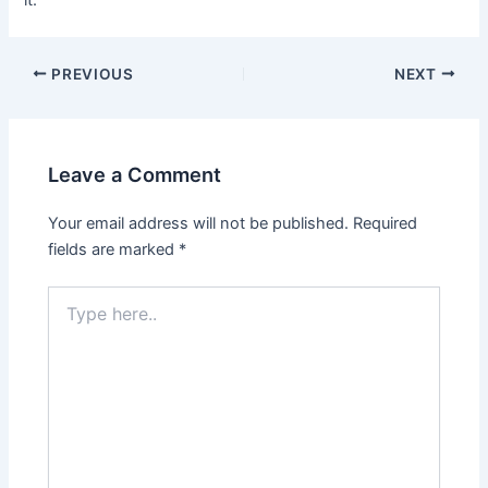
PREVIOUS
NEXT
Leave a Comment
Your email address will not be published.
Required
fields are marked
*
Type
here..