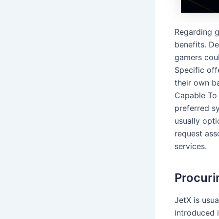
Regarding g
benefits. D
gamers coul
Specific off
their own b
Capable To 
preferred s
usually opti
request ass
services.
Procuri
JetX is usu
introduced i