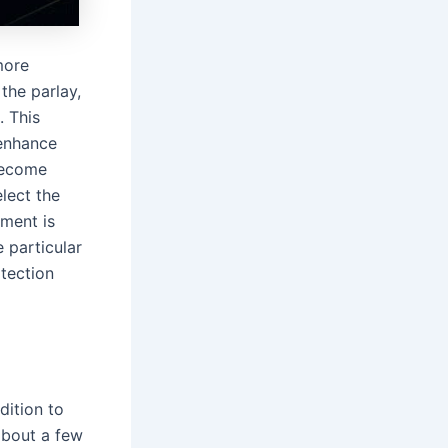
more
the parlay,
. This
 enhance
 Become
lect the
tment is
 particular
otection
dition to
 about a few