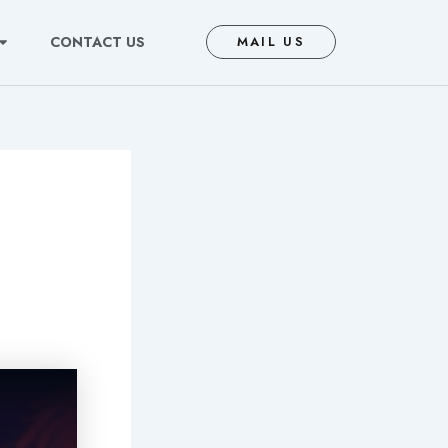
CONTACT US
MAIL US