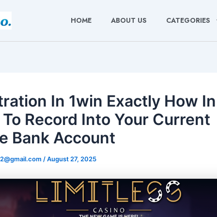
HOME
ABOUT US
CATEGORIES
tration In 1win Exactly How In
 To Record Into Your Current
te Bank Account
22@gmail.com
/
August 27, 2025