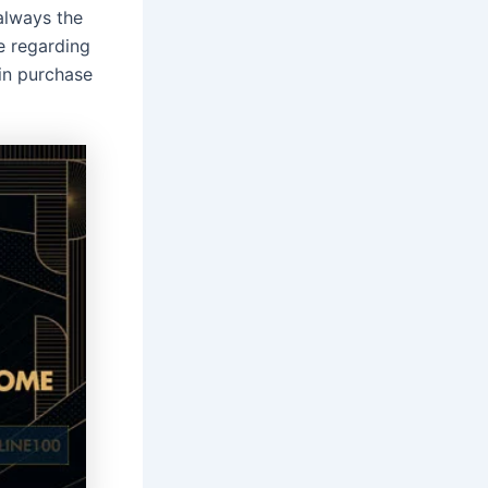
always the
e regarding
 in purchase