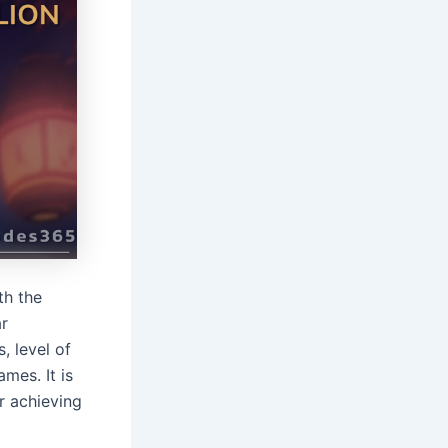
th the
ar
, level of
mes. It is
r achieving