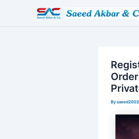
Skip
Post
to
navigation
content
Regis
Order
Priva
By
saeed200