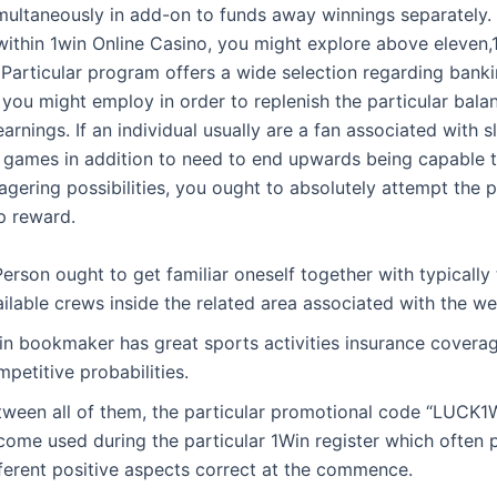
imultaneously in add-on to funds away winnings separately. 
 within 1win Online Casino, you might explore above eleven
Particular program offers a wide selection regarding bank
 you might employ in order to replenish the particular bala
rnings. If an individual usually are a fan associated with 
games in addition to need to end upwards being capable 
gering possibilities, you ought to absolutely attempt the p
p reward.
erson ought to get familiar oneself together with typically
ilable crews inside the related area associated with the we
in bookmaker has great sports activities insurance covera
petitive probabilities.
tween all of them, the particular promotional code “LUCK
come used during the particular 1Win register which often 
fferent positive aspects correct at the commence.