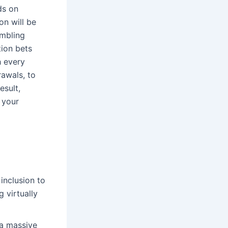
ds on
on will be
ambling
tion bets
h every
rawals, to
esult,
 your
inclusion to
g virtually
 a massive