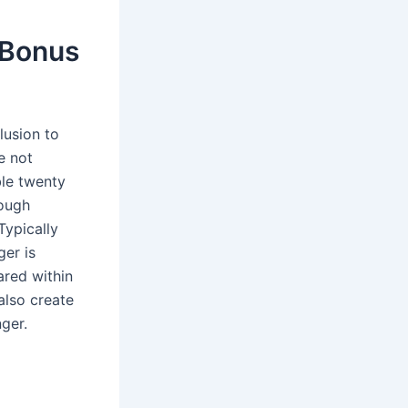
 Bonus
clusion to
e not
ble twenty
rough
Typically
er is
ared within
also create
ger.