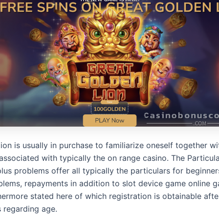
tion is usually in purchase to familiarize oneself together wi
associated with typically the on range casino. The Particul
lus problems offer all typically the particulars for beginners
blems, repayments in addition to slot device game online ga
hermore stated here of which registration is obtainable afte
s regarding age.