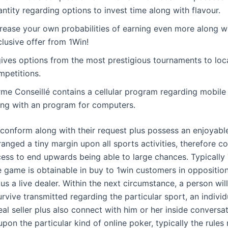
ntity regarding options to invest time along with flavour.
crease your own probabilities of earning even more along w
lusive offer from 1Win!
gives options from the most prestigious tournaments to loc
mpetitions.
rme Conseillé contains a cellular program regarding mobile
ong with an program for computers.
conform along with their request plus possess an enjoyabl
ranged a tiny margin upon all sports activities, therefore 
ess to end upwards being able to large chances. Typically 
e game is obtainable in buy to 1win customers in opposition
s a live dealer. Within the next circumstance, a person wil
urvive transmitted regarding the particular sport, an indivi
eal seller plus also connect with him or her inside conversat
on the particular kind of online poker, typically the rules