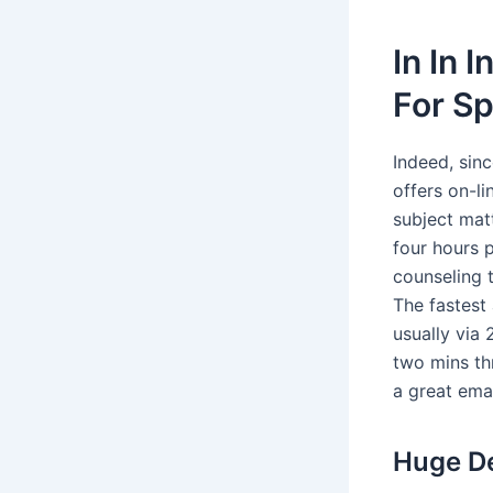
In In 
For Sp
Indeed, sinc
offers on-li
subject matt
four hours p
counseling 
The fastest
usually via
two mins th
a great ema
Huge De