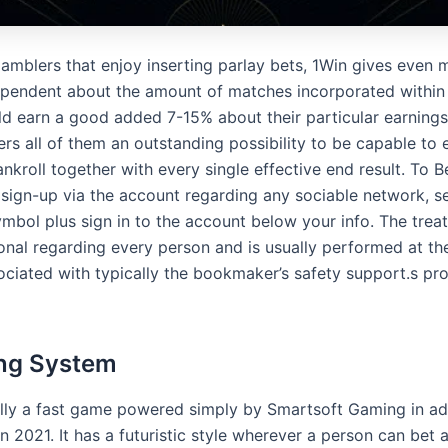
amblers that enjoy inserting parlay bets, 1Win gives even 
ependent about the amount of matches incorporated within 
d earn a good added 7-15% about their particular earnings
ers all of them an outstanding possibility to be capable to
ankroll together with every single effective end result. To
sign-up via the account regarding any sociable network, se
ymbol plus sign in to the account below your info. The trea
onal regarding every person and is usually performed at the
ociated with typically the bookmaker’s safety support.s pr
ng System
ally a fast game powered simply by Smartsoft Gaming in ad
n 2021. It has a futuristic style wherever a person can bet