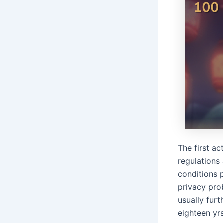
The first ac
regulations 
conditions p
privacy pro
usually furt
eighteen yr