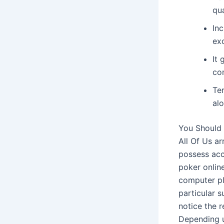
qua
In
exc
It 
co
Te
al
You Should 
All Of Us ar
possess acc
poker onlin
computer plu
particular s
notice the r
Depending up