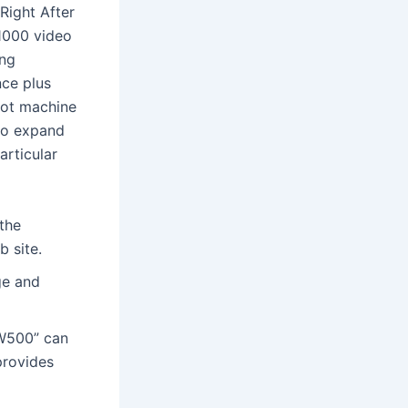
Right After
,1000 video
ing
nce plus
slot machine
to expand
articular
 the
b site.
ge and
1W500” can
provides