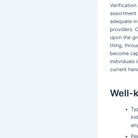
Verification
assortment s
adequate in 
providers. 
upon the gr
thing, throu
become capa
individuals
current han
Well-
Ty
Ind
any
Per