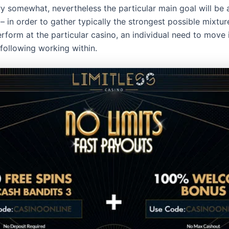
ry somewhat, nevertheless the particular main goal will be 
– in order to gather typically the strongest possible mixtur
erform at the particular casino, an individual need to move
 following working within.