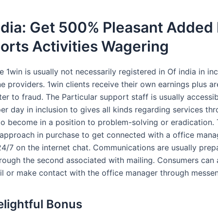
India: Get 500% Pleasant Added
orts Activities Wagering
e 1win is usually not necessarily registered in Of india in in
ne providers. 1win clients receive their own earnings plus ar
er to fraud. The Particular support staff is usually accessi
er day in inclusion to gives all kinds regarding services th
to become in a position to problem-solving or eradication. 
 approach in purchase to get connected with a office manag
 24/7 on the internet chat. Communications are usually prep
rough the second associated with mailing. Consumers can 
il or make contact with the office manager through messen
lightful Bonus