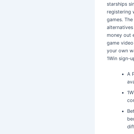
starships s
registering
games. The 
alternatives
money out ea
game video 
your own wa
1Win sign-u
A P
ava
1W
com
Be
be
di