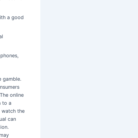
ith a good
al
 phones,
e gamble.
consumers
The online
 to a
l watch the
dual can
ion.
 may