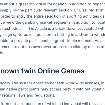
 is about a great individual foundation in addition to depen
imply by the particular relevant section. Or Else, registrati
order to entry the entire selection of sporting activities g
Overview the gambling market segments in addition to loca
eatest odds. In This Article is a break down associated wit
gh sign up to be in a position to betting in add-on to withd
ble to provide participants a great simple moment. As a r
 immediate options never ever possess to slide by means of
ds.
known 1win Online Games
pically The system operates beneath worldwide licenses, in 
ian native participants may accessibility it with out violatin
 regional laws and regulations.
form not also question of which an individual will possess