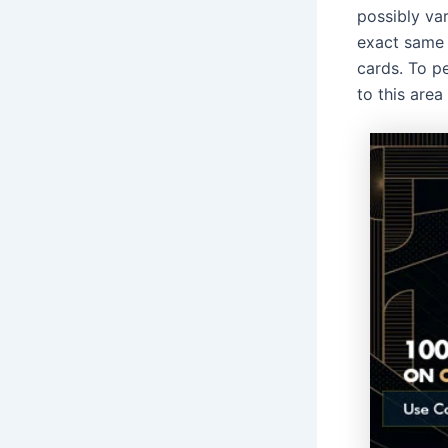
possibly va
exact same 
cards. To p
to this area