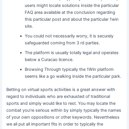
users might locate solutions inside the particular
FAQ area available at the conclusion regarding
this particular post and about the particular 1win
site.
You could not necessarily worry, it is securely
safeguarded coming from 3 rd parties.
The platform is usually totally legal and operates
below a Curacao licence.
Browsing Through typically the 1Win platform
seems like a go walking inside the particular park.
Betting on virtual sports activities is a great answer with
regard to individuals who are exhausted of traditional
sports and simply would like to rest. You may locate the
combat you’re serious within by simply typically the names
of your own oppositions or other keywords. Nevertheless
we all put all important fits in order to typically the