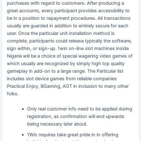
purchases with regard to customers. After producing a
great accounts, every participant provides accessibility to
be in a position to repayment procedures. All transactions
usually are guarded in addition to entirely secure for each
user. Once the particular unit installation method is
complete, participants could release typically the software,
sign within, or sign-up. 1win on-line slot machines inside
Nigeria will be a choice of special wagering video games of
which usually are recognized by simply high top quality
gameplay in add-on to a large range. The Particular list
includes slot device games from reliable companies
Practical Enjoy, BGaming, AGT in inclusion to many other
folks.
Only real customer info need to be applied during
registration, as confirmation will end upwards
being necessary later about.
1Win requires take great pride in in offering