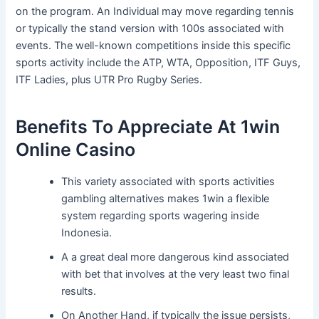
on the program. An Individual may move regarding tennis
or typically the stand version with 100s associated with
events. The well-known competitions inside this specific
sports activity include the ATP, WTA, Opposition, ITF Guys,
ITF Ladies, plus UTR Pro Rugby Series.
Benefits To Appreciate At 1win
Online Casino
This variety associated with sports activities
gambling alternatives makes 1win a flexible
system regarding sports wagering inside
Indonesia.
A a great deal more dangerous kind associated
with bet that involves at the very least two final
results.
On Another Hand, if typically the issue persists,