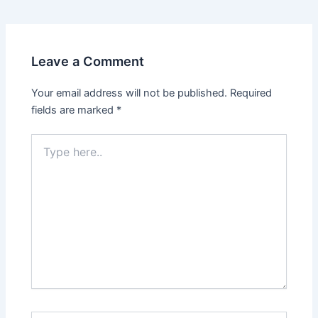
Leave a Comment
Your email address will not be published.
Required
fields are marked
*
Type
here..
Name*