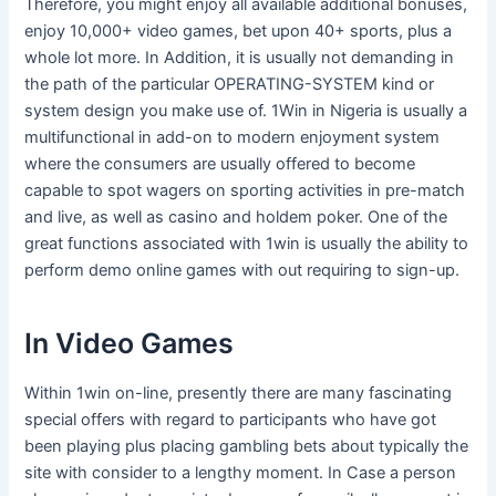
Therefore, you might enjoy all available additional bonuses,
enjoy 10,000+ video games, bet upon 40+ sports, plus a
whole lot more. In Addition, it is usually not demanding in
the path of the particular OPERATING-SYSTEM kind or
system design you make use of. 1Win in Nigeria is usually a
multifunctional in add-on to modern enjoyment system
where the consumers are usually offered to become
capable to spot wagers on sporting activities in pre-match
and live, as well as casino and holdem poker. One of the
great functions associated with 1win is usually the ability to
perform demo online games with out requiring to sign-up.
In Video Games
Within 1win on-line, presently there are many fascinating
special offers with regard to participants who have got
been playing plus placing gambling bets about typically the
site with consider to a lengthy moment. In Case a person