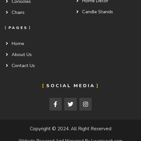
Home Decor
Consoles
Candle Stands
Chairs
PAGES
Home
About Us
Contact Us
SOCIAL MEDIA
F
T
I
a
w
n
c
i
s
e
t
t
b
t
a
o
e
g
Copyright © 2024. All Right Reserved
o
r
r
k
a
Website Powered And Managed By | warisweb.com