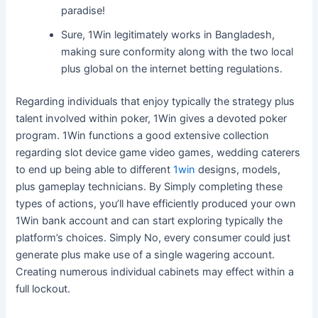
paradise!
Sure, 1Win legitimately works in Bangladesh,
making sure conformity along with the two local
plus global on the internet betting regulations.
Regarding individuals that enjoy typically the strategy plus
talent involved within poker, 1Win gives a devoted poker
program. 1Win functions a good extensive collection
regarding slot device game video games, wedding caterers
to end up being able to different
1win
designs, models,
plus gameplay technicians. By Simply completing these
types of actions, you’ll have efficiently produced your own
1Win bank account and can start exploring typically the
platform’s choices. Simply No, every consumer could just
generate plus make use of a single wagering account.
Creating numerous individual cabinets may effect within a
full lockout.