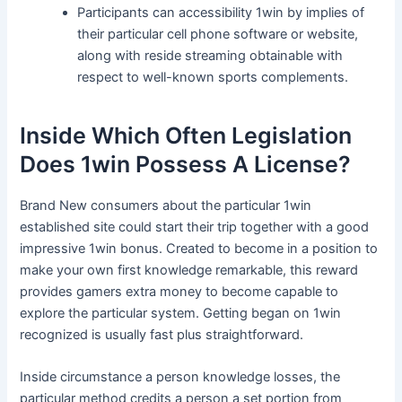
Participants can accessibility 1win by implies of
their particular cell phone software or website,
along with reside streaming obtainable with
respect to well-known sports complements.
Inside Which Often Legislation
Does 1win Possess A License?
Brand New consumers about the particular 1win
established site could start their trip together with a good
impressive 1win bonus. Created to become in a position to
make your own first knowledge remarkable, this reward
provides gamers extra money to become capable to
explore the particular system. Getting began on 1win
recognized is usually fast plus straightforward.
Inside circumstance a person knowledge losses, the
particular method credits a person a set portion from