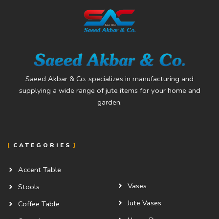
Saeed Akbar & Co. specializes in manufacturing and
supplying a wide range of jute items for your home and
garden.
CATEGORIES
Accent Table
Vases
Stools
Jute Vases
Coffee Table