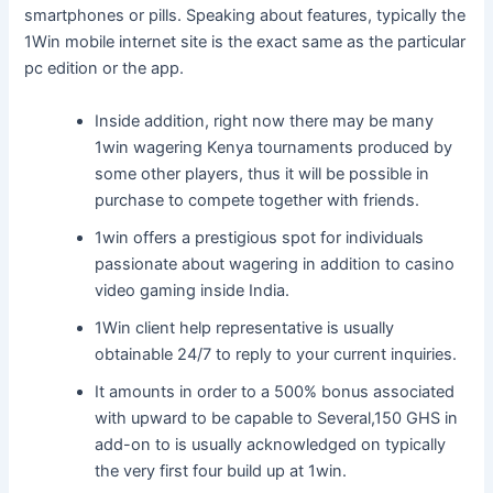
smartphones or pills. Speaking about features, typically the
1Win mobile internet site is the exact same as the particular
pc edition or the app.
Inside addition, right now there may be many
1win wagering Kenya tournaments produced by
some other players, thus it will be possible in
purchase to compete together with friends.
1win offers a prestigious spot for individuals
passionate about wagering in addition to casino
video gaming inside India.
1Win client help representative is usually
obtainable 24/7 to reply to your current inquiries.
It amounts in order to a 500% bonus associated
with upward to be capable to Several,150 GHS in
add-on to is usually acknowledged on typically
the very first four build up at 1win.