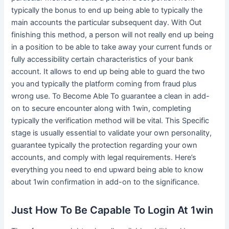
typically the bonus to end up being able to typically the
main accounts the particular subsequent day. With Out
finishing this method, a person will not really end up being
in a position to be able to take away your current funds or
fully accessibility certain characteristics of your bank
account. It allows to end up being able to guard the two
you and typically the platform coming from fraud plus
wrong use. To Become Able To guarantee a clean in add-
on to secure encounter along with 1win, completing
typically the verification method will be vital. This Specific
stage is usually essential to validate your own personality,
guarantee typically the protection regarding your own
accounts, and comply with legal requirements. Here’s
everything you need to end upward being able to know
about 1win confirmation in add-on to the significance.
Just How To Be Capable To Login At 1win