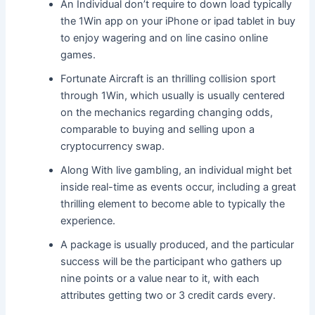
An Individual don’t require to down load typically
the 1Win app on your iPhone or ipad tablet in buy
to enjoy wagering and on line casino online
games.
Fortunate Aircraft is an thrilling collision sport
through 1Win, which usually is usually centered
on the mechanics regarding changing odds,
comparable to buying and selling upon a
cryptocurrency swap.
Along With live gambling, an individual might bet
inside real-time as events occur, including a great
thrilling element to become able to typically the
experience.
A package is usually produced, and the particular
success will be the participant who gathers up
nine points or a value near to it, with each
attributes getting two or 3 credit cards every.