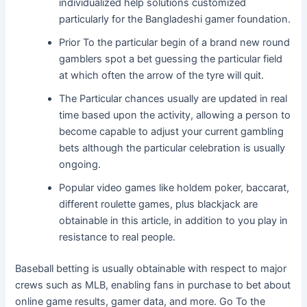
individualized help solutions customized
particularly for the Bangladeshi gamer foundation.
Prior To the particular begin of a brand new round
gamblers spot a bet guessing the particular field
at which often the arrow of the tyre will quit.
The Particular chances usually are updated in real
time based upon the activity, allowing a person to
become capable to adjust your current gambling
bets although the particular celebration is usually
ongoing.
Popular video games like holdem poker, baccarat,
different roulette games, plus blackjack are
obtainable in this article, in addition to you play in
resistance to real people.
Baseball betting is usually obtainable with respect to major
crews such as MLB, enabling fans in purchase to bet about
online game results, gamer data, and more. Go To the