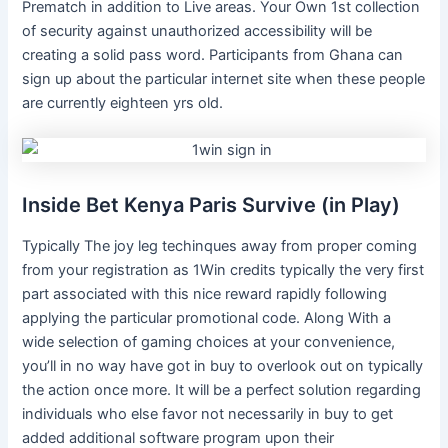
Prematch in addition to Live areas. Your Own 1st collection
of security against unauthorized accessibility will be
creating a solid pass word. Participants from Ghana can
sign up about the particular internet site when these people
are currently eighteen yrs old.
Inside Bet Kenya Paris Survive (in Play)
Typically The joy leg techinques away from proper coming
from your registration as 1Win credits typically the very first
part associated with this nice reward rapidly following
applying the particular promotional code. Along With a
wide selection of gaming choices at your convenience,
you’ll in no way have got in buy to overlook out on typically
the action once more. It will be a perfect solution regarding
individuals who else favor not necessarily in buy to get
added additional software program upon their