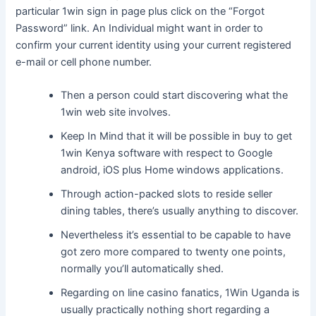
particular 1win sign in page plus click on the “Forgot
Password” link. An Individual might want in order to
confirm your current identity using your current registered
e-mail or cell phone number.
Then a person could start discovering what the
1win web site involves.
Keep In Mind that it will be possible in buy to get
1win Kenya software with respect to Google
android, iOS plus Home windows applications.
Through action-packed slots to reside seller
dining tables, there’s usually anything to discover.
Nevertheless it’s essential to be capable to have
got zero more compared to twenty one points,
normally you’ll automatically shed.
Regarding on line casino fanatics, 1Win Uganda is
usually practically nothing short regarding a