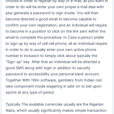
choose in order to register by way of e-mail, all you want in
order to do will be enter your own proper e mail deal with
plus generate a password to sign inside. You will then
become directed a good email to become capable to
confirm your own registration, and an individual will require
to become in a position to click on the link sent within the
email to complete the procedure. In Case a person prefer
to sign up by way of cell cell phone, all an individual require
in order to do is usually enter your own active phone
number in inclusion to simply click about typically the
“Sign-up” key. After that an individual will be directed a
good SMS along with login in addition to security
password to accessibility your personal bank account.
Together With 1Win software, gamblers from Indian can
take component inside wagering in add-on to bet upon
sports at any type of period.
Typically The available currencies usually are the Nigerian
Naira, which usually significantly makes simple transaction