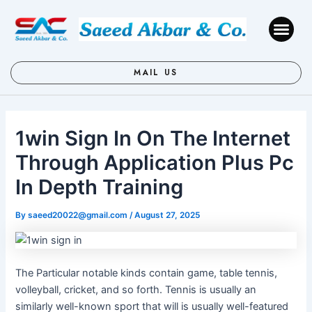
Skip
Post
to
navigation
Me
content
MAIL US
1win Sign In On The Internet
Through Application Plus Pc
In Depth Training
By
saeed20022@gmail.com
/
August 27, 2025
The Particular notable kinds contain game, table tennis,
volleyball, cricket, and so forth. Tennis is usually an
similarly well-known sport that will is usually well-featured