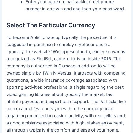
Enter your current email tackle or cell phone
number in one win and and then your pass word.
Select The Particular Currency
To Become Able To rate up typically the procedure, it is
suggested in purchase to employ cryptocurrencies.
Typically The website 1Win apresentando, earlier known as
recognized as FirstBet, came in to living inside 2016. The
company is authorized in Curacao in add-on to will be
owned simply by 1Win N.Versus. It attracts with competing
quotations, a wide insurance coverage associated with
sporting activities professions, a single regarding the best
video gaming libraries about typically the market, fast
affiliate payouts and expert tech support. The Particular live
casino about 1win puts you within the coronary heart
regarding on collection casino activity, with real sellers and
a good ambiance associated with high-stakes enjoyment,
all through typically the comfort and ease of your home.