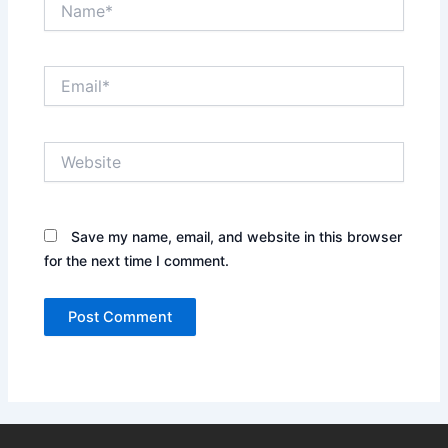
Email*
Website
Save my name, email, and website in this browser
for the next time I comment.