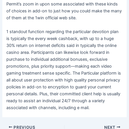
Permit’s zoom in upon some associated with these kinds
of choices in add-on to just how you could make the many
of them at the 1win official web site.
1 standout function regarding the particular devotion plan
is typically the every week cashback, with up to a huge
30% return on internet deficits said in typically the online
casino area. Participants can likewise look forward in
purchase to individual additional bonuses, exclusive
promotions, plus priority support—making each video
gaming treatment sense specific. The Particular platform is
all about user protection with high quality personal privacy
policies in add-on to encryption to guard your current
personal details. Plus, their committed client help is usually
ready to assist an individual 24/7 through a variety
associated with channels, including e mail.
PREVIOUS
NEXT