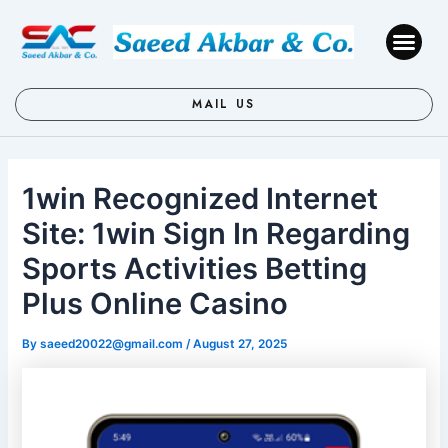
Skip
Post
to
navigation
Me
content
MAIL US
1win Recognized Internet
Site: 1win Sign In Regarding
Sports Activities Betting
Plus Online Casino
By
saeed20022@gmail.com
/
August 27, 2025