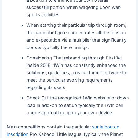
successful portion when wagering upon web
sports activities.
When starting their particular trip through room,
the particular figure concentrates all the tension
and expectation via a multiplier that significantly
boosts typically the winnings.
Considering That rebranding through FirstBet
inside 2018, 1Win has constantly enhanced the
solutions, guidelines, plus customer software to
meet the particular evolving requirements
regarding its users.
Check Out the recognized 1Win website or down
load in add-on to set up typically the 1Win cell
phone application upon your own device.
Main competitions contain the particular
sur le bouton
inscription
Pro Kabaddi Little league, typically the Planet