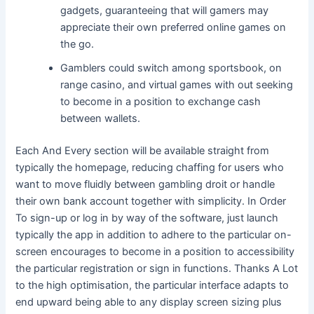
gadgets, guaranteeing that will gamers may
appreciate their own preferred online games on
the go.
Gamblers could switch among sportsbook, on
range casino, and virtual games with out seeking
to become in a position to exchange cash
between wallets.
Each And Every section will be available straight from
typically the homepage, reducing chaffing for users who
want to move fluidly between gambling droit or handle
their own bank account together with simplicity. In Order
To sign-up or log in by way of the software, just launch
typically the app in addition to adhere to the particular on-
screen encourages to become in a position to accessibility
the particular registration or sign in functions. Thanks A Lot
to the high optimisation, the particular interface adapts to
end upward being able to any display screen sizing plus