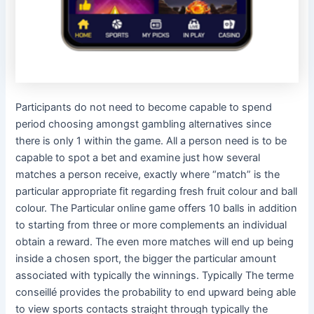
Participants do not need to become capable to spend
period choosing amongst gambling alternatives since
there is only 1 within the game. All a person need is to be
capable to spot a bet and examine just how several
matches a person receive, exactly where “match” is the
particular appropriate fit regarding fresh fruit colour and ball
colour. The Particular online game offers 10 balls in addition
to starting from three or more complements an individual
obtain a reward. The even more matches will end up being
inside a chosen sport, the bigger the particular amount
associated with typically the winnings. Typically The terme
conseillé provides the probability to end upward being able
to view sports contacts straight through typically the