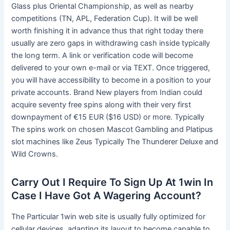
Glass plus Oriental Championship, as well as nearby
competitions (TN, APL, Federation Cup). It will be well
worth finishing it in advance thus that right today there
usually are zero gaps in withdrawing cash inside typically
the long term. A link or verification code will become
delivered to your own e-mail or via TEXT. Once triggered,
you will have accessibility to become in a position to your
private accounts. Brand New players from Indian could
acquire seventy free spins along with their very first
downpayment of €15 EUR ($16 USD) or more. Typically
The spins work on chosen Mascot Gambling and Platipus
slot machines like Zeus Typically The Thunderer Deluxe and
Wild Crowns.
Carry Out I Require To Sign Up At 1win In
Case I Have Got A Wagering Account?
The Particular 1win web site is usually fully optimized for
cellular devices, adapting its layout to become capable to