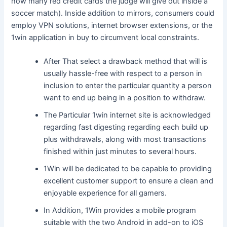
how many red credit cards the judge will give out inside a
soccer match). Inside addition to mirrors, consumers could
employ VPN solutions, internet browser extensions, or the
1win application in buy to circumvent local constraints.
After That select a drawback method that will is
usually hassle-free with respect to a person in
inclusion to enter the particular quantity a person
want to end up being in a position to withdraw.
The Particular 1win internet site is acknowledged
regarding fast digesting regarding each build up
plus withdrawals, along with most transactions
finished within just minutes to several hours.
1Win will be dedicated to be capable to providing
excellent customer support to ensure a clean and
enjoyable experience for all gamers.
In Addition, 1Win provides a mobile program
suitable with the two Android in add-on to iOS