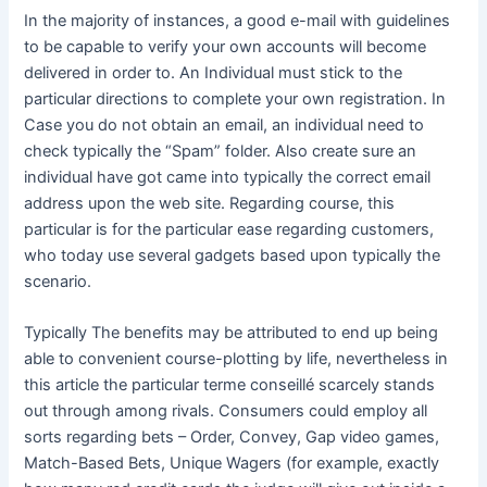
In the majority of instances, a good e-mail with guidelines
to be capable to verify your own accounts will become
delivered in order to. An Individual must stick to the
particular directions to complete your own registration. In
Case you do not obtain an email, an individual need to
check typically the “Spam” folder. Also create sure an
individual have got came into typically the correct email
address upon the web site. Regarding course, this
particular is for the particular ease regarding customers,
who today use several gadgets based upon typically the
scenario.
Typically The benefits may be attributed to end up being
able to convenient course-plotting by life, nevertheless in
this article the particular terme conseillé scarcely stands
out through among rivals. Consumers could employ all
sorts regarding bets – Order, Convey, Gap video games,
Match-Based Bets, Unique Wagers (for example, exactly