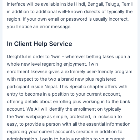
interface will be available inside Hindi, Bengali, Telugu, Tamil
in addition to additional well-known dialects of typically the
region. If your own email or password is usually incorrect,
you’ll notice an error message.
In Client Help Service
Delightful in order to 1win – wherever betting takes upon a
whole new level regarding enjoyment. 1win
enrollment likewise gives a extremely user-friendly program
with respect to the two a brand new plus registered
participant inside Nepal. This Specific chapter offers with
entry to become in a position to your current account,
offering details about enrolling plus working in to the bank
account. We All will identify the enrollment on typically
the 1win webpage as simple, protected, in inclusion to
easy, to provide a person with all the essential information
regarding your current accounts creation in addition to
administration. Log in to be in a position to your current