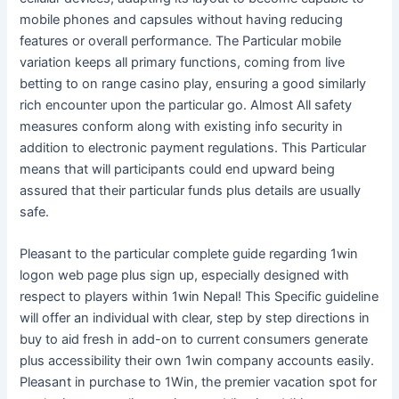
mobile phones and capsules without having reducing
features or overall performance. The Particular mobile
variation keeps all primary functions, coming from live
betting to on range casino play, ensuring a good similarly
rich encounter upon the particular go. Almost All safety
measures conform along with existing info security in
addition to electronic payment regulations. This Particular
means that will participants could end upward being
assured that their particular funds plus details are usually
safe.
Pleasant to the particular complete guide regarding 1win
logon web page plus sign up, especially designed with
respect to players within 1win Nepal! This Specific guideline
will offer an individual with clear, step by step directions in
buy to aid fresh in add-on to current consumers generate
plus accessibility their own 1win company accounts easily.
Pleasant in purchase to 1Win, the premier vacation spot for