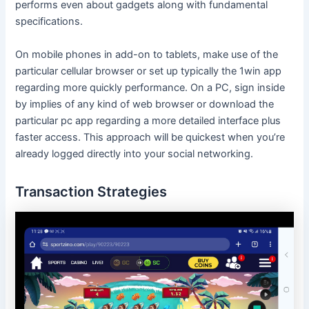
performs even about gadgets along with fundamental
specifications.
On mobile phones in add-on to tablets, make use of the
particular cellular browser or set up typically the 1win app
regarding more quickly performance. On a PC, sign inside
by implies of any kind of web browser or download the
particular pc app regarding a more detailed interface plus
faster access. This approach will be quickest when you’re
already logged directly into your social networking.
Transaction Strategies