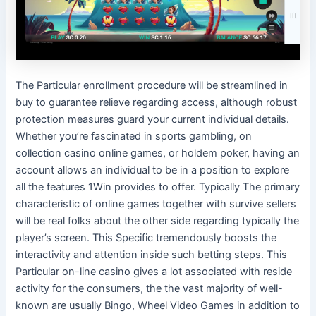
The Particular enrollment procedure will be streamlined in
buy to guarantee relieve regarding access, although robust
protection measures guard your current individual details.
Whether you’re fascinated in sports gambling, on
collection casino online games, or holdem poker, having an
account allows an individual to be in a position to explore
all the features 1Win provides to offer. Typically The primary
characteristic of online games together with survive sellers
will be real folks about the other side regarding typically the
player’s screen. This Specific tremendously boosts the
interactivity and attention inside such betting steps. This
Particular on-line casino gives a lot associated with reside
activity for the consumers, the the vast majority of well-
known are usually Bingo, Wheel Video Games in addition to