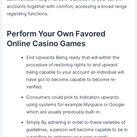
accounts together with comfort, accessing a broad range
regarding functions.
Perform Your Own Favored
Online Casino Games
End Upwards Being ready that will within the
procedure of restoring rights to end upward
being capable to your account an individual will
have got to become capable to become re-
verified.
Consumers could pick to indication upwards
using systems for example Myspace or Google
which are usually previously built-in.
Simply By adhering in order to these varieties of
guidelines, a person will become capable to be in
a position to enhance your own overall