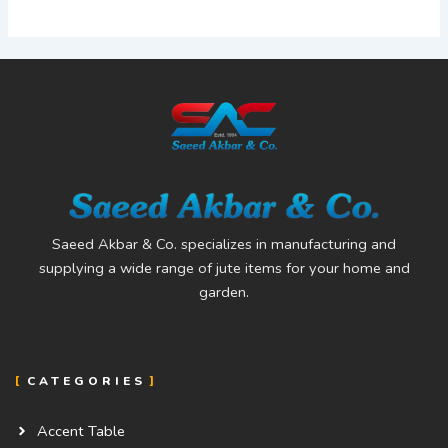
Saeed Akbar & Co. specializes in manufacturing and
supplying a wide range of jute items for your home and
garden.
CATEGORIES
Accent Table