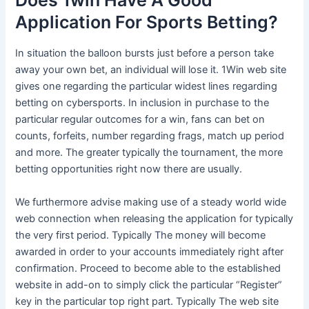
Application For Sports Betting?
In situation the balloon bursts just before a person take
away your own bet, an individual will lose it. 1Win web site
gives one regarding the particular widest lines regarding
betting on cybersports. In inclusion in purchase to the
particular regular outcomes for a win, fans can bet on
counts, forfeits, number regarding frags, match up period
and more. The greater typically the tournament, the more
betting opportunities right now there are usually.
We furthermore advise making use of a steady world wide
web connection when releasing the application for typically
the very first period. Typically The money will become
awarded in order to your accounts immediately right after
confirmation. Proceed to become able to the established
website in add-on to simply click the particular “Register”
key in the particular top right part. Typically The web site