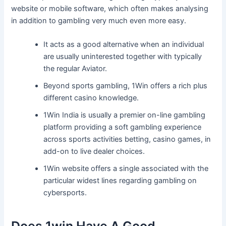
website or mobile software, which often makes analysing
in addition to gambling very much even more easy.
It acts as a good alternative when an individual
are usually uninterested together with typically
the regular Aviator.
Beyond sports gambling, 1Win offers a rich plus
different casino knowledge.
1Win India is usually a premier on-line gambling
platform providing a soft gambling experience
across sports activities betting, casino games, in
add-on to live dealer choices.
1Win website offers a single associated with the
particular widest lines regarding gambling on
cybersports.
Does 1win Have A Good