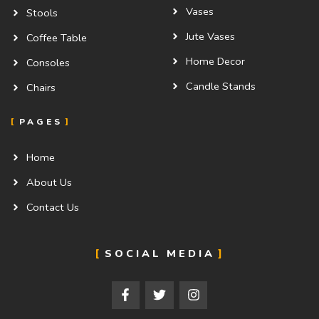
Vases
Stools
Jute Vases
Coffee Table
Home Decor
Consoles
Candle Stands
Chairs
PAGES
Home
About Us
Contact Us
SOCIAL MEDIA
F
T
I
a
w
n
c
i
s