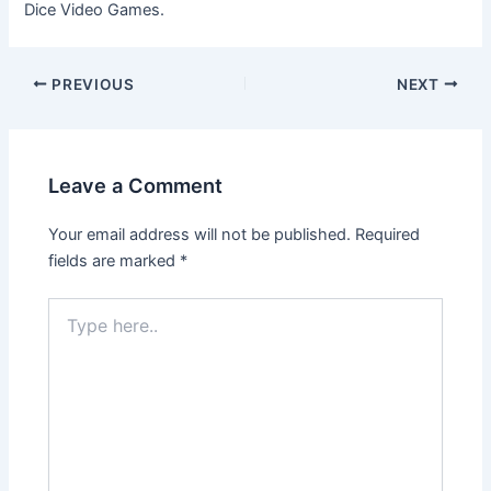
Dice Video Games.
PREVIOUS
NEXT
Leave a Comment
Your email address will not be published.
Required
fields are marked
*
Type
here..