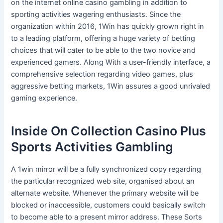
on the internet online casino gambling in addition to
sporting activities wagering enthusiasts. Since the
organization within 2016, 1Win has quickly grown right in
to a leading platform, offering a huge variety of betting
choices that will cater to be able to the two novice and
experienced gamers. Along With a user-friendly interface, a
comprehensive selection regarding video games, plus
aggressive betting markets, 1Win assures a good unrivaled
gaming experience.
Inside On Collection Casino Plus
Sports Activities Gambling
A 1win mirror will be a fully synchronized copy regarding
the particular recognized web site, organised about an
alternate website. Whenever the primary website will be
blocked or inaccessible, customers could basically switch
to become able to a present mirror address. These Sorts