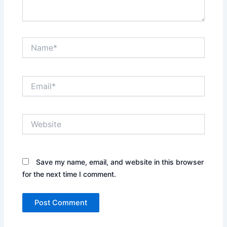
Name*
Email*
Website
Save my name, email, and website in this browser
for the next time I comment.