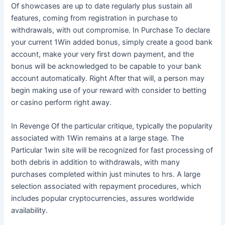
Of showcases are up to date regularly plus sustain all
features, coming from registration in purchase to
withdrawals, with out compromise. In Purchase To declare
your current 1Win added bonus, simply create a good bank
account, make your very first down payment, and the
bonus will be acknowledged to be capable to your bank
account automatically. Right After that will, a person may
begin making use of your reward with consider to betting
or casino perform right away.
In Revenge Of the particular critique, typically the popularity
associated with 1Win remains at a large stage. The
Particular 1win site will be recognized for fast processing of
both debris in addition to withdrawals, with many
purchases completed within just minutes to hrs. A large
selection associated with repayment procedures, which
includes popular cryptocurrencies, assures worldwide
availability.