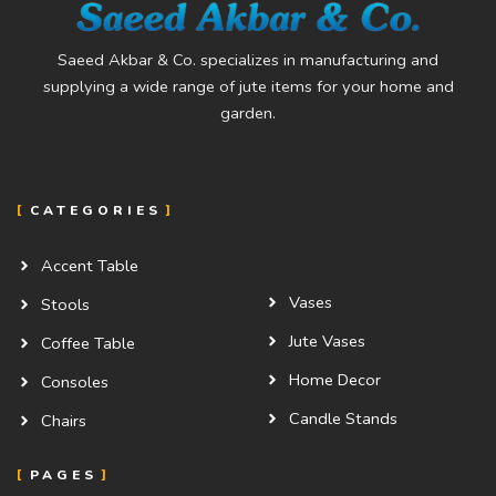
Saeed Akbar & Co. specializes in manufacturing and
supplying a wide range of jute items for your home and
garden.
CATEGORIES
Accent Table
Vases
Stools
Jute Vases
Coffee Table
Home Decor
Consoles
Candle Stands
Chairs
PAGES