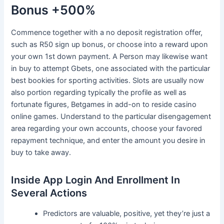
Bonus +500%
Commence together with a no deposit registration offer,
such as R50 sign up bonus, or choose into a reward upon
your own 1st down payment. A Person may likewise want
in buy to attempt Gbets, one associated with the particular
best bookies for sporting activities. Slots are usually now
also portion regarding typically the profile as well as
fortunate figures, Betgames in add-on to reside casino
online games. Understand to the particular disengagement
area regarding your own accounts, choose your favored
repayment technique, and enter the amount you desire in
buy to take away.
Inside App Login And Enrollment In
Several Actions
Predictors are valuable, positive, yet they’re just a