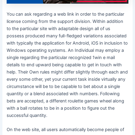
You can ask regarding a web link in order to the particular
license coming from the support division. Within addition
to the particular site with adaptable design all of us
possess produced many full-fledged variations associated
with typically the application for Android, iOS in inclusion to
Windows operating systems. An Individual may employ a
single regarding the particular recognized 1win e mail
details to end upward being capable to get in touch with
help. Their Own rules might differ slightly through each and
every some other, yet your current task inside virtually any
circumstance will be to be capable to bet about a single
quantity or a blend associated with numbers. Following
bets are accepted, a different roulette games wheel along
with a ball rotates to be in a position to figure out the
successful quantity.
On the web site, all users automatically become people of