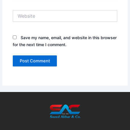
Website
Save my name, email, and website in this browser
for the next time I comment.