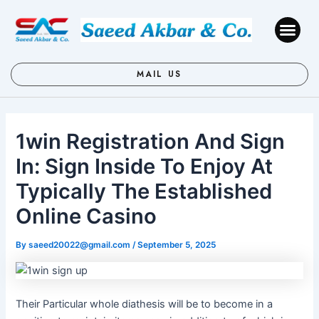
Skip
Post
to
navigation
Me
content
MAIL US
1win Registration And Sign
In: Sign Inside To Enjoy At
Typically The Established
Online Casino
By
saeed20022@gmail.com
/
September 5, 2025
Their Particular whole diathesis will be to become in a