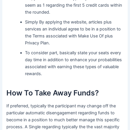
seem as 1 regarding the first 5 credit cards within
the rounded.
Simply By applying the website, articles plus
services an individual agree to be in a position to
the Terms associated with Make Use Of plus
Privacy Plan.
To consider part, basically state your seats every
day time in addition to enhance your probabilities
associated with earning these types of valuable
rewards.
How To Take Away Funds?
If preferred, typically the participant may change off the
particular automatic disengagement regarding funds to
become in a position to much better manage this specific
process. A Single regarding typically the the vast majority