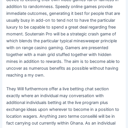
addition to randomness. Speedy online games provide
immediate outcomes, generating it best for people that are
usually busy in add-on to tend not to have the particular
luxury to be capable to spend a great deal regarding free
moment. Souterrain Pro will be a strategic crash game of
which blends the particular typical minesweeper principle
with on range casino gaming. Gamers are presented
together with a main grid stuffed together with hidden
mines in addition to rewards. The aim is to become able to
uncover as numerous benefits as possible without having
reaching a my own.
They Will furthermore offer a live betting chat section
exactly where an individual may conversation with
additional individuals betting at the live program plus
exchange ideas upon wherever to become in a position to
location wagers. Anything zero terme conseillé will be in
fact carrying out currently within Ghana. As an individual