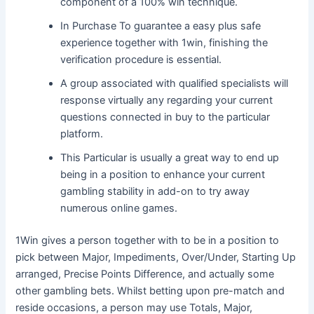
component of a 100% win technique.
In Purchase To guarantee a easy plus safe
experience together with 1win, finishing the
verification procedure is essential.
A group associated with qualified specialists will
response virtually any regarding your current
questions connected in buy to the particular
platform.
This Particular is usually a great way to end up
being in a position to enhance your current
gambling stability in add-on to try away
numerous online games.
1Win gives a person together with to be in a position to
pick between Major, Impediments, Over/Under, Starting Up
arranged, Precise Points Difference, and actually some
other gambling bets. Whilst betting upon pre-match and
reside occasions, a person may use Totals, Major,