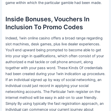
game within which the particular gamble had been made.
Inside Bonuses, Vouchers In
Inclusion To Promo Codes
Indeed, 1win online casino offers a broad range regarding
slot machines, desk games, plus live dealer experiences.
You’ll end upward being prompted to become able to get
into your sign in qualifications, which often consist of your
authorized e mail tackle or cell phone amount, along
together with your pass word. These Kinds Of credentials
had been created during your 1win indication up procedure.
If an individual signed up by way of social networking, an
individual could just record in applying your social
networking accounts. The Particular 1win register on the
internet method will be easy in add-on to user friendly.
Simply By using typically the fast registration approach, an
individual can commence your current journey about