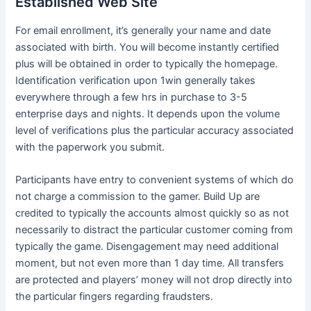
Established Web Site
For email enrollment, it’s generally your name and date
associated with birth. You will become instantly certified
plus will be obtained in order to typically the homepage.
Identification verification upon 1win generally takes
everywhere through a few hrs in purchase to 3-5
enterprise days and nights. It depends upon the volume
level of verifications plus the particular accuracy associated
with the paperwork you submit.
Participants have entry to convenient systems of which do
not charge a commission to the gamer. Build Up are
credited to typically the accounts almost quickly so as not
necessarily to distract the particular customer coming from
typically the game. Disengagement may need additional
moment, but not even more than 1 day time. All transfers
are protected and players’ money will not drop directly into
the particular fingers regarding fraudsters.