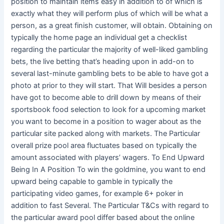
position to maintain items easy in addition to of which is
exactly what they will perform plus of which will be what a
person, as a great finish customer, will obtain. Obtaining on
typically the home page an individual get a checklist
regarding the particular the majority of well-liked gambling
bets, the live betting that’s heading upon in add-on to
several last-minute gambling bets to be able to have got a
photo at prior to they will start. That Will besides a person
have got to become able to drill down by means of their
sportsbook food selection to look for a upcoming market
you want to become in a position to wager about as the
particular site packed along with markets. The Particular
overall prize pool area fluctuates based on typically the
amount associated with players’ wagers. To End Upward
Being In A Position To win the goldmine, you want to end
upward being capable to gamble in typically the
participating video games, for example 6+ poker in
addition to fast Several. The Particular T&Cs with regard to
the particular award pool differ based about the online