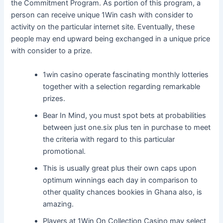
the Commitment Program. As portion of this program, a
person can receive unique 1Win cash with consider to
activity on the particular internet site. Eventually, these
people may end upward being exchanged in a unique price
with consider to a prize.
1win casino operate fascinating monthly lotteries
together with a selection regarding remarkable
prizes.
Bear In Mind, you must spot bets at probabilities
between just one.six plus ten in purchase to meet
the criteria with regard to this particular
promotional.
This is usually great plus their own caps upon
optimum winnings each day in comparison to
other quality chances bookies in Ghana also, is
amazing.
Players at 1Win On Collection Casino may select