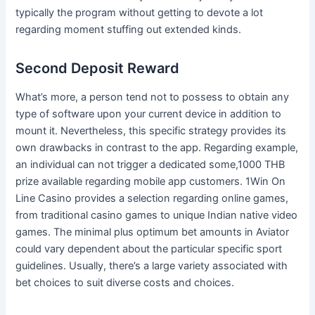
typically the program without getting to devote a lot
regarding moment stuffing out extended kinds.
Second Deposit Reward
What’s more, a person tend not to possess to obtain any
type of software upon your current device in addition to
mount it. Nevertheless, this specific strategy provides its
own drawbacks in contrast to the app. Regarding example,
an individual can not trigger a dedicated some,1000 THB
prize available regarding mobile app customers. 1Win On
Line Casino provides a selection regarding online games,
from traditional casino games to unique Indian native video
games. The minimal plus optimum bet amounts in Aviator
could vary dependent about the particular specific sport
guidelines. Usually, there’s a large variety associated with
bet choices to suit diverse costs and choices.