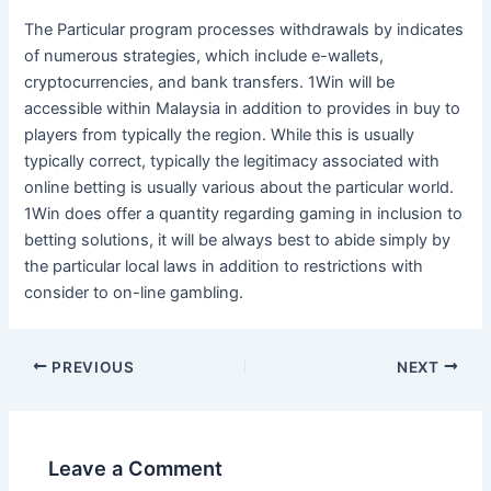
The Particular program processes withdrawals by indicates
of numerous strategies, which include e-wallets,
cryptocurrencies, and bank transfers. 1Win will be
accessible within Malaysia in addition to provides in buy to
players from typically the region. While this is usually
typically correct, typically the legitimacy associated with
online betting is usually various about the particular world.
1Win does offer a quantity regarding gaming in inclusion to
betting solutions, it will be always best to abide simply by
the particular local laws in addition to restrictions with
consider to on-line gambling.
PREVIOUS
NEXT
Leave a Comment