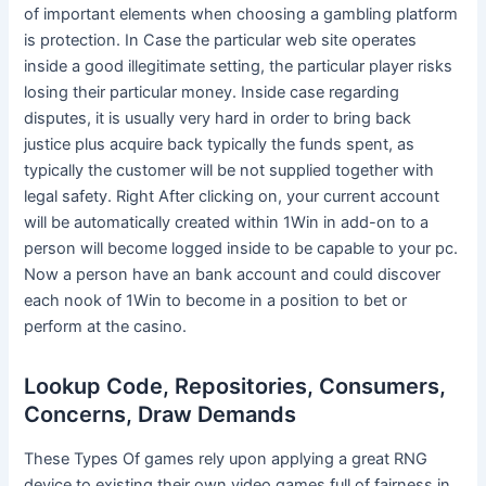
of important elements when choosing a gambling platform
is protection. In Case the particular web site operates
inside a good illegitimate setting, the particular player risks
losing their particular money. Inside case regarding
disputes, it is usually very hard in order to bring back
justice plus acquire back typically the funds spent, as
typically the customer will be not supplied together with
legal safety. Right After clicking on, your current account
will be automatically created within 1Win in add-on to a
person will become logged inside to be capable to your pc.
Now a person have an bank account and could discover
each nook of 1Win to become in a position to bet or
perform at the casino.
Lookup Code, Repositories, Consumers,
Concerns, Draw Demands
These Types Of games rely upon applying a great RNG
device to existing their own video games full of fairness in