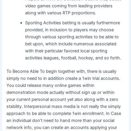
video games coming from leading providers
along with various RTP proportions.
Sporting Activities betting is usually furthermore
provided, in inclusion to players may choose
through various sporting activities to be able to
bet upon, which include numerous associated
with their particular favored local sporting
activities leagues, football, hockey, and so forth.
To Become Able To begin together with, there is usually
simply no need to in addition create a 1win trial accounts.
You could release many online games within
demonstration mode actually without sign up or within
your current personal account yet also along with a zero
stability. Interpersonal mass media is not really the simply
approach to be able to complete 1win enrollment. In Case
an individual don’t need to hand more than your social
network info, you can create an accounts applying your