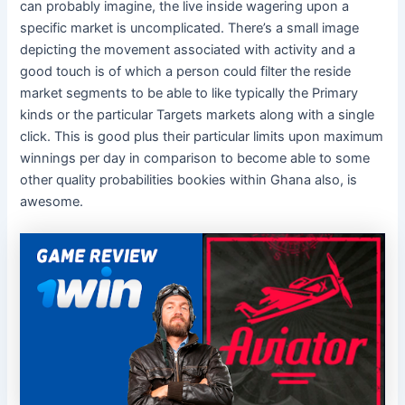
can probably imagine, the live inside wagering upon a
specific market is uncomplicated. There’s a small image
depicting the movement associated with activity and a
good touch is of which a person could filter the reside
market segments to be able to like typically the Primary
kinds or the particular Targets markets along with a single
click. This is good plus their particular limits upon maximum
winnings per day in comparison to become able to some
other quality probabilities bookies within Ghana also, is
awesome.