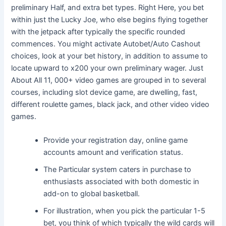
preliminary Half, and extra bet types. Right Here, you bet
within just the Lucky Joe, who else begins flying together
with the jetpack after typically the specific rounded
commences. You might activate Autobet/Auto Cashout
choices, look at your bet history, in addition to assume to
locate upward to x200 your own preliminary wager. Just
About All 11, 000+ video games are grouped in to several
courses, including slot device game, are dwelling, fast,
different roulette games, black jack, and other video video
games.
Provide your registration day, online game
accounts amount and verification status.
The Particular system caters in purchase to
enthusiasts associated with both domestic in
add-on to global basketball.
For illustration, when you pick the particular 1-5
bet, you think of which typically the wild cards will