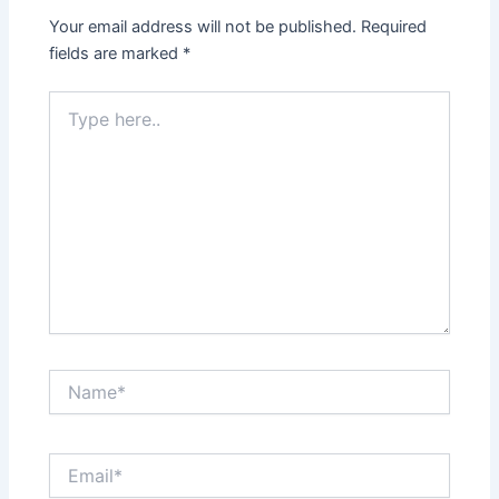
Your email address will not be published.
Required
fields are marked
*
Type
here..
Name*
Email*