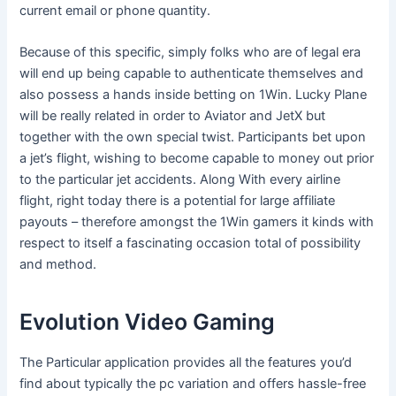
current email or phone quantity.
Because of this specific, simply folks who are of legal era
will end up being capable to authenticate themselves and
also possess a hands inside betting on 1Win. Lucky Plane
will be really related in order to Aviator and JetX but
together with the own special twist. Participants bet upon
a jet’s flight, wishing to become capable to money out prior
to the particular jet accidents. Along With every airline
flight, right today there is a potential for large affiliate
payouts – therefore amongst the 1Win gamers it kinds with
respect to itself a fascinating occasion total of possibility
and method.
Evolution Video Gaming
The Particular application provides all the features you’d
find about typically the pc variation and offers hassle-free