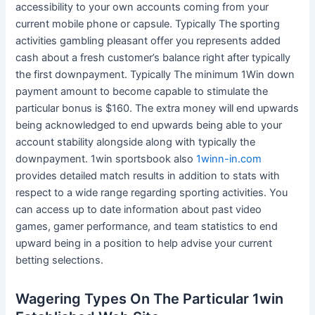
accessibility to your own accounts coming from your
current mobile phone or capsule. Typically The sporting
activities gambling pleasant offer you represents added
cash about a fresh customer’s balance right after typically
the first downpayment. Typically The minimum 1Win down
payment amount to become capable to stimulate the
particular bonus is $160. The extra money will end upwards
being acknowledged to end upwards being able to your
account stability alongside along with typically the
downpayment. 1win sportsbook also
1winn-in.com
provides detailed match results in addition to stats with
respect to a wide range regarding sporting activities. You
can access up to date information about past video
games, gamer performance, and team statistics to end
upward being in a position to help advise your current
betting selections.
Wagering Types On The Particular 1win