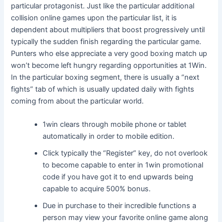
particular protagonist. Just like the particular additional
collision online games upon the particular list, it is
dependent about multipliers that boost progressively until
typically the sudden finish regarding the particular game.
Punters who else appreciate a very good boxing match up
won’t become left hungry regarding opportunities at 1Win.
In the particular boxing segment, there is usually a “next
fights” tab of which is usually updated daily with fights
coming from about the particular world.
1win clears through mobile phone or tablet
automatically in order to mobile edition.
Click typically the “Register” key, do not overlook
to become capable to enter in 1win promotional
code if you have got it to end upwards being
capable to acquire 500% bonus.
Due in purchase to their incredible functions a
person may view your favorite online game along