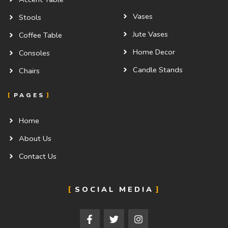
Vases
Stools
Jute Vases
Coffee Table
Home Decor
Consoles
Candle Stands
Chairs
PAGES
Home
About Us
Contact Us
SOCIAL MEDIA
F
T
I
a
w
n