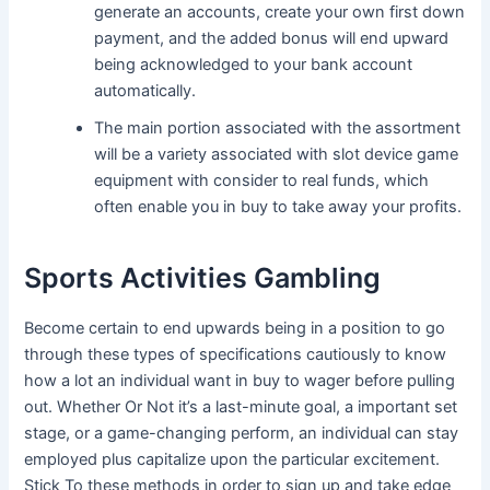
generate an accounts, create your own first down
payment, and the added bonus will end upward
being acknowledged to your bank account
automatically.
The main portion associated with the assortment
will be a variety associated with slot device game
equipment with consider to real funds, which
often enable you in buy to take away your profits.
Sports Activities Gambling
Become certain to end upwards being in a position to go
through these types of specifications cautiously to know
how a lot an individual want in buy to wager before pulling
out. Whether Or Not it’s a last-minute goal, a important set
stage, or a game-changing perform, an individual can stay
employed plus capitalize upon the particular excitement.
Stick To these methods in order to sign up and take edge