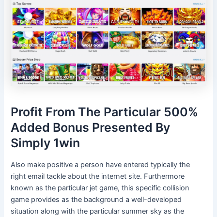
Profit From The Particular 500%
Added Bonus Presented By
Simply 1win
Also make positive a person have entered typically the
right email tackle about the internet site. Furthermore
known as the particular jet game, this specific collision
game provides as the background a well-developed
situation along with the particular summer sky as the