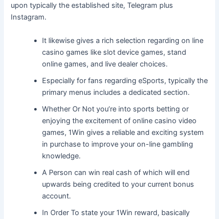
upon typically the established site, Telegram plus
Instagram.
It likewise gives a rich selection regarding on line
casino games like slot device games, stand
online games, and live dealer choices.
Especially for fans regarding eSports, typically the
primary menus includes a dedicated section.
Whether Or Not you’re into sports betting or
enjoying the excitement of online casino video
games, 1Win gives a reliable and exciting system
in purchase to improve your on-line gambling
knowledge.
A Person can win real cash of which will end
upwards being credited to your current bonus
account.
In Order To state your 1Win reward, basically