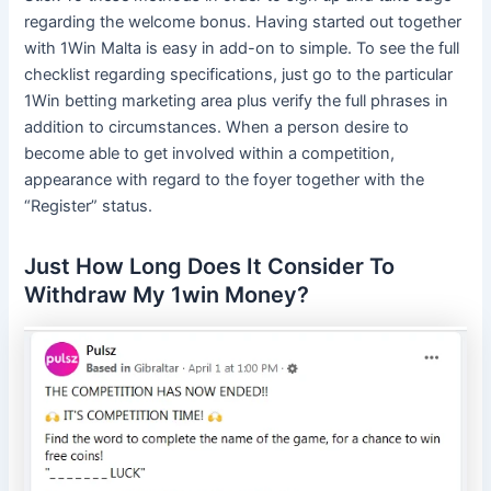
regarding the welcome bonus. Having started out together
with 1Win Malta is easy in add-on to simple. To see the full
checklist regarding specifications, just go to the particular
1Win betting marketing area plus verify the full phrases in
addition to circumstances. When a person desire to
become able to get involved within a competition,
appearance with regard to the foyer together with the
“Register” status.
Just How Long Does It Consider To
Withdraw My 1win Money?