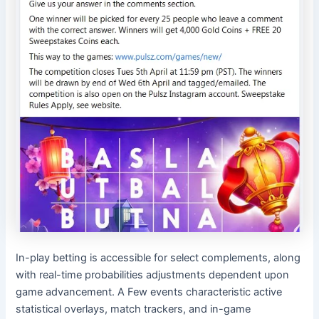
In-play betting is accessible for select complements, along
with real-time probabilities adjustments dependent upon
game advancement. A Few events characteristic active
statistical overlays, match trackers, and in-game