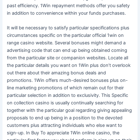
past efficiency. 1Win repayment methods offer you safety
in addition to convenience within your funds purchases.
It will be necessary to satisfy particular specifications plus
circumstances specific on the particular official 1win on
range casino website. Several bonuses might demand a
advertising code that can end up being obtained coming
from the particular site or companion websites. Locate all
the particular details you want on 1Win plus don’t overlook
out there about their amazing bonus deals and
promotions. 1Win offers much-desired bonuses plus on-
line marketing promotions of which remain out for their
particular selection in addition to exclusivity. This Specific
on collection casino is usually continually searching for
together with the particular goal regarding giving appealing
proposals to end up being in a position to the devoted
customers plus attracting individuals who else want to
sign-up. In Buy To appreciate 1Win online casino, the