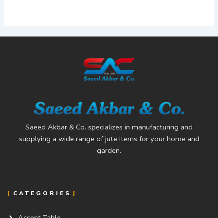
Saeed Akbar & Co. specializes in manufacturing and
supplying a wide range of jute items for your home and
garden.
CATEGORIES
Accent Table