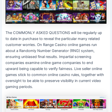
The COMMONLY ASKED QUESTIONS will be regularly up
to date in purchase to reveal the particular many related
customer worries. On Range Casino online games run
about a Randomly Number Generator (RNG) system,
ensuring unbiased final results. Impartial screening
companies examine online game companies to end
upward being capable to verify fairness. Live seller online
games stick to common online casino rules, together with
oversight to be able to preserve visibility in current video
gaming periods.