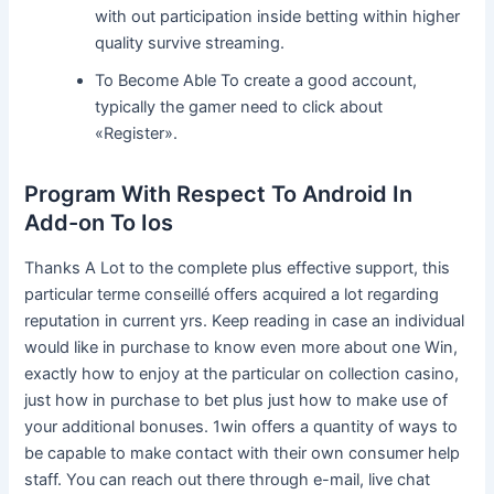
with out participation inside betting within higher
quality survive streaming.
To Become Able To create a good account,
typically the gamer need to click about
«Register».
Program With Respect To Android In
Add-on To Ios
Thanks A Lot to the complete plus effective support, this
particular terme conseillé offers acquired a lot regarding
reputation in current yrs. Keep reading in case an individual
would like in purchase to know even more about one Win,
exactly how to enjoy at the particular on collection casino,
just how in purchase to bet plus just how to make use of
your additional bonuses. 1win offers a quantity of ways to
be capable to make contact with their own consumer help
staff. You can reach out there through e-mail, live chat