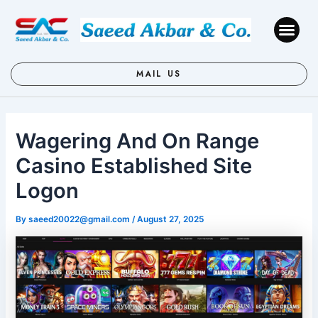
Skip
Post
to
navigation
Me
content
MAIL US
Wagering And On Range
Casino Established Site
Logon
By
saeed20022@gmail.com
/
August 27, 2025