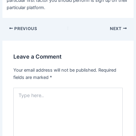
particular first factor you should perform is sign up on their
particular platform.
PREVIOUS
NEXT
Leave a Comment
Your email address will not be published.
Required
fields are marked
*
Type
here..