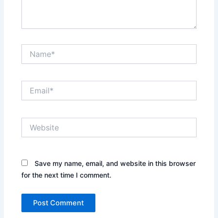
Name*
Email*
Website
Save my name, email, and website in this browser
for the next time I comment.