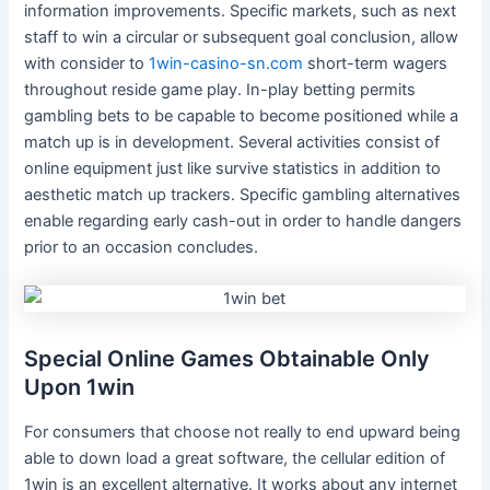
information improvements. Specific markets, such as next
staff to win a circular or subsequent goal conclusion, allow
with consider to
1win-casino-sn.com
short-term wagers
throughout reside game play. In-play betting permits
gambling bets to be capable to become positioned while a
match up is in development. Several activities consist of
online equipment just like survive statistics in addition to
aesthetic match up trackers. Specific gambling alternatives
enable regarding early cash-out in order to handle dangers
prior to an occasion concludes.
Special Online Games Obtainable Only
Upon 1win
For consumers that choose not really to end upward being
able to down load a great software, the cellular edition of
1win is an excellent alternative. It works about any internet