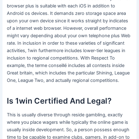
browser plus is suitable with each iOS in addition to
Android os devices. It demands zero storage space area
upon your own device since it works straight by indicates
of a internet web browser. However, overall performance
might vary depending about your own telephone plus Web
rate. In inclusion in order to these varieties of significant
activities, 1win furthermore includes lower-tier leagues in
inclusion to regional competitions. With Respect To
example, the terme conseillé includes all contests inside
Great britain, which includes the particular Shining, League
One, League Two, and actually regional competitions.
Is 1win Certified And Legal?
This is usually diverse through reside gambling, exactly
where you place wagers while typically the online game is
usually inside development. So, a person possess enough
time to be capable to examine clubs, gamers, in add-on to