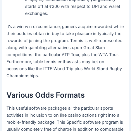
starts off at ₹300 with respect to UPI and wallet
exchanges.
It’s a win win circumstance; gamers acquire rewarded while
their buddies obtain in buy to take pleasure in typically the
rewards of joining the program. Tennis is well-represented
along with gambling alternatives upon Great Slam
competitions, the particular ATP Tour, plus the WTA Tour.
Furthermore, table tennis enthusiasts may bet on
occasions like the ITTF World Trip plus World Stand Rugby
Championships.
Various Odds Formats
This useful software packages all the particular sports
activities in inclusion to on line casino actions right into a
mobile-friendly package. This Specific software program is
usually completely free of charge in addition to comparable