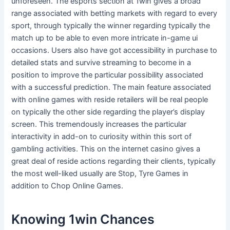
unforeseen. The esports section at 1win gives a broad
range associated with betting markets with regard to every
sport, through typically the winner regarding typically the
match up to be able to even more intricate in-game ui
occasions. Users also have got accessibility in purchase to
detailed stats and survive streaming to become in a
position to improve the particular possibility associated
with a successful prediction. The main feature associated
with online games with reside retailers will be real people
on typically the other side regarding the player’s display
screen. This tremendously increases the particular
interactivity in add-on to curiosity within this sort of
gambling activities. This on the internet casino gives a
great deal of reside actions regarding their clients, typically
the most well-liked usually are Stop, Tyre Games in
addition to Chop Online Games.
Knowing 1win Chances