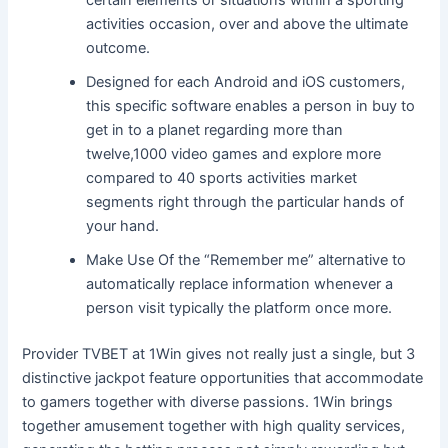
activities occasion, over and above the ultimate
outcome.
Designed for each Android and iOS customers,
this specific software enables a person in buy to
get in to a planet regarding more than
twelve,1000 video games and explore more
compared to 40 sports activities market
segments right through the particular hands of
your hand.
Make Use Of the “Remember me” alternative to
automatically replace information whenever a
person visit typically the platform once more.
Provider TVBET at 1Win gives not really just a single, but 3
distinctive jackpot feature opportunities that accommodate
to gamers together with diverse passions. 1Win brings
together amusement together with high quality services,