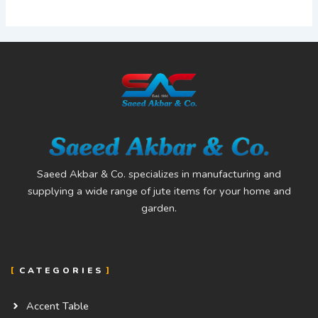
Saeed Akbar & Co. specializes in manufacturing and
supplying a wide range of jute items for your home and
garden.
CATEGORIES
Accent Table