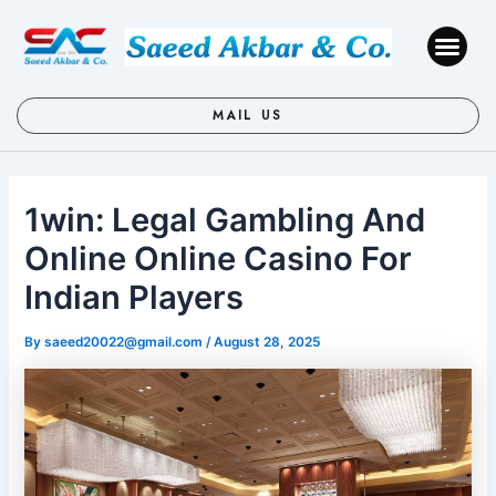
Skip
Post
to
navigation
Me
content
MAIL US
1win: Legal Gambling And
Online Online Casino For
Indian Players
By
saeed20022@gmail.com
/
August 28, 2025