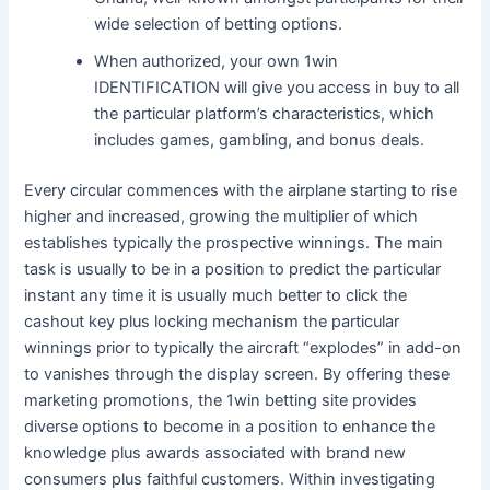
wide selection of betting options.
When authorized, your own 1win
IDENTIFICATION will give you access in buy to all
the particular platform’s characteristics, which
includes games, gambling, and bonus deals.
Every circular commences with the airplane starting to rise
higher and increased, growing the multiplier of which
establishes typically the prospective winnings. The main
task is usually to be in a position to predict the particular
instant any time it is usually much better to click the
cashout key plus locking mechanism the particular
winnings prior to typically the aircraft “explodes” in add-on
to vanishes through the display screen. By offering these
marketing promotions, the 1win betting site provides
diverse options to become in a position to enhance the
knowledge plus awards associated with brand new
consumers plus faithful customers. Within investigating