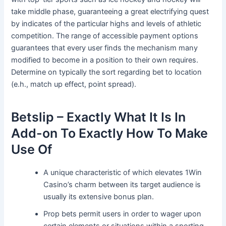
take middle phase, guaranteeing a great electrifying quest
by indicates of the particular highs and levels of athletic
competition. The range of accessible payment options
guarantees that every user finds the mechanism many
modified to become in a position to their own requires.
Determine on typically the sort regarding bet to location
(e.h., match up effect, point spread).
Betslip – Exactly What It Is In
Add-on To Exactly How To Make
Use Of
A unique characteristic of which elevates 1Win
Casino’s charm between its target audience is
usually its extensive bonus plan.
Prop bets permit users in order to wager upon
certain elements or situations within a sporting