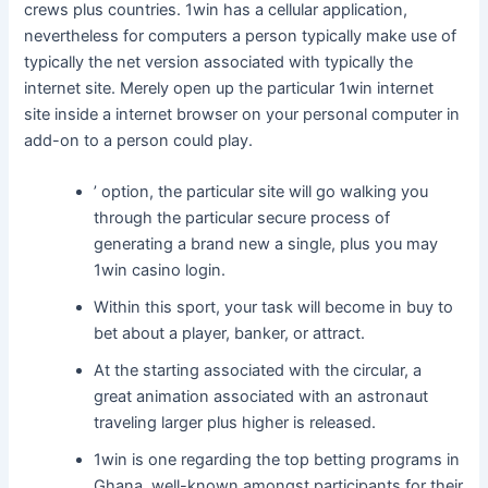
crews plus countries. 1win has a cellular application,
nevertheless for computers a person typically make use of
typically the net version associated with typically the
internet site. Merely open up the particular 1win internet
site inside a internet browser on your personal computer in
add-on to a person could play.
’ option, the particular site will go walking you
through the particular secure process of
generating a brand new a single, plus you may
1win casino login.
Within this sport, your task will become in buy to
bet about a player, banker, or attract.
At the starting associated with the circular, a
great animation associated with an astronaut
traveling larger plus higher is released.
1win is one regarding the top betting programs in
Ghana, well-known amongst participants for their