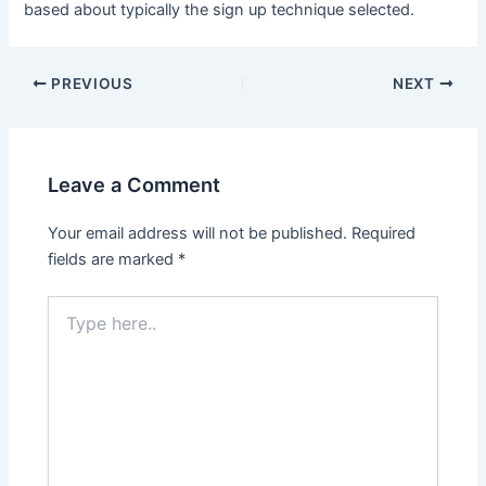
based about typically the sign up technique selected.
PREVIOUS
NEXT
Leave a Comment
Your email address will not be published.
Required
fields are marked
*
Type
here..