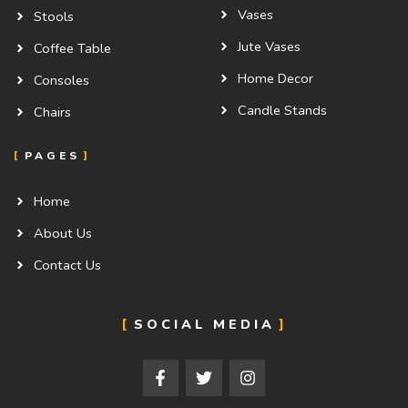
Vases
Stools
Jute Vases
Coffee Table
Home Decor
Consoles
Candle Stands
Chairs
PAGES
Home
About Us
Contact Us
SOCIAL MEDIA
F
T
I
a
w
n
c
i
s