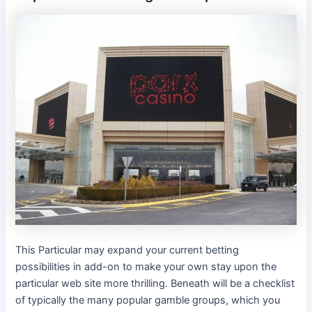
This Particular may expand your current betting
possibilities in add-on to make your own stay upon the
particular web site more thrilling. Beneath will be a checklist
of typically the many popular gamble groups, which you