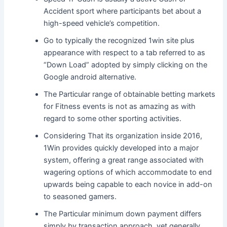
Accident sport where participants bet about a
high-speed vehicle’s competition.
Go to typically the recognized 1win site plus
appearance with respect to a tab referred to as
“Down Load” adopted by simply clicking on the
Google android alternative.
The Particular range of obtainable betting markets
for Fitness events is not as amazing as with
regard to some other sporting activities.
Considering That its organization inside 2016,
1Win provides quickly developed into a major
system, offering a great range associated with
wagering options of which accommodate to end
upwards being capable to each novice in add-on
to seasoned gamers.
The Particular minimum down payment differs
simply by transaction approach, yet generally