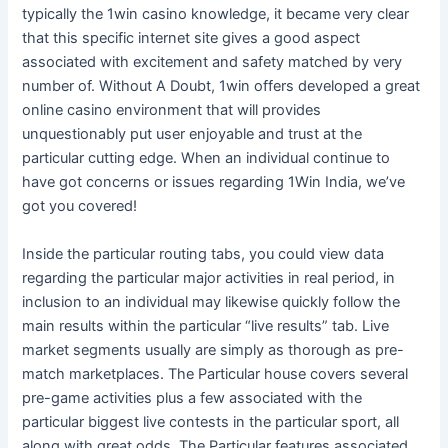
typically the 1win casino knowledge, it became very clear
that this specific internet site gives a good aspect
associated with excitement and safety matched by very
number of. Without A Doubt, 1win offers developed a great
online casino environment that will provides
unquestionably put user enjoyable and trust at the
particular cutting edge. When an individual continue to
have got concerns or issues regarding 1Win India, we’ve
got you covered!
Inside the particular routing tabs, you could view data
regarding the particular major activities in real period, in
inclusion to an individual may likewise quickly follow the
main results within the particular “live results” tab. Live
market segments usually are simply as thorough as pre-
match marketplaces. The Particular house covers several
pre-game activities plus a few associated with the
particular biggest live contests in the particular sport, all
along with great odds. The Particular features associated