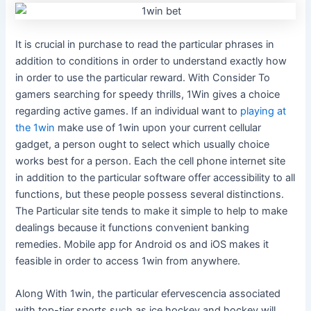
It is crucial in purchase to read the particular phrases in
addition to conditions in order to understand exactly how
in order to use the particular reward. With Consider To
gamers searching for speedy thrills, 1Win gives a choice
regarding active games. If an individual want to
playing at
the 1win
make use of 1win upon your current cellular
gadget, a person ought to select which usually choice
works best for a person. Each the cell phone internet site
in addition to the particular software offer accessibility to all
functions, but these people possess several distinctions.
The Particular site tends to make it simple to help to make
dealings because it functions convenient banking
remedies. Mobile app for Android os and iOS makes it
feasible in order to access 1win from anywhere.
Along With 1win, the particular efervescencia associated
with top-tier sports such as ice hockey and hockey will