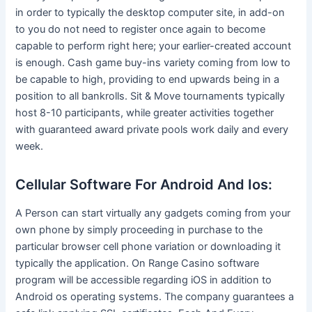
in order to typically the desktop computer site, in add-on
to you do not need to register once again to become
capable to perform right here; your earlier-created account
is enough. Cash game buy-ins variety coming from low to
be capable to high, providing to end upwards being in a
position to all bankrolls. Sit & Move tournaments typically
host 8-10 participants, while greater activities together
with guaranteed award private pools work daily and every
week.
Cellular Software For Android And Ios:
A Person can start virtually any gadgets coming from your
own phone by simply proceeding in purchase to the
particular browser cell phone variation or downloading it
typically the application. On Range Casino software
program will be accessible regarding iOS in addition to
Android os operating systems. The company guarantees a