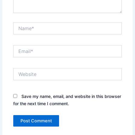
Name*
Email*
Website
Save my name, email, and website in this browser
for the next time I comment.