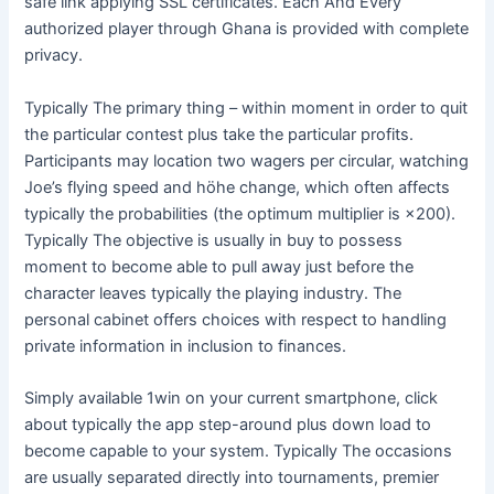
safe link applying SSL certificates. Each And Every
authorized player through Ghana is provided with complete
privacy.
Typically The primary thing – within moment in order to quit
the particular contest plus take the particular profits.
Participants may location two wagers per circular, watching
Joe’s flying speed and höhe change, which often affects
typically the probabilities (the optimum multiplier is ×200).
Typically The objective is usually in buy to possess
moment to become able to pull away just before the
character leaves typically the playing industry. The
personal cabinet offers choices with respect to handling
private information in inclusion to finances.
Simply available 1win on your current smartphone, click
about typically the app step-around plus down load to
become capable to your system. Typically The occasions
are usually separated directly into tournaments, premier