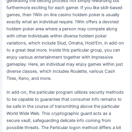
generating the betting process not simply rewarding but
furthermore exciting for each gamer. If you like skill-based
games, then 1Win on line casino holdem poker is usually
exactly what an individual require. 1Win offers a devoted
holdem poker area where a person may compete along
with other individuals within diverse holdem poker
variations, which include Stud, Omaha, Hold’Em, in add-on
to a great deal more. Inside this particular group, you can
enjoy various entertainment together with impressive
gameplay. Here, an individual may enjoy games within just
diverse classes, which includes Roulette, various Cash
Tires, Keno, and more.
In add-on, the particular program utilizes security methods
to be capable to guarantee that consumer info remains to
be safe in the course of transmitting above the particular
World Wide Web. This cryptographic guard acts as a
secure vault, safeguarding delicate info coming from
possible threats. The Particular logon method differs a bit