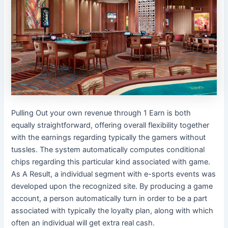
Pulling Out your own revenue through 1 Earn is both
equally straightforward, offering overall flexibility together
with the earnings regarding typically the gamers without
tussles. The system automatically computes conditional
chips regarding this particular kind associated with game.
As A Result, a individual segment with e-sports events was
developed upon the recognized site. By producing a game
account, a person automatically turn in order to be a part
associated with typically the loyalty plan, along with which
often an individual will get extra real cash.