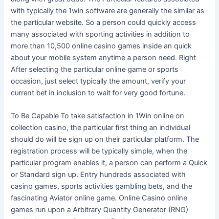
with typically the 1win software are generally the similar as
the particular website. So a person could quickly access
many associated with sporting activities in addition to
more than 10,500 online casino games inside an quick
about your mobile system anytime a person need. Right
After selecting the particular online game or sports
occasion, just select typically the amount, verify your
current bet in inclusion to wait for very good fortune.
To Be Capable To take satisfaction in 1Win online on
collection casino, the particular first thing an individual
should do will be sign up on their particular platform. The
registration process will be typically simple, when the
particular program enables it, a person can perform a Quick
or Standard sign up. Entry hundreds associated with
casino games, sports activities gambling bets, and the
fascinating Aviator online game. Online Casino online
games run upon a Arbitrary Quantity Generator (RNG)