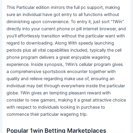
This Particular edition mirrors the full pc support, making
sure an individual have got entry to all functions without
diminishing upon convenience. To entry it, just sort “1Win”
directly into your current phone or pill internet browser, and
you’ll effortlessly transition without the particular want with
regard to downloading. Along With speedy launching
periods plus all vital capabilities included, typically the cell
phone program delivers a great enjoyable wagering
experience. Inside synopsis, 1Win’s cellular program gives
a comprehensive sportsbook encounter together with
quality and relieve regarding make use of, ensuring an
individual may bet through everywhere inside the particular
globe. 1Win gives an tempting pleasant reward with
consider to new gamers, making it a great attractive choice
with respect to individuals looking in purchase to
commence their particular wagering trip.
Popular 1win Betting Marketplaces