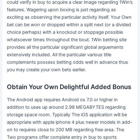
could verify in buy to acquire a clear image regarding 1Win’s
features. Wagering upon boxing is just regarding as
exciting as observing the particular activity itself. Your Own
bet can be won or dropped within a split next (or a divided
choice perhaps) with a knockout or stoppage possible
whatsoever times throughout the bout. 1Win betting site
provides all the particular significant global arguements
extensively included. All the particular various title
complements possess betting odds well in advance thus
you may create your own bets earlier.
Obtain Your Own Delightful Added Bonus
The Android app requires Android os 7.0 or higher in
addition to uses up around 2.98 MEGABYTES regarding
storage space room. Typically The iOS application will be
appropriate with apple iphone 4 plus newer models in add-
on to requires close to 200 MB regarding free area. The
Two programs offer complete entry in buy to sports