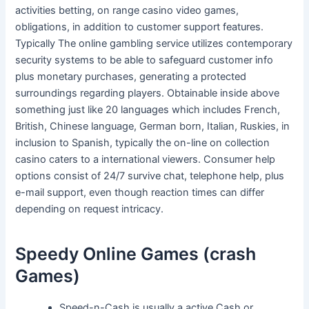
activities betting, on range casino video games,
obligations, in addition to customer support features.
Typically The online gambling service utilizes contemporary
security systems to be able to safeguard customer info
plus monetary purchases, generating a protected
surroundings regarding players. Obtainable inside above
something just like 20 languages which includes French,
British, Chinese language, German born, Italian, Ruskies, in
inclusion to Spanish, typically the on-line on collection
casino caters to a international viewers. Consumer help
options consist of 24/7 survive chat, telephone help, plus
e-mail support, even though reaction times can differ
depending on request intricacy.
Speedy Online Games (crash
Games)
Speed-n-Cash is usually a active Cash or