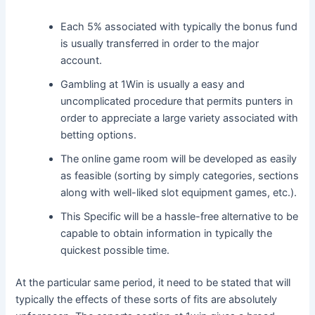
Each 5% associated with typically the bonus fund
is usually transferred in order to the major
account.
Gambling at 1Win is usually a easy and
uncomplicated procedure that permits punters in
order to appreciate a large variety associated with
betting options.
The online game room will be developed as easily
as feasible (sorting by simply categories, sections
along with well-liked slot equipment games, etc.).
This Specific will be a hassle-free alternative to be
capable to obtain information in typically the
quickest possible time.
At the particular same period, it need to be stated that will
typically the effects of these sorts of fits are absolutely