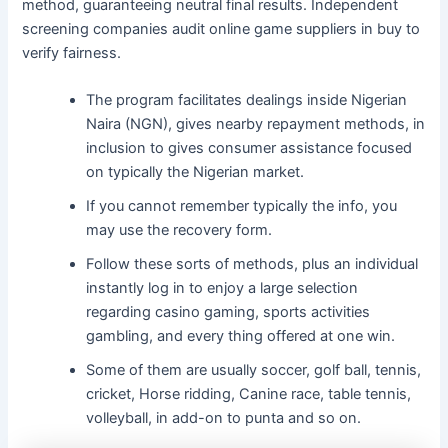
method, guaranteeing neutral final results. Independent
screening companies audit online game suppliers in buy to
verify fairness.
The program facilitates dealings inside Nigerian
Naira (NGN), gives nearby repayment methods, in
inclusion to gives consumer assistance focused
on typically the Nigerian market.
If you cannot remember typically the info, you
may use the recovery form.
Follow these sorts of methods, plus an individual
instantly log in to enjoy a large selection
regarding casino gaming, sports activities
gambling, and every thing offered at one win.
Some of them are usually soccer, golf ball, tennis,
cricket, Horse ridding, Canine race, table tennis,
volleyball, in add-on to punta and so on.