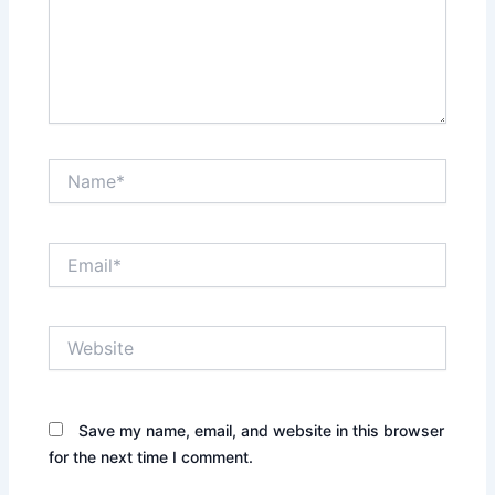
Name*
Email*
Website
Save my name, email, and website in this browser
for the next time I comment.