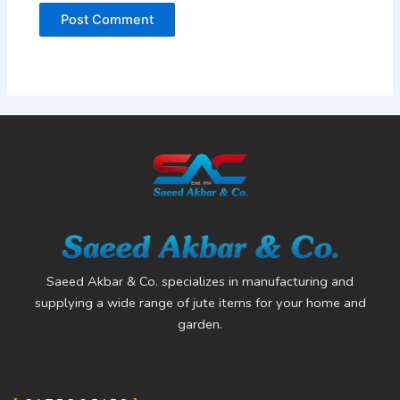
Saeed Akbar & Co. specializes in manufacturing and
supplying a wide range of jute items for your home and
garden.