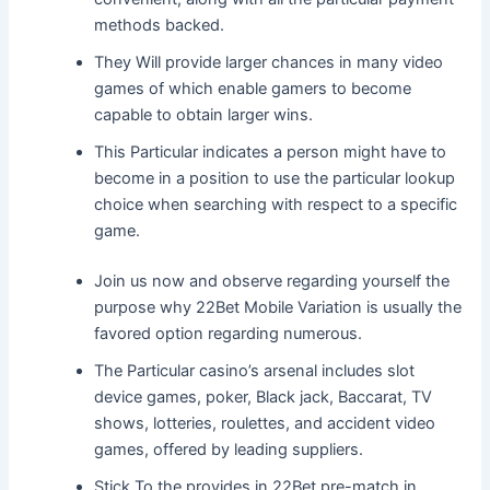
methods backed.
They Will provide larger chances in many video
games of which enable gamers to become
capable to obtain larger wins.
This Particular indicates a person might have to
become in a position to use the particular lookup
choice when searching with respect to a specific
game.
Join us now and observe regarding yourself the
purpose why 22Bet Mobile Variation is usually the
favored option regarding numerous.
The Particular casino’s arsenal includes slot
device games, poker, Black jack, Baccarat, TV
shows, lotteries, roulettes, and accident video
games, offered by leading suppliers.
Stick To the provides in 22Bet pre-match in