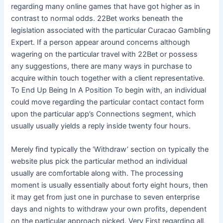
regarding many online games that have got higher as in
contrast to normal odds. 22Bet works beneath the
legislation associated with the particular Curacao Gambling
Expert. If a person appear around concerns although
wagering on the particular travel with 22Bet or possess
any suggestions, there are many ways in purchase to
acquire within touch together with a client representative.
To End Up Being In A Position To begin with, an individual
could move regarding the particular contact contact form
upon the particular app’s Connections segment, which
usually usually yields a reply inside twenty four hours.
Merely find typically the ‘Withdraw’ section on typically the
website plus pick the particular method an individual
usually are comfortable along with. The processing
moment is usually essentially about forty eight hours, then
it may get from just one in purchase to seven enterprise
days and nights to withdraw your own profits, dependent
on the particular approach picked. Very First regarding all,