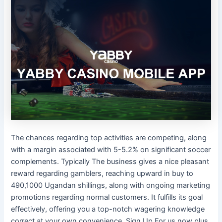
The chances regarding top activities are competing, along
with a margin associated with 5-5.2% on significant soccer
complements. Typically The business gives a nice pleasant
reward regarding gamblers, reaching upward in buy to
490,1000 Ugandan shillings, along with ongoing marketing
promotions regarding normal customers. It fulfills its goal
effectively, offering you a top-notch wagering knowledge
correct at your own convenience. Sign Up For us now plus