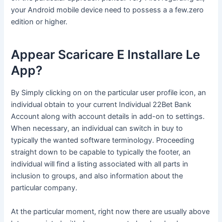
your Android mobile device need to possess a a few.zero
edition or higher.
Appear Scaricare E Installare Le
App?
By Simply clicking on on the particular user profile icon, an
individual obtain to your current Individual 22Bet Bank
Account along with account details in add-on to settings.
When necessary, an individual can switch in buy to
typically the wanted software terminology. Proceeding
straight down to be capable to typically the footer, an
individual will find a listing associated with all parts in
inclusion to groups, and also information about the
particular company.
At the particular moment, right now there are usually above