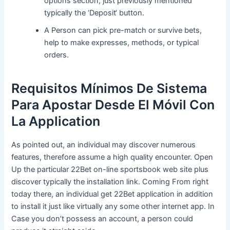
options section, just previously mentioned
typically the ‘Deposit‘ button.
A Person can pick pre-match or survive bets,
help to make expresses, methods, or typical
orders.
Requisitos Mínimos De Sistema
Para Apostar Desde El Móvil Con
La Application
As pointed out, an individual may discover numerous
features, therefore assume a high quality encounter. Open
Up the particular 22Bet on-line sportsbook web site plus
discover typically the installation link. Coming From right
today there, an individual get 22Bet application in addition
to install it just like virtually any some other internet app. In
Case you don’t possess an account, a person could