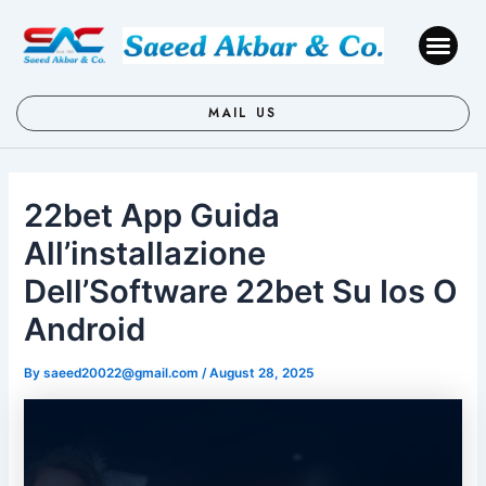
Skip
Post
to
navigation
Me
content
MAIL US
22bet App Guida
All’installazione
Dell’Software 22bet Su Ios O
Android
By
saeed20022@gmail.com
/
August 28, 2025