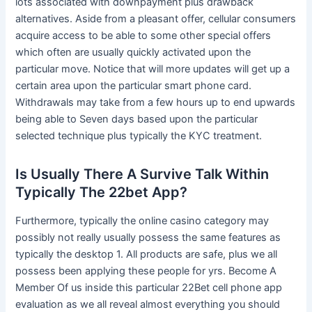
lots associated with downpayment plus drawback
alternatives. Aside from a pleasant offer, cellular consumers
acquire access to be able to some other special offers
which often are usually quickly activated upon the
particular move. Notice that will more updates will get up a
certain area upon the particular smart phone card.
Withdrawals may take from a few hours up to end upwards
being able to Seven days based upon the particular
selected technique plus typically the KYC treatment.
Is Usually There A Survive Talk Within
Typically The 22bet App?
Furthermore, typically the online casino category may
possibly not really usually possess the same features as
typically the desktop 1. All products are safe, plus we all
possess been applying these people for yrs. Become A
Member Of us inside this particular 22Bet cell phone app
evaluation as we all reveal almost everything you should