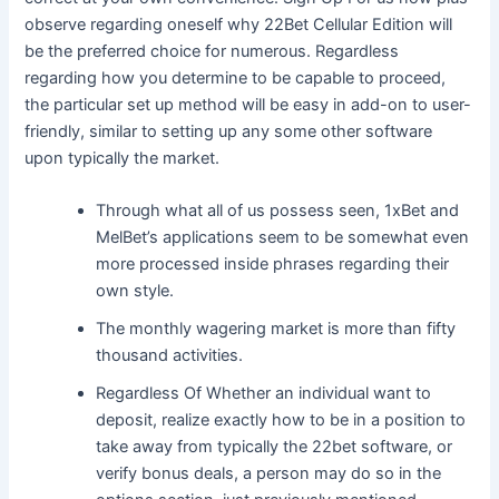
observe regarding oneself why 22Bet Cellular Edition will
be the preferred choice for numerous. Regardless
regarding how you determine to be capable to proceed,
the particular set up method will be easy in add-on to user-
friendly, similar to setting up any some other software
upon typically the market.
Through what all of us possess seen, 1xBet and
MelBet’s applications seem to be somewhat even
more processed inside phrases regarding their
own style.
The monthly wagering market is more than fifty
thousand activities.
Regardless Of Whether an individual want to
deposit, realize exactly how to be in a position to
take away from typically the 22bet software, or
verify bonus deals, a person may do so in the