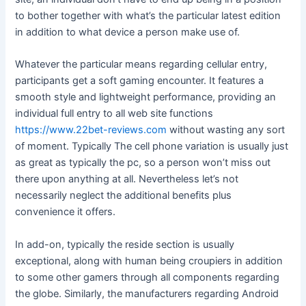
to bother together with what’s the particular latest edition
in addition to what device a person make use of.
Whatever the particular means regarding cellular entry,
participants get a soft gaming encounter. It features a
smooth style and lightweight performance, providing an
individual full entry to all web site functions
https://www.22bet-reviews.com
without wasting any sort
of moment. Typically The cell phone variation is usually just
as great as typically the pc, so a person won’t miss out
there upon anything at all. Nevertheless let’s not
necessarily neglect the additional benefits plus
convenience it offers.
In add-on, typically the reside section is usually
exceptional, along with human being croupiers in addition
to some other gamers through all components regarding
the globe. Similarly, the manufacturers regarding Android