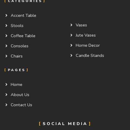
CATEGORIES
Accent Table
Vases
Stools
Jute Vases
Coffee Table
Home Decor
Consoles
Candle Stands
Chairs
PAGES
Home
About Us
Contact Us
SOCIAL MEDIA