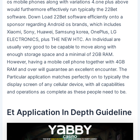
os mobile phones along with variations 4.one plus above
would furthermore effectively run typically the 22Bet
software. Down Load 22Bet software efficiently onto a
sponsor regarding Android os brands, which includes
Xiaomi, Sony, Huawei, Samsung korea, OnePlus, LG
ELECTRONICS, plus THE NEW HTC. An Individual are
usually very good to be capable to move along with
enough storage space and a minimal of 2GB RAM.
However, having a mobile cell phone together with 4GB
RAM and over will guarantee an excellent encounter. The
Particular application matches perfectly on to typically the
display screen of any cellular device, with all capabilities
and operations as complete as these people need to be.
Et Application In Depth Guideline