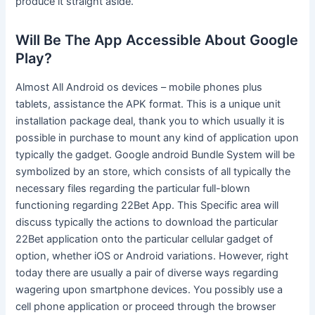
produce it straight aside.
Will Be The App Accessible About Google
Play?
Almost All Android os devices – mobile phones plus
tablets, assistance the APK format. This is a unique unit
installation package deal, thank you to which usually it is
possible in purchase to mount any kind of application upon
typically the gadget. Google android Bundle System will be
symbolized by an store, which consists of all typically the
necessary files regarding the particular full-blown
functioning regarding 22Bet App. This Specific area will
discuss typically the actions to download the particular
22Bet application onto the particular cellular gadget of
option, whether iOS or Android variations. However, right
today there are usually a pair of diverse ways regarding
wagering upon smartphone devices. You possibly use a
cell phone application or proceed through the browser