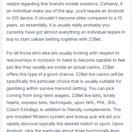
realize regarding this brand’s mobile solutions. Certainly, if
an individual make use of the app, you’ll require an Android
or iOS device. It shouldn’t become older compared to a 10
years, so essentially, it is usually really probably you
currently have got almost everything an individual require in
buy to start cellular betting together with 22Bet.
For all those who else are usually looking with respect to
real journeys in inclusion to need to become capable to feel
just like they usually are inside an actual casino, 22Bet
offers this type of a good chance. 22Bet live casino will be
specifically the particular choice that is usually suitable for
gambling within survive transmit setting. You can pick
coming from long-term wagers, 22Bet live bets, lonely
hearts, express bets, techniques, upon NHL, PHL, SHL,
Czech Extraliga, in addition to friendly complements. The
pre-installed filtration system and lookup pub will aid you
rapidly discover typically the desired match or sport. Upon
Android, click the particular about three horizontally lines