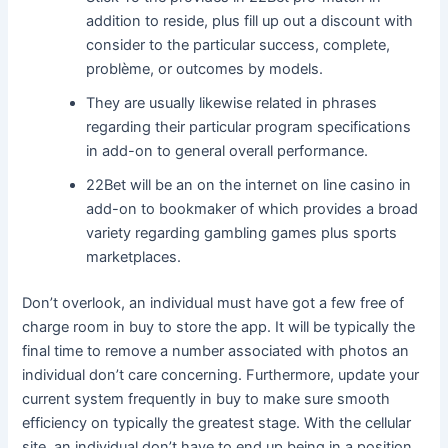
addition to reside, plus fill up out a discount with
consider to the particular success, complete,
problème, or outcomes by models.
They are usually likewise related in phrases
regarding their particular program specifications
in add-on to general overall performance.
22Bet will be an on the internet on line casino in
add-on to bookmaker of which provides a broad
variety regarding gambling games plus sports
marketplaces.
Don’t overlook, an individual must have got a few free of
charge room in buy to store the app. It will be typically the
final time to remove a number associated with photos an
individual don’t care concerning. Furthermore, update your
current system frequently in buy to make sure smooth
efficiency on typically the greatest stage. With the cellular
site, an individual don’t have to end up being in a position