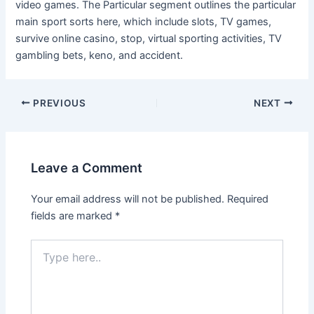
video games. The Particular segment outlines the particular
main sport sorts here, which include slots, TV games,
survive online casino, stop, virtual sporting activities, TV
gambling bets, keno, and accident.
PREVIOUS
NEXT
Leave a Comment
Your email address will not be published.
Required
fields are marked
*
Type
here..