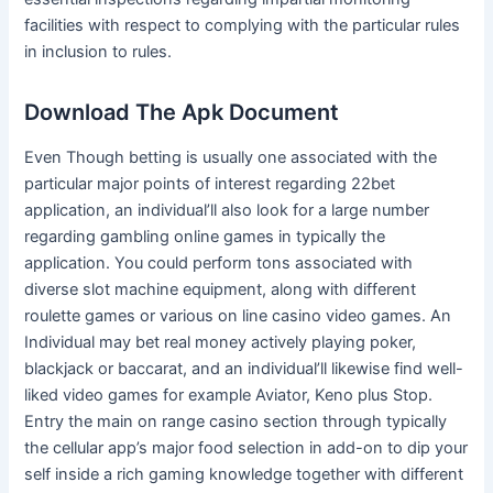
facilities with respect to complying with the particular rules
in inclusion to rules.
Download The Apk Document
Even Though betting is usually one associated with the
particular major points of interest regarding 22bet
application, an individual’ll also look for a large number
regarding gambling online games in typically the
application. You could perform tons associated with
diverse slot machine equipment, along with different
roulette games or various on line casino video games. An
Individual may bet real money actively playing poker,
blackjack or baccarat, and an individual’ll likewise find well-
liked video games for example Aviator, Keno plus Stop.
Entry the main on range casino section through typically
the cellular app’s major food selection in add-on to dip your
self inside a rich gaming knowledge together with different