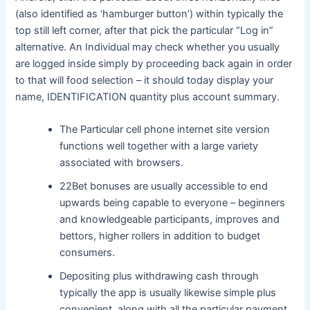
(also identified as ‘hamburger button’) within typically the
top still left corner, after that pick the particular “Log in”
alternative. An Individual may check whether you usually
are logged inside simply by proceeding back again in order
to that will food selection – it should today display your
name, IDENTIFICATION quantity plus account summary.
The Particular cell phone internet site version
functions well together with a large variety
associated with browsers.
22Bet bonuses are usually accessible to end
upwards being capable to everyone – beginners
and knowledgeable participants, improves and
bettors, higher rollers in addition to budget
consumers.
Depositing plus withdrawing cash through
typically the app is usually likewise simple plus
convenient, along with all the particular payment