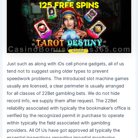
Just such as along with iOs cell phone gadgets, all of us
tend not to suggest using older types to prevent
speedwork problems. The introduced slot machine games
usually are licensed, a clear perimeter is usually arranged
for all classes of 22Bet gambling bets. We do not hide
record info, we supply them after request. The 22Bet
reliability associated with typically the bookmaker’s office is
verified by the recognized permit in purchase to operate
within typically the field associated with gambling
providers. All Of Us have got approved all typically the
essential inspections regarding impartial monitoring