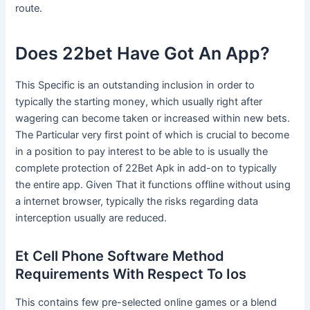
route.
Does 22bet Have Got An App?
This Specific is an outstanding inclusion in order to
typically the starting money, which usually right after
wagering can become taken or increased within new bets.
The Particular very first point of which is crucial to become
in a position to pay interest to be able to is usually the
complete protection of 22Bet Apk in add-on to typically
the entire app. Given That it functions offline without using
a internet browser, typically the risks regarding data
interception usually are reduced.
Et Cell Phone Software Method
Requirements With Respect To Ios
This contains few pre-selected online games or a blend