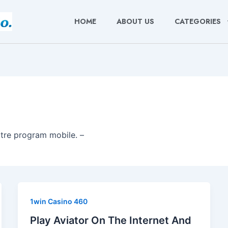
HOME
ABOUT US
CATEGORIES
notre program mobile. –
1win Casino 460
Play Aviator On The Internet And