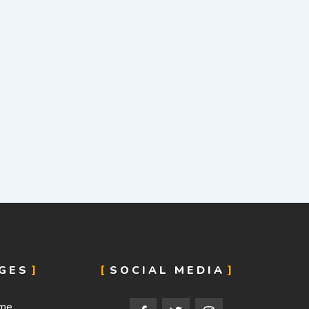
GES
SOCIAL MEDIA
F
T
I
me