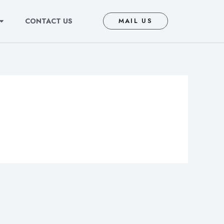
CONTACT US
MAIL US