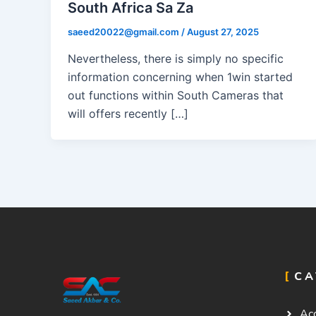
South Africa Sa Za
saeed20022@gmail.com
/
August 27, 2025
Nevertheless, there is simply no specific
information concerning when 1win started
out functions within South Cameras that
will offers recently […]
CA
Ac