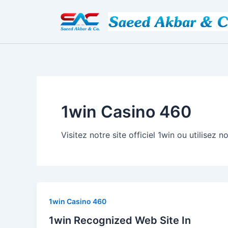
Skip
to
content
1win Casino 460
Visitez notre site officiel 1win ou utilisez 
1win Casino 460
1win Recognized Web Site In