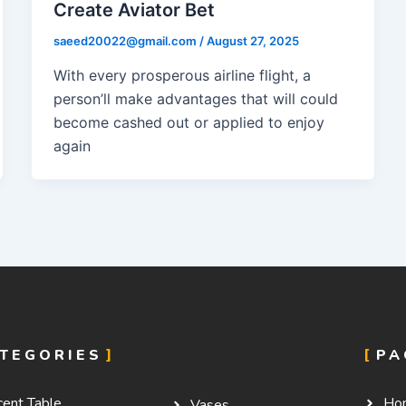
Create Aviator Bet
saeed20022@gmail.com
/
August 27, 2025
With every prosperous airline flight, a
person’ll make advantages that will could
become cashed out or applied to enjoy
again
TEGORIES
PA
cent Table
Ho
Vases