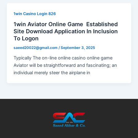
1win Casino Login 826
1win Aviator Online Game ️ Established
Site Download Application In Inclusion
To Logon
saeed20022@gmail.com
/
September 3, 2025
Typically The on-line online casino online game
Aviator will be straightforward and fascinating; an
individual merely steer the airplane in