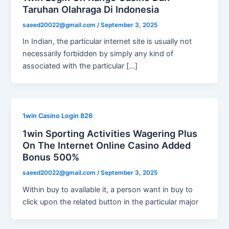
Taruhan Olahraga Di Indonesia
saeed20022@gmail.com
/
September 3, 2025
In Indian, the particular internet site is usually not
necessarily forbidden by simply any kind of
associated with the particular […]
1win Casino Login 826
1win Sporting Activities Wagering Plus
On The Internet Online Casino Added
Bonus 500%
saeed20022@gmail.com
/
September 3, 2025
Within buy to available it, a person want in buy to
click upon the related button in the particular major