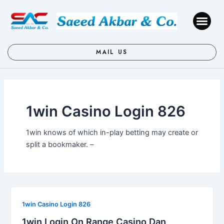
Skip
to
Me
content
MAIL US
1win Casino Login 826
1win knows of which in-play betting may create or
split a bookmaker. –
1win Casino Login 826
1win Login On Range Casino Dan