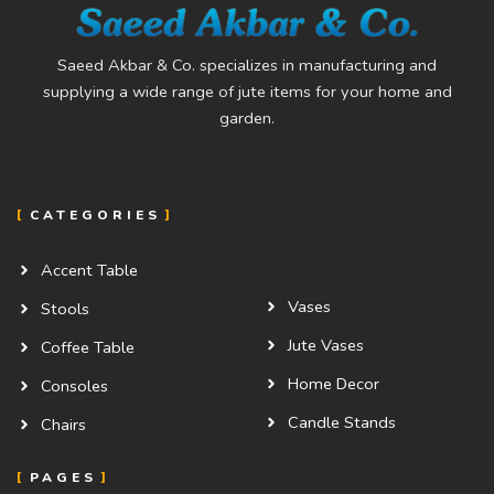
Saeed Akbar & Co. specializes in manufacturing and
supplying a wide range of jute items for your home and
garden.
CATEGORIES
Accent Table
Vases
Stools
Jute Vases
Coffee Table
Home Decor
Consoles
Candle Stands
Chairs
PAGES