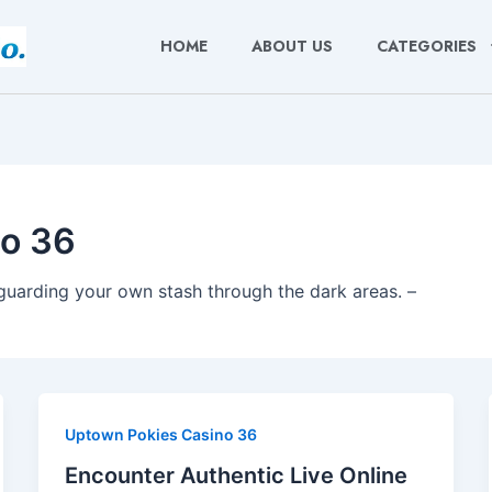
HOME
ABOUT US
CATEGORIES
o 36
guarding your own stash through the dark areas. –
Uptown Pokies Casino 36
Encounter Authentic Live Online