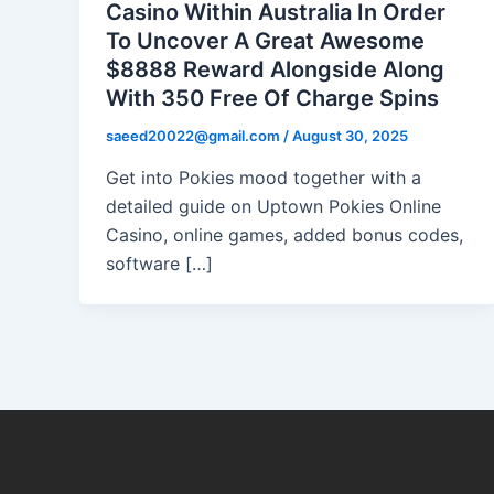
Casino Within Australia In Order
To Uncover A Great Awesome
$8888 Reward Alongside Along
With 350 Free Of Charge Spins
saeed20022@gmail.com
/
August 30, 2025
Get into Pokies mood together with a
detailed guide on Uptown Pokies Online
Casino, online games, added bonus codes,
software […]