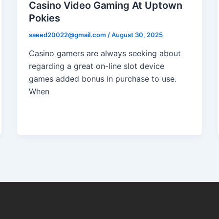
Casino Video Gaming At Uptown
Pokies
saeed20022@gmail.com
/
August 30, 2025
Casino gamers are always seeking about
regarding a great on-line slot device
games added bonus in purchase to use.
When