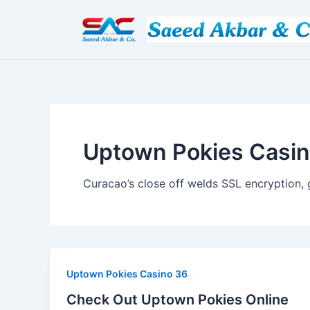
Skip
to
content
Uptown Pokies Casin
Curacao’s close off welds SSL encryption, 
Uptown Pokies Casino 36
Check Out Uptown Pokies Online