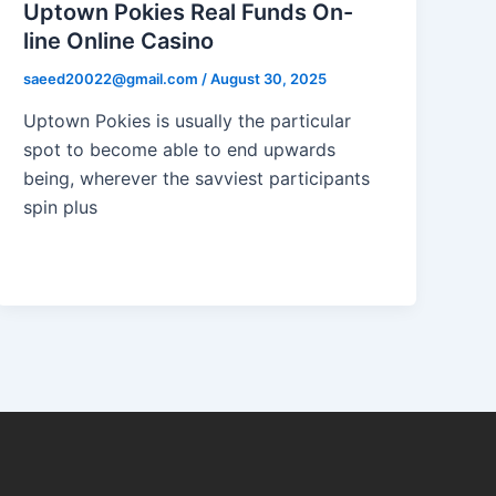
Uptown Pokies Real Funds On-
line Online Casino
saeed20022@gmail.com
/
August 30, 2025
Uptown Pokies is usually the particular
spot to become able to end upwards
being, wherever the savviest participants
spin plus