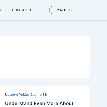
CONTACT US
MAIL US
Uptown Pokies Casino 36
Understand Even More About