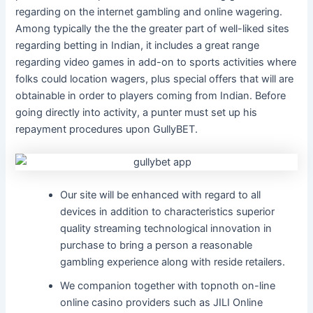
regarding on the internet gambling and online wagering.
Among typically the the the greater part of well-liked sites
regarding betting in Indian, it includes a great range
regarding video games in add-on to sports activities where
folks could location wagers, plus special offers that will are
obtainable in order to players coming from Indian. Before
going directly into activity, a punter must set up his
repayment procedures upon GullyBET.
Our site will be enhanced with regard to all
devices in addition to characteristics superior
quality streaming technological innovation in
purchase to bring a person a reasonable
gambling experience along with reside retailers.
We companion together with topnoth on-line
online casino providers such as JILI Online