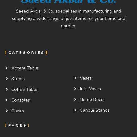
Saeed Akbar & Co. specializes in manufacturing and
supplying a wide range of jute items for your home and
garden.
CATEGORIES
Accent Table
Vases
Stools
Jute Vases
Coffee Table
Home Decor
Consoles
Candle Stands
Chairs
PAGES