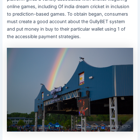
online games, including Of india dream cricket in inclusion
to prediction-based games. To obtain began, consumers
must create a good account about the GullyBET system
and put money in buy to their particular wallet using 1 of
the accessible payment strategies.