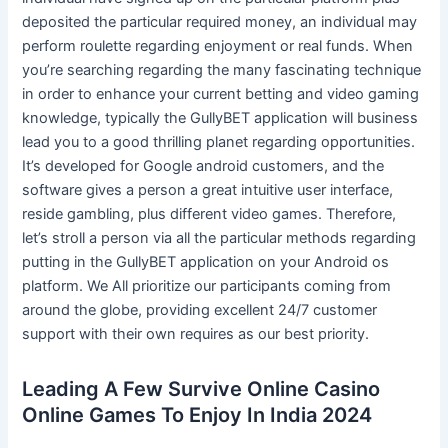
deposited the particular required money, an individual may
perform roulette regarding enjoyment or real funds. When
you’re searching regarding the many fascinating technique
in order to enhance your current betting and video gaming
knowledge, typically the GullyBET application will business
lead you to a good thrilling planet regarding opportunities.
It’s developed for Google android customers, and the
software gives a person a great intuitive user interface,
reside gambling, plus different video games. Therefore,
let’s stroll a person via all the particular methods regarding
putting in the GullyBET application on your Android os
platform. We All prioritize our participants coming from
around the globe, providing excellent 24/7 customer
support with their own requires as our best priority.
Leading A Few Survive Online Casino
Online Games To Enjoy In India 2024