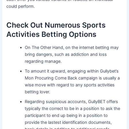
could perform.
Check Out Numerous Sports
Activities Betting Options
On The Other Hand, on the internet betting may
bring dangers, such as addiction and loss
regarding manage.
To amount it upward, engaging within Gullybet’s
Mon Procuring Come Back campaign is usually a
wise move with regard to any sports activities
betting lover.
Regarding suspicious accounts, GullyBET offers
typically the correct to be in a position to ask the
participant to end up being in a position to
provide the lastest identification documents,