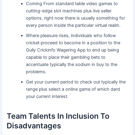
Coming From standard table video games to
cutting-edge slot machines plus live seller
options, right now there is usually something for
every person inside the particular virtual realm.
Where pleasure rises, individuals who follow
cricket proceed to become in a position to the
Gully Crickinfo Wagering App to end up being
capable to place their gambling bets to
accentuate typically the sodium in buy to the
problems.
Get your current period to check out typically the
range plus select a online game of which dard
your current interest.
Team Talents In Inclusion To
Disadvantages