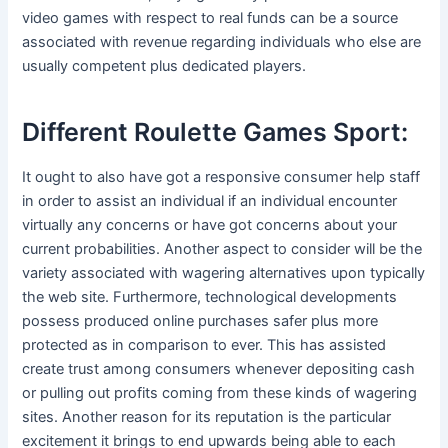
video games with respect to real funds can be a source
associated with revenue regarding individuals who else are
usually competent plus dedicated players.
Different Roulette Games Sport:
It ought to also have got a responsive consumer help staff
in order to assist an individual if an individual encounter
virtually any concerns or have got concerns about your
current probabilities. Another aspect to consider will be the
variety associated with wagering alternatives upon typically
the web site. Furthermore, technological developments
possess produced online purchases safer plus more
protected as in comparison to ever. This has assisted
create trust among consumers whenever depositing cash
or pulling out profits coming from these kinds of wagering
sites. Another reason for its reputation is the particular
excitement it brings to end upwards being able to each