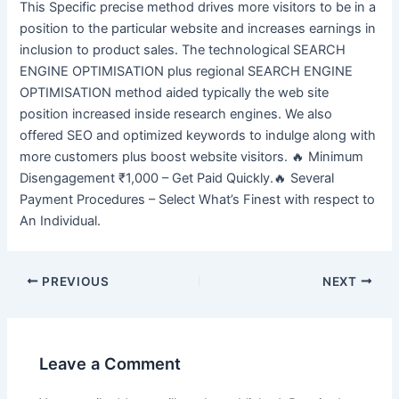
This Specific precise method drives more visitors to be in a
position to the particular website and increases earnings in
inclusion to product sales. The technological SEARCH
ENGINE OPTIMISATION plus regional SEARCH ENGINE
OPTIMISATION method aided typically the web site
position increased inside research engines. We also
offered SEO and optimized keywords to indulge along with
more customers plus boost website visitors. 🔥 Minimum
Disengagement ₹1,000 – Get Paid Quickly.🔥 Several
Payment Procedures – Select What’s Finest with respect to
An Individual.
PREVIOUS
NEXT
Leave a Comment