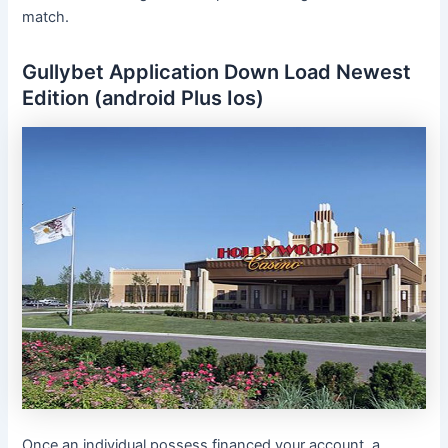
match.
Gullybet Application Down Load Newest
Edition (android Plus Ios)
Once an individual possess financed your account, a