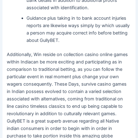
bank details in addition to additional proofs
associated with identification.
Guidance plus taking in to bank account injuries
reports are likewise ways simply by which usually
a person may acquire correct info before betting
about GullyBET.
Additionally, Win reside on collection casino online games
within Indiacan be more exciting and participating as in
comparison to traditional betting, as you can follow the
particular event in real moment plus change your own
wagers consequently. These Days, survive casino games
in Indian possess evolved to contain a varied selection
associated with alternatives, coming from traditional on
line casino timeless classics to end up being capable to
revolutionary in addition to culturally relevant games.
GullyBET is a great superb avenue regarding all Native
indian consumers in order to begin with in order in
purchase to take portion inside this amazing globe