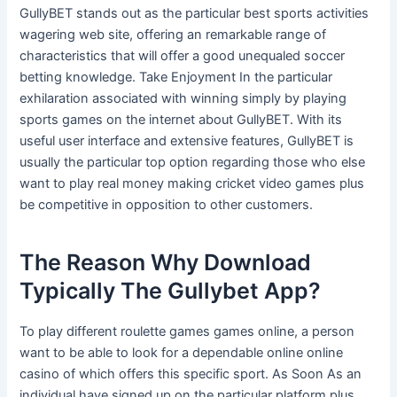
GullyBET stands out as the particular best sports activities
wagering web site, offering an remarkable range of
characteristics that will offer a good unequaled soccer
betting knowledge. Take Enjoyment In the particular
exhilaration associated with winning simply by playing
sports games on the internet about GullyBET. With its
useful user interface and extensive features, GullyBET is
usually the particular top option regarding those who else
want to play real money making cricket video games plus
be competitive in opposition to other customers.
The Reason Why Download
Typically The Gullybet App?
To play different roulette games games online, a person
want to be able to look for a dependable online online
casino of which offers this specific sport. As Soon As an
individual have signed up on the particular platform plus