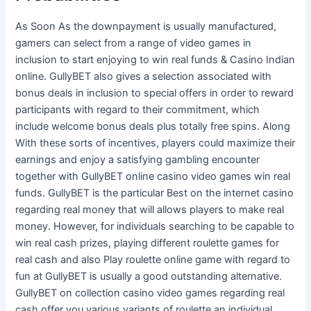
As Soon As the downpayment is usually manufactured,
gamers can select from a range of video games in
inclusion to start enjoying to win real funds & Casino Indian
online. GullyBET also gives a selection associated with
bonus deals in inclusion to special offers in order to reward
participants with regard to their commitment, which
include welcome bonus deals plus totally free spins. Along
With these sorts of incentives, players could maximize their
earnings and enjoy a satisfying gambling encounter
together with GullyBET online casino video games win real
funds. GullyBET is the particular Best on the internet casino
regarding real money that will allows players to make real
money. However, for individuals searching to be capable to
win real cash prizes, playing different roulette games for
real cash and also Play roulette online game with regard to
fun at GullyBET is usually a good outstanding alternative.
GullyBET on collection casino video games regarding real
cash offer you various variants of roulette an individual