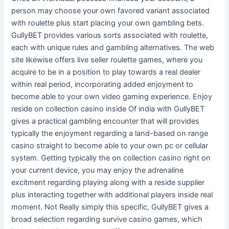
person may choose your own favored variant associated
with roulette plus start placing your own gambling bets.
GullyBET provides various sorts associated with roulette,
each with unique rules and gambling alternatives. The web
site likewise offers live seller roulette games, where you
acquire to be in a position to play towards a real dealer
within real period, incorporating added enjoyment to
become able to your own video gaming experience. Enjoy
reside on collection casino inside Of india with GullyBET
gives a practical gambling encounter that will provides
typically the enjoyment regarding a land-based on range
casino straight to become able to your own pc or cellular
system. Getting typically the on collection casino right on
your current device, you may enjoy the adrenaline
excitment regarding playing along with a reside supplier
plus interacting together with additional players inside real
moment. Not Really simply this specific, GullyBET gives a
broad selection regarding survive casino games, which