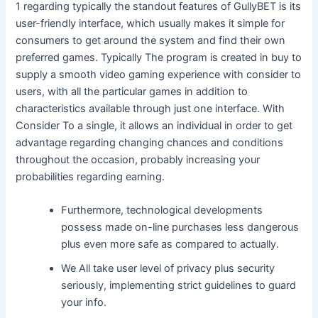
1 regarding typically the standout features of GullyBET is its
user-friendly interface, which usually makes it simple for
consumers to get around the system and find their own
preferred games. Typically The program is created in buy to
supply a smooth video gaming experience with consider to
users, with all the particular games in addition to
characteristics available through just one interface. With
Consider To a single, it allows an individual in order to get
advantage regarding changing chances and conditions
throughout the occasion, probably increasing your
probabilities regarding earning.
Furthermore, technological developments
possess made on-line purchases less dangerous
plus even more safe as compared to actually.
We All take user level of privacy plus security
seriously, implementing strict guidelines to guard
your info.