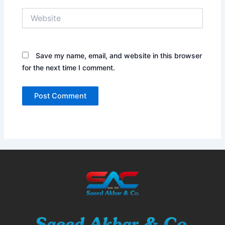
Website
Save my name, email, and website in this browser
for the next time I comment.