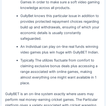
Games in order to make sure a soft video gaming
knowledge across all products.
GullyBet knows this particular issue in addition to
provides protected repayment choices regarding
build up and withdrawals, ensuring of which your
economic details is usually constantly
safeguarded.
An Individual can play on-line real funds winning
video games plus win huge with GullyBET Indian.
Typically The utilizes fluctuate from comfort to
claiming exclusive bonus deals plus accessing a
range associated with online games, making
almost everything one might want available in 1
place.
GullyBET is an on-line system exactly where users may
perform real money-earning cricket games. The Particular
platform gives a variety associated with cricket wagering