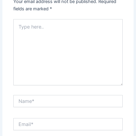
Your email address will not be published.
Required
fields are marked
*
Type
here..
Name*
Email*