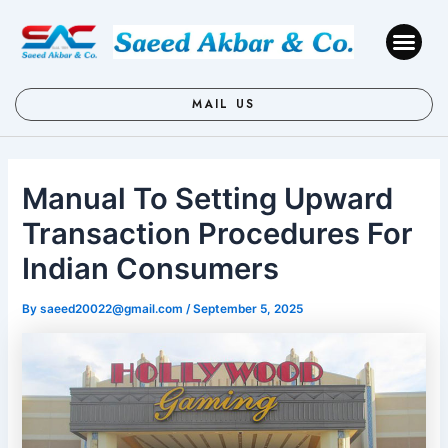
Skip
Post
to
navigation
Me
content
MAIL US
Manual To Setting Upward
Transaction Procedures For
Indian Consumers
By
saeed20022@gmail.com
/
September 5, 2025