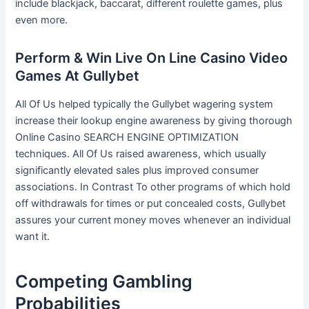
include blackjack, baccarat, different roulette games, plus
even more.
Perform & Win Live On Line Casino Video
Games At Gullybet
All Of Us helped typically the Gullybet wagering system
increase their lookup engine awareness by giving thorough
Online Casino SEARCH ENGINE OPTIMIZATION
techniques. All Of Us raised awareness, which usually
significantly elevated sales plus improved consumer
associations. In Contrast To other programs of which hold
off withdrawals for times or put concealed costs, Gullybet
assures your current money moves whenever an individual
want it.
Competing Gambling
Probabilities