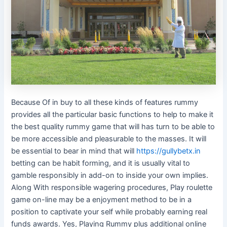
Because Of in buy to all these kinds of features rummy
provides all the particular basic functions to help to make it
the best quality rummy game that will has turn to be able to
be more accessible and pleasurable to the masses. It will
be essential to bear in mind that will
https://gullybetx.in
betting can be habit forming, and it is usually vital to
gamble responsibly in add-on to inside your own implies.
Along With responsible wagering procedures, Play roulette
game on-line may be a enjoyment method to be in a
position to captivate your self while probably earning real
funds awards. Yes, Playing Rummy plus additional online