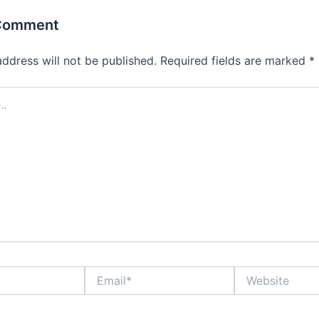
 Comment
address will not be published.
Required fields are marked
*
Email*
Website