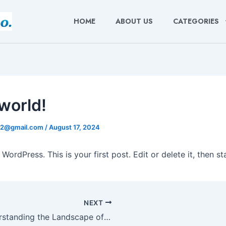
HOME
ABOUT US
CATEGORIES
 world!
22@gmail.com
/
August 17, 2024
ordPress. This is your first post. Edit or delete it, then sta
NEXT
Understanding the Landscape of Sports Betting Outside GamStop Regulations