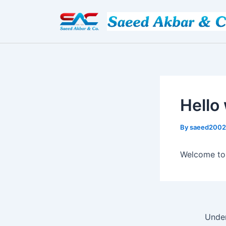
Skip
Post
to
navigation
content
Hello
By
saeed200
Welcome to W