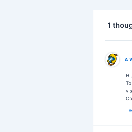
1 thoug
A 
Hi
To
vi
Co
R