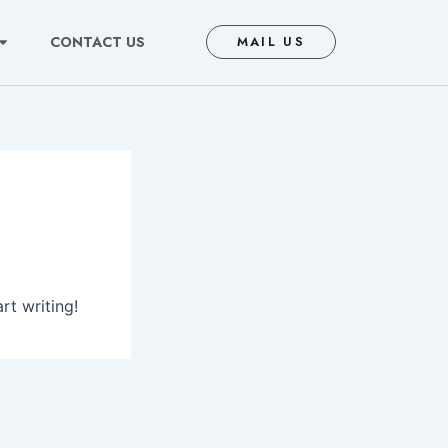
CONTACT US
MAIL US
rt writing!