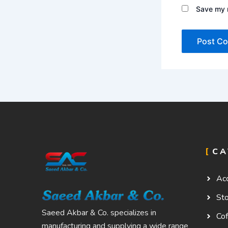
Save my n
CA
Ac
St
Saeed Akbar & Co. specializes in
Cof
manufacturing and supplying a wide range