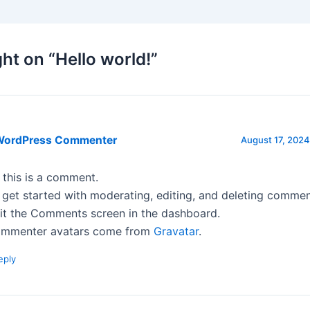
ht on “Hello world!”
WordPress Commenter
August 17, 2024
, this is a comment.
 get started with moderating, editing, and deleting commen
sit the Comments screen in the dashboard.
mmenter avatars come from
Gravatar
.
eply