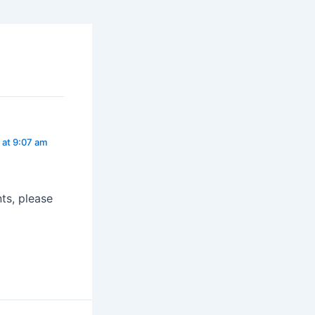
 at 9:07 am
ts, please