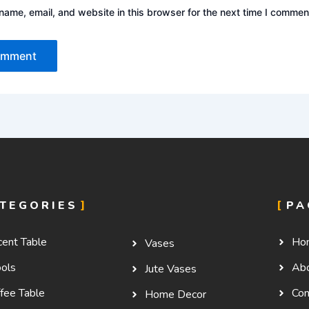
ame, email, and website in this browser for the next time I commen
TEGORIES
PA
cent Table
Ho
Vases
ools
Ab
Jute Vases
fee Table
Con
Home Decor