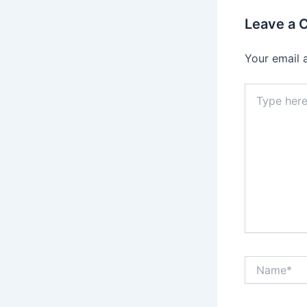
Leave a
Your email 
Type
here..
Name*