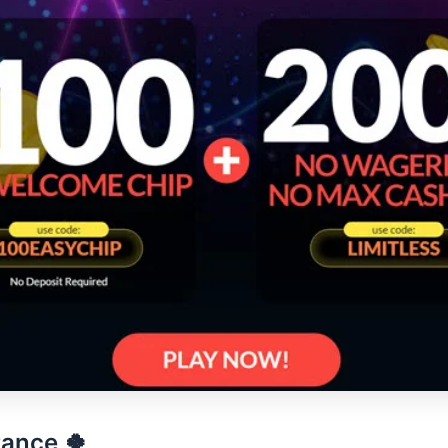
tance 🍀