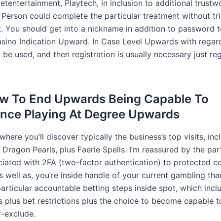
etentertainment, Playtech, in inclusion to additional trustw
A Person could complete the particular treatment without tr
k. You should get into a nickname in addition to password 
ino Indication Upward. In Case Level Upwards with regar
 be used, and then registration is usually necessary just re
w To End Upwards Being Capable To
ce Playing At Degree Upwards
 where you’ll discover typically the business’s top visits, in
 Dragon Pearls, plus Faerie Spells. I’m reassured by the pa
ciated with 2FA (two-factor authentication) to protected 
 well as, you’re inside handle of your current gambling tha
articular accountable betting steps inside spot, which incl
ss plus bet restrictions plus the choice to become capable
f-exclude.