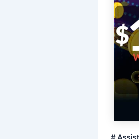
# Assis