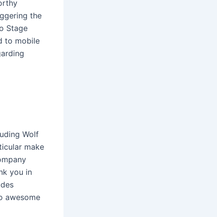
orthy
iggering the
to Stage
d to mobile
garding
cluding Wolf
rticular make
company
nk you in
udes
 to awesome