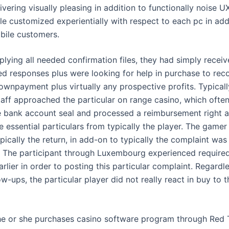
ivering visually pleasing in addition to functionally noise 
le customized experientially with respect to each pc in ad
bile customers.
plying all needed confirmation files, they had simply recei
d responses plus were looking for help in purchase to reco
downpayment plus virtually any prospective profits. Typical
aff approached the particular on range casino, which often
he bank account seal and processed a reimbursement right a
e essential particulars from typically the player. The gamer 
pically the return, in add-on to typically the complaint was
. The participant through Luxembourg experienced require
lier in order to posting this particular complaint. Regardl
ow-ups, the particular player did not really react in buy to t
 he or she purchases casino software program through Red T