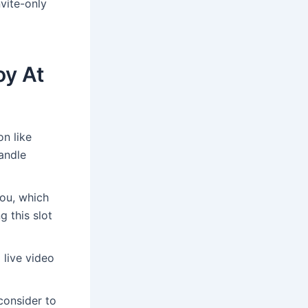
nvite-only
oy At
on like
handle
you, which
g this slot
 live video
consider to