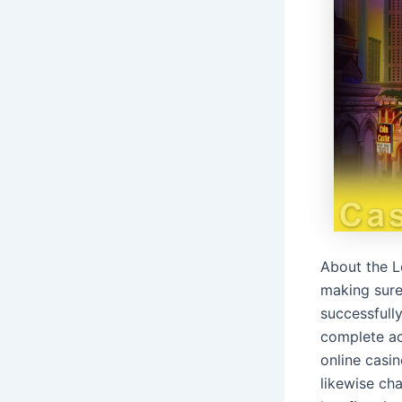
About the L
making sure
successfull
complete acc
online casi
likewise cha