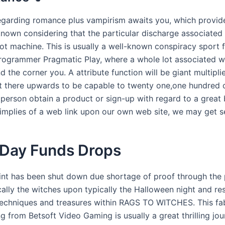
egarding romance plus vampirism awaits you, which provi
known considering that the particular discharge associated 
lot machine. This is usually a well-known conspiracy sport 
programmer Pragmatic Play, where a whole lot associated w
nd the corner you. A attribute function will be giant multiplie
 there upwards to be capable to twenty one,one hundred 
a person obtain a product or sign-up with regard to a great
implies of a web link upon our own web site, we may get s
 Day Funds Drops
nt has been shut down due shortage of proof through the p
cally the witches upon typically the Halloween night and re
techniques and treasures within RAGS TO WITCHES. This fa
g from Betsoft Video Gaming is usually a great thrilling jou