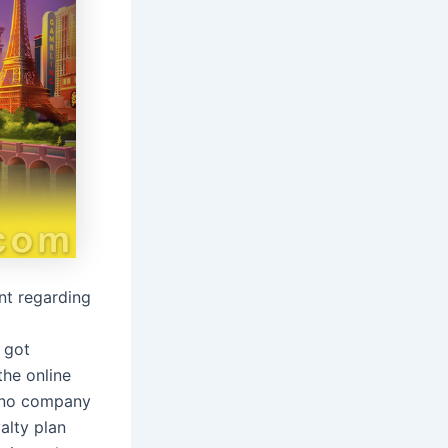
nt regarding
 got
the online
sino company
alty plan