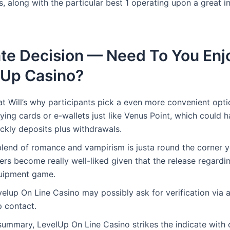
rs, along with the particular best 1 operating upon a great i
te Decision — Need To You Enj
 Up Casino?
t Will’s why participants pick a even more convenient opti
ying cards or e-wallets just like Venus Point, which could 
ckly deposits plus withdrawals.
blend of romance and vampirism is justa round the corner 
ers become really well-liked given that the release regardin
uipment game.
elup On Line Casino may possibly ask for verification via a
p contact.
 summary, LevelUp On Line Casino strikes the indicate with 