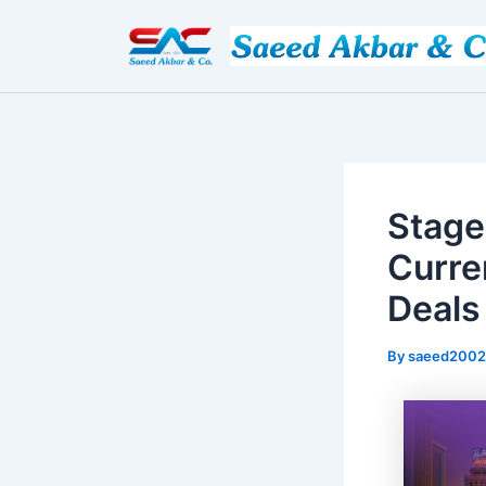
Skip
Post
to
navigation
content
Stage
Curre
Deals
By
saeed200