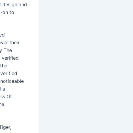
UX design and
d-on to
ved
ver their
ly The
 verified
fter
verified
 noticeable
d a
ess Of
he
iger,