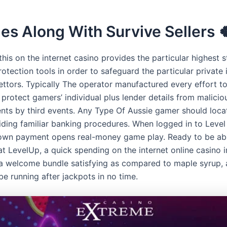
s Along With Survive Sellers 
 this on the internet casino provides the particular highest 
otection tools in order to safeguard the particular private 
ettors. Typically The operator manufactured every effort t
protect gamers’ individual plus lender details from malicio
ts by third events. Any Type Of Aussie gamer should locat
iding familiar banking procedures. When logged in to Level
own payment opens real-money game play. Ready to be abl
at LevelUp, a quick spending on the internet online casino 
a welcome bundle satisfying as compared to maple syrup, 
l be running after jackpots in no time.