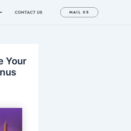
CONTACT US
MAIL US
e Your
onus