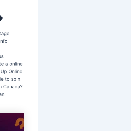

stage
info
o
us
e a online
 Up Online
e to spin
in Canada?
an