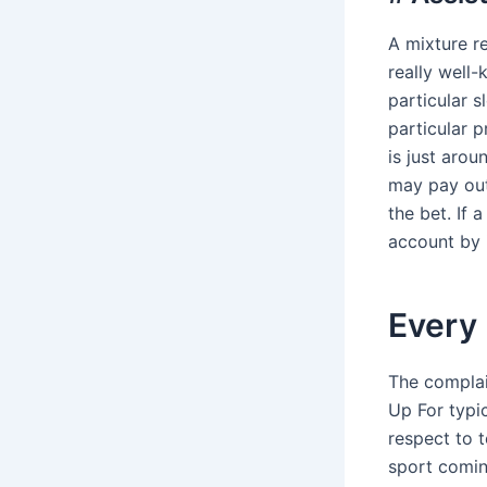
A mixture r
really well-
particular s
particular 
is just arou
may pay out
the bet. If 
account by 
Every
The complai
Up For typi
respect to 
sport comin