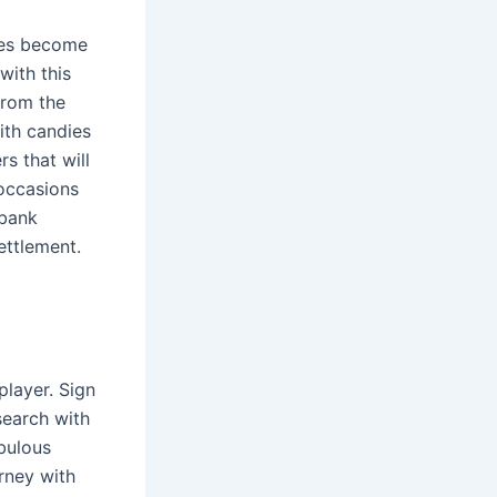
des become
with this
from the
ith candies
rs that will
occasions
 bank
ettlement.
layer. Sign
search with
bulous
rney with