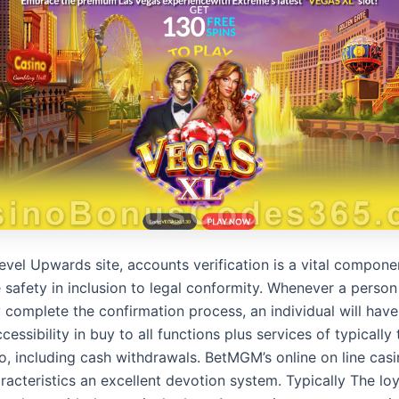
evel Upwards site, accounts verification is a vital compone
 safety in inclusion to legal conformity. Whenever a person
y complete the confirmation process, an individual will have
essibility in buy to all functions plus services of typically 
no, including cash withdrawals. BetMGM’s online on line ca
racteristics an excellent devotion system. Typically The loy