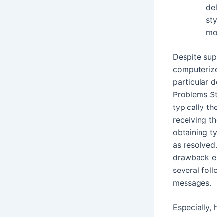
del
sty
mo
Despite sup
computerize
particular 
Problems St
typically t
receiving th
obtaining ty
as resolved
drawback ear
several foll
messages.
Especially,