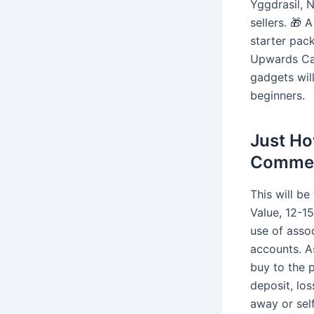
Yggdrasil, N
sellers. 🎁 
starter pac
Upwards Cas
gadgets will
beginners.
Just Ho
Commen
This will be
Value, 12-15
use of asso
accounts. As
buy to the p
deposit, lo
away or sel