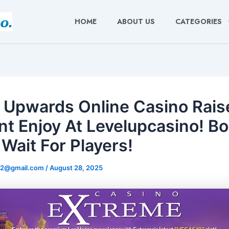
HOME
ABOUT US
CATEGORIES
 Upwards Online Casino Rais
nt Enjoy At Levelupcasino! B
 Wait For Players!
22@gmail.com
/
August 28, 2025