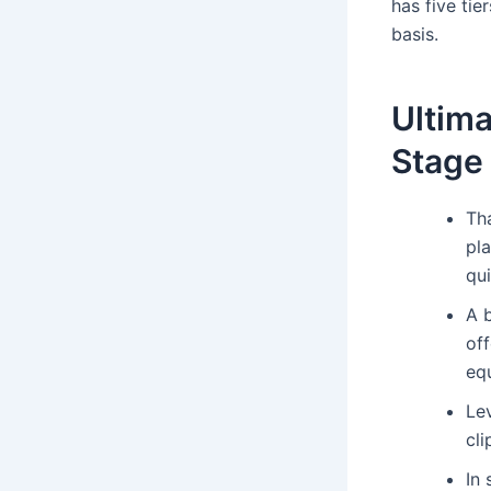
has five tie
basis.
Ultima
Stage
Tha
pla
qui
A 
off
eq
Lev
cli
In