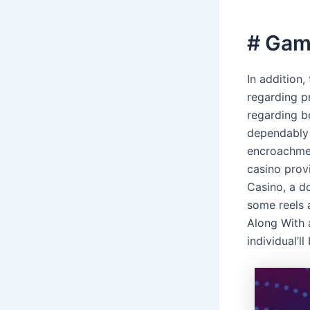
# Game
In addition,
regarding pr
regarding b
dependably 
encroachmen
casino prov
Casino, a d
some reels 
Along With 
individual’l