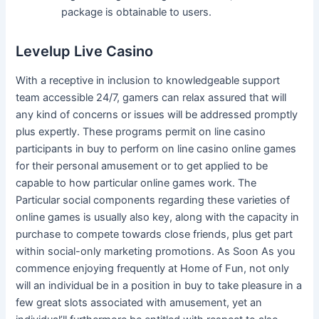
package is obtainable to users.
Levelup Live Casino
With a receptive in inclusion to knowledgeable support
team accessible 24/7, gamers can relax assured that will
any kind of concerns or issues will be addressed promptly
plus expertly. These programs permit on line casino
participants in buy to perform on line casino online games
for their personal amusement or to get applied to be
capable to how particular online games work. The
Particular social components regarding these varieties of
online games is usually also key, along with the capacity in
purchase to compete towards close friends, plus get part
within social-only marketing promotions. As Soon As you
commence enjoying frequently at Home of Fun, not only
will an individual be in a position in buy to take pleasure in a
few great slots associated with amusement, yet an