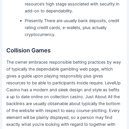
resource’s high stage associated with security in
add-on to dependability.
Presently There are usually bank deposits, credit
rating credit cards, e-wallets, plus actually
cryptocurrency.
Collision Games
The owner embraces responsible betting practices by way
of typically the dependable gambling web page, which
gives a guide upon playing responsibly plus gives
resources to be able to participants inside require. LevelUp
Casino has a modern and sleek design and style as befits
a up to date online on collection casino. Just About All the
backlinks are usually obtainable about typically the bottom
of the website with respect to easy course-plotting. Every
element will be plainly displayed, so a person may find
exactly what you’re looking with regard to together with