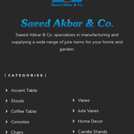
Saeed Akbar & Co. specializes in manufacturing and
supplying a wide range of jute items for your home and
garden.
CATEGORIES
Accent Table
Vases
Stools
Jute Vases
Coffee Table
Home Decor
Consoles
Candle Stands
Chairs