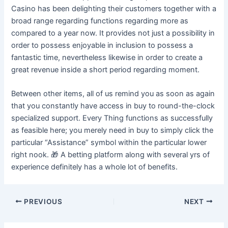
Casino has been delighting their customers together with a
broad range regarding functions regarding more as
compared to a year now. It provides not just a possibility in
order to possess enjoyable in inclusion to possess a
fantastic time, nevertheless likewise in order to create a
great revenue inside a short period regarding moment.
Between other items, all of us remind you as soon as again
that you constantly have access in buy to round-the-clock
specialized support. Every Thing functions as successfully
as feasible here; you merely need in buy to simply click the
particular “Assistance” symbol within the particular lower
right nook. 🎁 A betting platform along with several yrs of
experience definitely has a whole lot of benefits.
PREVIOUS
NEXT