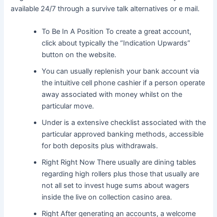
available 24/7 through a survive talk alternatives or e mail.
To Be In A Position To create a great account,
click about typically the “Indication Upwards”
button on the website.
You can usually replenish your bank account via
the intuitive cell phone cashier if a person operate
away associated with money whilst on the
particular move.
Under is a extensive checklist associated with the
particular approved banking methods, accessible
for both deposits plus withdrawals.
Right Right Now There usually are dining tables
regarding high rollers plus those that usually are
not all set to invest huge sums about wagers
inside the live on collection casino area.
Right After generating an accounts, a welcome