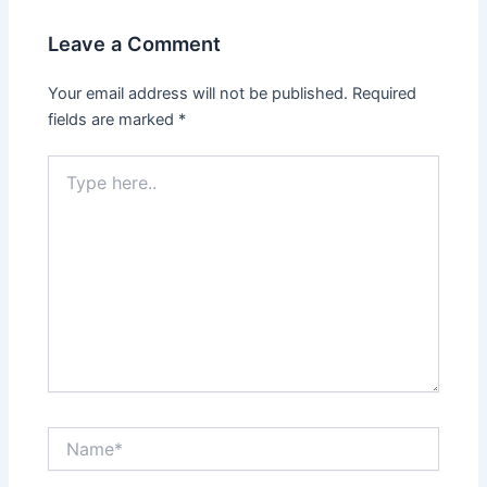
Leave a Comment
Your email address will not be published.
Required
fields are marked
*
Type
here..
Name*