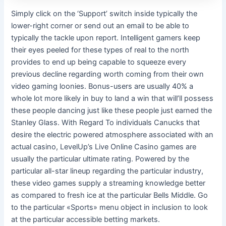
Simply click on the ‘Support’ switch inside typically the
lower-right corner or send out an email to be able to
typically the tackle upon report. Intelligent gamers keep
their eyes peeled for these types of real to the north
provides to end up being capable to squeeze every
previous decline regarding worth coming from their own
video gaming loonies. Bonus-users are usually 40% a
whole lot more likely in buy to land a win that will’ll possess
these people dancing just like these people just earned the
Stanley Glass. With Regard To individuals Canucks that
desire the electric powered atmosphere associated with an
actual casino, LevelUp’s Live Online Casino games are
usually the particular ultimate rating. Powered by the
particular all-star lineup regarding the particular industry,
these video games supply a streaming knowledge better
as compared to fresh ice at the particular Bells Middle. Go
to the particular «Sports» menu object in inclusion to look
at the particular accessible betting markets.