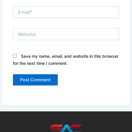
Email*
Website
Save my name, email, and website in this browser
for the next time I comment.