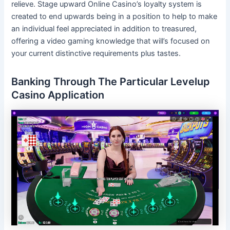
relieve. Stage upward Online Casino’s loyalty system is
created to end upwards being in a position to help to make
an individual feel appreciated in addition to treasured,
offering a video gaming knowledge that will’s focused on
your current distinctive requirements plus tastes.
Banking Through The Particular Levelup
Casino Application