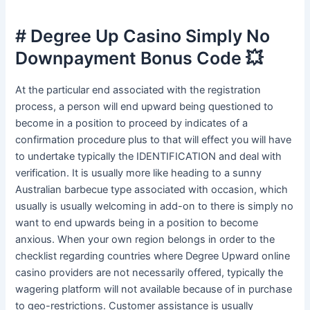
# Degree Up Casino Simply No
Downpayment Bonus Code 💥
At the particular end associated with the registration
process, a person will end upward being questioned to
become in a position to proceed by indicates of a
confirmation procedure plus to that will effect you will have
to undertake typically the IDENTIFICATION and deal with
verification. It is usually more like heading to a sunny
Australian barbecue type associated with occasion, which
usually is usually welcoming in add-on to there is simply no
want to end upwards being in a position to become
anxious. When your own region belongs in order to the
checklist regarding countries where Degree Upward online
casino providers are not necessarily offered, typically the
wagering platform will not available because of in purchase
to geo-restrictions. Customer assistance is usually