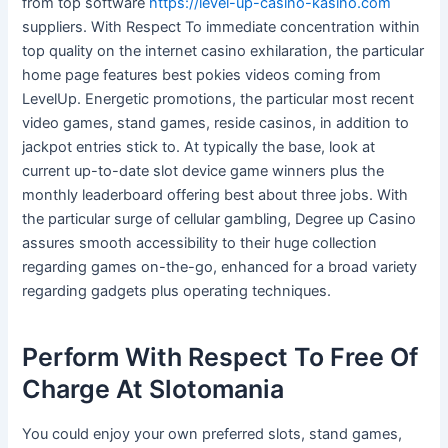
from top software
https://level-up-casino-kasino.com
suppliers. With Respect To immediate concentration within
top quality on the internet casino exhilaration, the particular
home page features best pokies videos coming from
LevelUp. Energetic promotions, the particular most recent
video games, stand games, reside casinos, in addition to
jackpot entries stick to. At typically the base, look at
current up-to-date slot device game winners plus the
monthly leaderboard offering best about three jobs. With
the particular surge of cellular gambling, Degree up Casino
assures smooth accessibility to their huge collection
regarding games on-the-go, enhanced for a broad variety
regarding gadgets plus operating techniques.
Perform With Respect To Free Of
Charge At Slotomania
You could enjoy your own preferred slots, stand games,