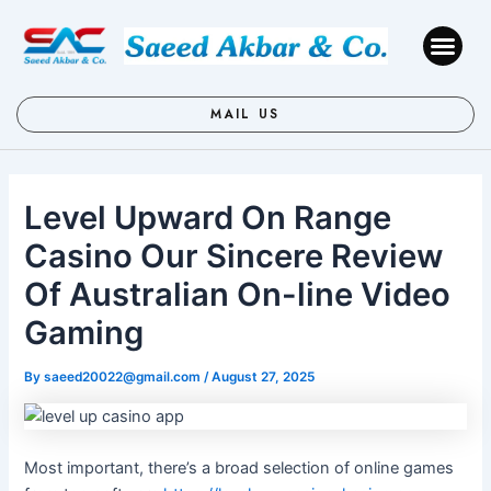
Skip
Post
to
navigation
Me
content
MAIL US
Level Upward On Range
Casino Our Sincere Review
Of Australian On-line Video
Gaming
By
saeed20022@gmail.com
/
August 27, 2025
Most important, there’s a broad selection of online games