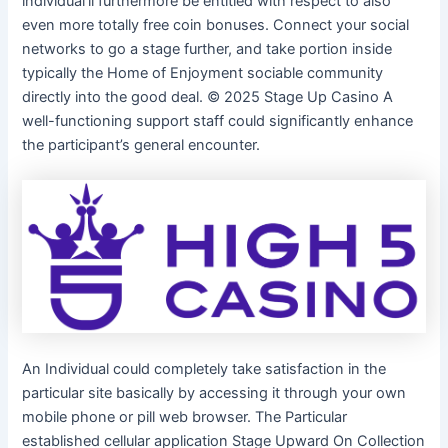
individual’ll furthermore be entitled with respect to also
even more totally free coin bonuses. Connect your social
networks to go a stage further, and take portion inside
typically the Home of Enjoyment sociable community
directly into the good deal. © 2025 Stage Up Casino A
well-functioning support staff could significantly enhance
the participant’s general encounter.
An Individual could completely take satisfaction in the
particular site basically by accessing it through your own
mobile phone or pill web browser. The Particular
established cellular application Stage Upward On Collection