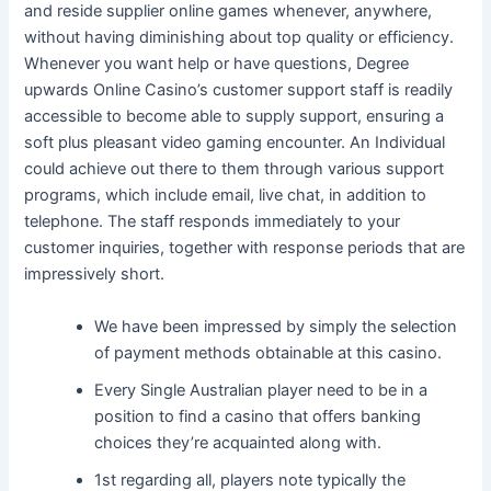
and reside supplier online games whenever, anywhere,
without having diminishing about top quality or efficiency.
Whenever you want help or have questions, Degree
upwards Online Casino’s customer support staff is readily
accessible to become able to supply support, ensuring a
soft plus pleasant video gaming encounter. An Individual
could achieve out there to them through various support
programs, which include email, live chat, in addition to
telephone. The staff responds immediately to your
customer inquiries, together with response periods that are
impressively short.
We have been impressed by simply the selection
of payment methods obtainable at this casino.
Every Single Australian player need to be in a
position to find a casino that offers banking
choices they’re acquainted along with.
1st regarding all, players note typically the