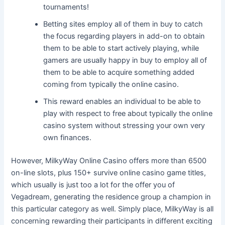
tournaments!
Betting sites employ all of them in buy to catch
the focus regarding players in add-on to obtain
them to be able to start actively playing, while
gamers are usually happy in buy to employ all of
them to be able to acquire something added
coming from typically the online casino.
This reward enables an individual to be able to
play with respect to free about typically the online
casino system without stressing your own very
own finances.
However, MilkyWay Online Casino offers more than 6500
on-line slots, plus 150+ survive online casino game titles,
which usually is just too a lot for the offer you of
Vegadream, generating the residence group a champion in
this particular category as well. Simply place, MilkyWay is all
concerning rewarding their participants in different exciting