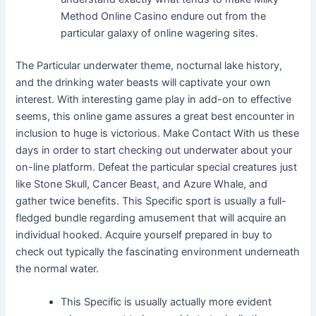
Method Online Casino endure out from the
particular galaxy of online wagering sites.
The Particular underwater theme, nocturnal lake history,
and the drinking water beasts will captivate your own
interest. With interesting game play in add-on to effective
seems, this online game assures a great best encounter in
inclusion to huge is victorious. Make Contact With us these
days in order to start checking out underwater about your
on-line platform. Defeat the particular special creatures just
like Stone Skull, Cancer Beast, and Azure Whale, and
gather twice benefits. This Specific sport is usually a full-
fledged bundle regarding amusement that will acquire an
individual hooked. Acquire yourself prepared in buy to
check out typically the fascinating environment underneath
the normal water.
This Specific is usually actually more evident