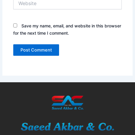
Save my name, email, and website in this browser
for the next time I comment.