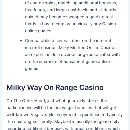
of charge spins, match-up additional bonuses,
free funds, and larger cashback, and all details
gained may become swapped regarding real
funds in buy to employ on virtually any Casino
online games.
Comparable to several other on the internet
internet casinos, Milky Method Online Casino is
an expert inside a diverse range associated with
on the internet slot equipment game online
games.
Milky Way On Range Casino
On The Other Hand, just what genuinely strikes the
particular eye will be the no-wager bonuses that will get
well-known Vegas-style enjoyment in purchase to typically
the next degree literally. Maybe it is usually the generosity
regarding additional bonuses with great conditions which