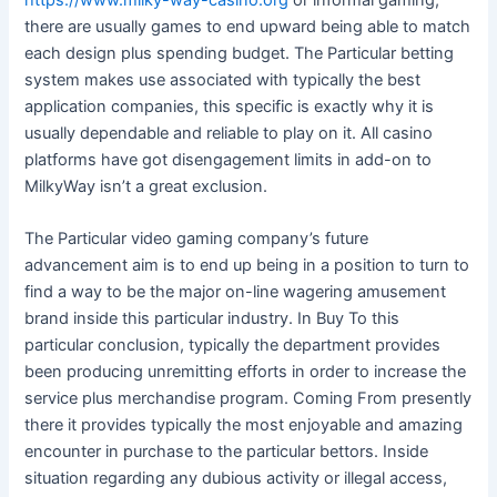
there are usually games to end upward being able to match
each design plus spending budget. The Particular betting
system makes use associated with typically the best
application companies, this specific is exactly why it is
usually dependable and reliable to play on it. All casino
platforms have got disengagement limits in add-on to
MilkyWay isn’t a great exclusion.
The Particular video gaming company’s future
advancement aim is to end up being in a position to turn to
find a way to be the major on-line wagering amusement
brand inside this particular industry. In Buy To this
particular conclusion, typically the department provides
been producing unremitting efforts in order to increase the
service plus merchandise program. Coming From presently
there it provides typically the most enjoyable and amazing
encounter in purchase to the particular bettors. Inside
situation regarding any dubious activity or illegal access,