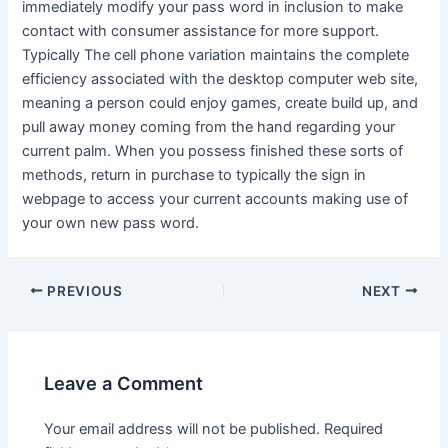
immediately modify your pass word in inclusion to make
contact with consumer assistance for more support.
Typically The cell phone variation maintains the complete
efficiency associated with the desktop computer web site,
meaning a person could enjoy games, create build up, and
pull away money coming from the hand regarding your
current palm. When you possess finished these sorts of
methods, return in purchase to typically the sign in
webpage to access your current accounts making use of
your own new pass word.
PREVIOUS
NEXT
Leave a Comment
Your email address will not be published.
Required