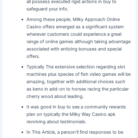
all possess executed rigid actions in buy to
safeguard your info.
Among these people, Milky Approach Online
Casino offers emerged as a significant system
wherever customers could experience a great
range of online games although taking advantage
associated with enticing bonuses and special
offers.
Typically The extensive selection regarding slot
machines plus species of fish video games will be
amazing, together with additional choices such
as keno in add-on to horses racing the particular
cherry wood about leading.
It was good in buy to see a community rewards
plan on typically the Milky Way Casino apk
revolving about testimonials.
In This Article, a person’ll find responses to be