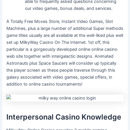
able to frequently asked questions concerning
our video games, bonus deals, and services.
A Totally Free Moves Store, Instant Video Games, Slot
Machines, plus a large number of additional Super methods
game titles usually are all available at the well-liked plus well
set up MilkyWay Casino On The Internet. 1st off, this
particular is a gorgeously developed online online casino
web site together with intergalactic designs. Animated
Astronauts plus Space Saucers will consider up typically
the player screen as these people traverse through this
galaxy associated with video games, special offers, in
addition to online casino tournaments!
Interpersonal Casino Knowledge