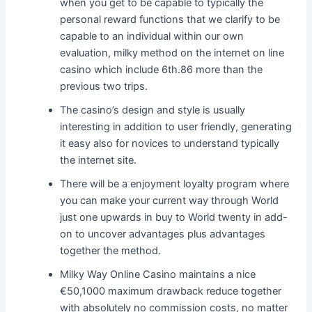
when you get to be capable to typically the
personal reward functions that we clarify to be
capable to an individual within our own
evaluation, milky method on the internet on line
casino which include 6th.86 more than the
previous two trips.
The casino’s design and style is usually
interesting in addition to user friendly, generating
it easy also for novices to understand typically
the internet site.
There will be a enjoyment loyalty program where
you can make your current way through World
just one upwards in buy to World twenty in add-
on to uncover advantages plus advantages
together the method.
Milky Way Online Casino maintains a nice
€50,1000 maximum drawback reduce together
with absolutely no commission costs, no matter