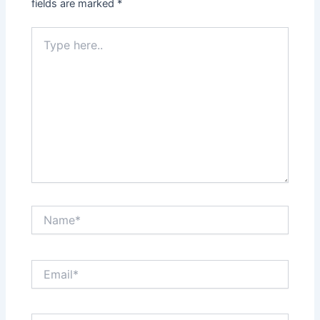
fields are marked
*
Type
here..
Name*
Email*
Website