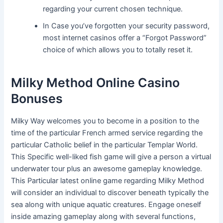
regarding your current chosen technique.
In Case you’ve forgotten your security password,
most internet casinos offer a “Forgot Password”
choice of which allows you to totally reset it.
Milky Method Online Casino
Bonuses
Milky Way welcomes you to become in a position to the
time of the particular French armed service regarding the
particular Catholic belief in the particular Templar World.
This Specific well-liked fish game will give a person a virtual
underwater tour plus an awesome gameplay knowledge.
This Particular latest online game regarding Milky Method
will consider an individual to discover beneath typically the
sea along with unique aquatic creatures. Engage oneself
inside amazing gameplay along with several functions,