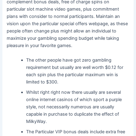
complement bonus deals, free of charge spins on
particular slot machine video games, plus commitment
plans with consider to normal participants. Maintain an
vision upon the particular special offers webpage, as these
people often change plus might allow an individual to
maximize your gambling spending budget while taking
pleasure in your favorite games.
The other people have got zero gambling
requirement but usually are well worth $0.12 for
each spin plus the particular maximum win is
limited to $300.
Whilst right right now there usually are several
online internet casinos of which sport a purple
style, not necessarily numerous are usually
capable in purchase to duplicate the effect of
MilkyWay.
The Particular VIP bonus deals include extra free