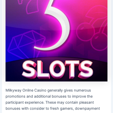
Milkyway Online Casino generally gives numerous
promotions and additional bonuses to improve the
participant experience. These may contain pleasant
bonuses with consider to fresh gamers, downpayment