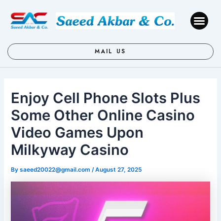
Skip
Post
to
navigation
Me
content
MAIL US
Enjoy Cell Phone Slots Plus
Some Other Online Casino
Video Games Upon
Milkyway Casino
By
saeed20022@gmail.com
/
August 27, 2025