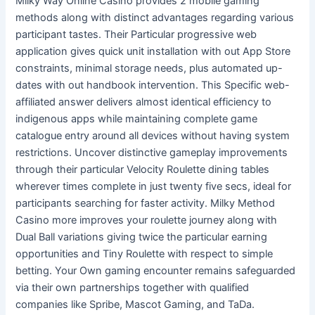
Milky Way Online Casino provides 2 mobile gaming
methods along with distinct advantages regarding various
participant tastes. Their Particular progressive web
application gives quick unit installation with out App Store
constraints, minimal storage needs, plus automated up-
dates with out handbook intervention. This Specific web-
affiliated answer delivers almost identical efficiency to
indigenous apps while maintaining complete game
catalogue entry around all devices without having system
restrictions. Uncover distinctive gameplay improvements
through their particular Velocity Roulette dining tables
wherever times complete in just twenty five secs, ideal for
participants searching for faster activity. Milky Method
Casino more improves your roulette journey along with
Dual Ball variations giving twice the particular earning
opportunities and Tiny Roulette with respect to simple
betting. Your Own gaming encounter remains safeguarded
via their own partnerships together with qualified
companies like Spribe, Mascot Gaming, and TaDa.