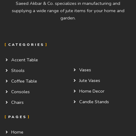
Saeed Akbar & Co. specializes in manufacturing and
supplying a wide range of jute items for your home and
garden.
CATEGORIES
Accent Table
Vases
Stools
Jute Vases
Coffee Table
Home Decor
Consoles
Candle Stands
Chairs
PAGES
Home