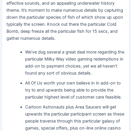
effective sounds, and an appealing underwater history
theme. It’s moment to make numerous details by capturing
down the particular species of fish of which show up upon
typically the screen. Knock out there the particular Cold
Bomb, deep freeze all the particular fish for 15 secs, and
gather numerous details.
We’ve dug several a great deal more regarding the
particular Milky Way video gaming redemptions in
add-on to payment choices, yet we all haven’t
found any sort of obvious details.
All Of Us worth your own believe in in add-on to
try to end upwards being able to provide the
particular highest level of customer care feasible.
Cartoon Astronauts plus Area Saucers will get
upwards the particular participant screen as these
people traverse through this particular galaxy of
games, special offers, plus on-line online casino