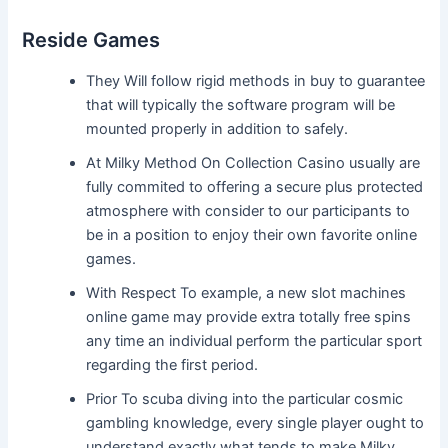
Reside Games
They Will follow rigid methods in buy to guarantee
that will typically the software program will be
mounted properly in addition to safely.
At Milky Method On Collection Casino usually are
fully commited to offering a secure plus protected
atmosphere with consider to our participants to
be in a position to enjoy their own favorite online
games.
With Respect To example, a new slot machines
online game may provide extra totally free spins
any time an individual perform the particular sport
regarding the first period.
Prior To scuba diving into the particular cosmic
gambling knowledge, every single player ought to
understand exactly what tends to make Milky