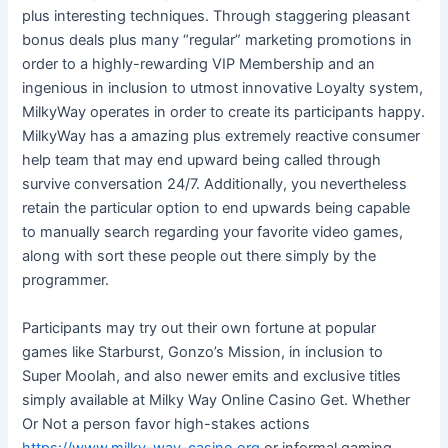
plus interesting techniques. Through staggering pleasant
bonus deals plus many “regular” marketing promotions in
order to a highly-rewarding VIP Membership and an
ingenious in inclusion to utmost innovative Loyalty system,
MilkyWay operates in order to create its participants happy.
MilkyWay has a amazing plus extremely reactive consumer
help team that may end upward being called through
survive conversation 24/7. Additionally, you nevertheless
retain the particular option to end upwards being capable
to manually search regarding your favorite video games,
along with sort these people out there simply by the
programmer.
Participants may try out their own fortune at popular
games like Starburst, Gonzo’s Mission, in inclusion to
Super Moolah, and also newer emits and exclusive titles
simply available at Milky Way Online Casino Get. Whether
Or Not a person favor high-stakes actions
https://www.milky-way-casino.org
or informal gaming,