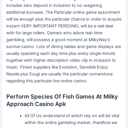
includes zero deposit in inclusion to no-wagering
additional bonuses. The Particular online game assortment
will be enough plus the particular chance in order to acquire
instant VERY IMPORTANT PERSONEL will be a real deal
with for large rollers. Gamers who adore real-time
gambling, will possess a good moment at MilkyWay’s
survive casino. Lots of dining tables and game displays are
usually operating each day time plus every single minute
together with higher description video clip in inclusion to
music. Finest suppliers like Evolution, Sensible Enjoy
Reside plus Ezugi are usually the particular cornerstone
regarding this particular live online casino.
Perform Species Of Fish Games At Milky
Approach Casino Apk
All Of Us understand of which rely on will be vital
within the online gambling market, therefore we