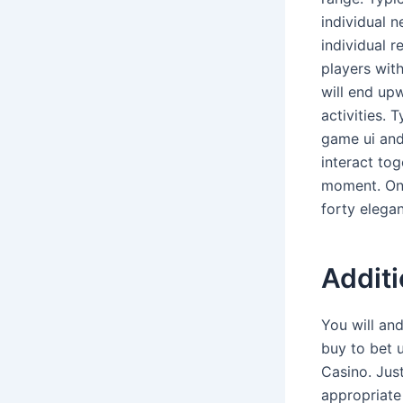
individual n
individual r
players with
will end up
activities. 
game ui and 
interact to
moment. On 
forty elega
Addit
You will an
buy to bet 
Casino. Just
appropriate