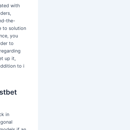
ated with
iders,
nd-the-
 to solution
ance, you
rder to
regarding
t up it,
dition to i
stbet
ck in
agonal
 models if an