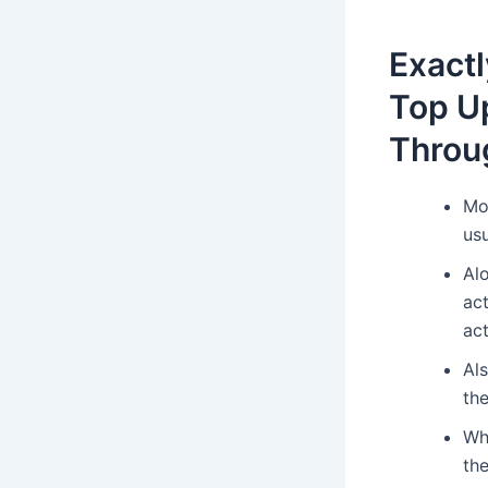
Exact
Top U
Throug
Mo
usu
Al
act
act
Al
the
Wh
the