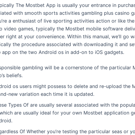
pically The Mostbet App is usually your entrance in purcha
iated with smooth sports activities gambling plus casino g
re a enthusiast of live sporting activities action or like the
no video games, typically the Mostbet mobile software deliv
er right at your convenience. Within this manual, we’ll go 
ically the procedure associated with downloading it and se
he app on the two Android os in add-on to iOS gadgets.
sponsible gambling will be a cornerstone of the particular
’s beliefs.
droid os users might possess to delete and re-upload the 
nd-new variation each time it is updated.
ese Types Of are usually several associated with the popul
which are usually ideal for your own Mostbet application g
droid.
ardless Of Whether you’re testing the particular seas or yo