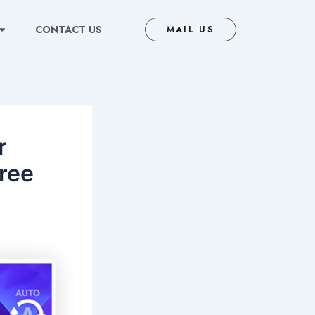
CONTACT US
MAIL US
r
Free