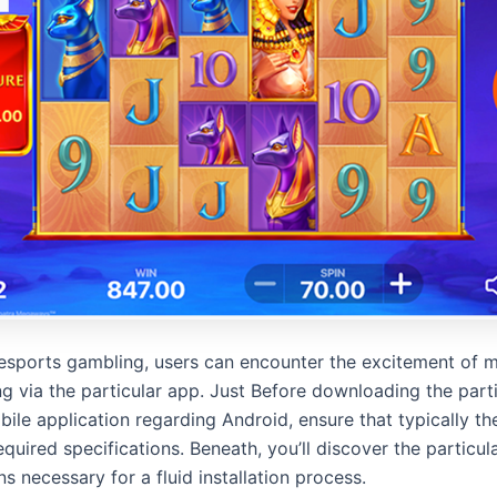
esports gambling, users can encounter the excitement of 
g via the particular app. Just Before downloading the parti
ile application regarding Android, ensure that typically th
quired specifications. Beneath, you’ll discover the particul
ns necessary for a fluid installation process.