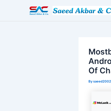
Skip
Post
to
navigation
content
Mostb
Andro
Of Ch
By
saeed200