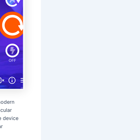
modern
cular
e device
ar