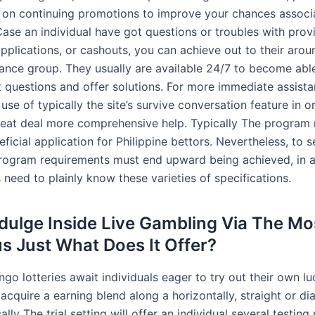
n on continuing promotions to improve your chances associ
Case an individual have got questions or troubles with prov
pplications, or cashouts, you can achieve out to their arou
tance group. They usually are available 24/7 to become able
t questions and offer solutions. For more immediate assist
se of typically the site’s survive conversation feature in o
reat deal more comprehensive help. Typically The program 
eficial application for Philippine bettors. Nevertheless, to se
program requirements must end upward being achieved, in ad
need to plainly know these varieties of specifications.
ndulge Inside Live Gambling Via The Mo
us Just What Does It Offer?
go lotteries await individuals eager to try out their own lu
 acquire a earning blend along a horizontally, straight or di
ally The trial setting will offer an individual several testing