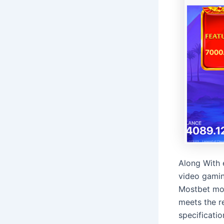
Along With 
video gamin
Mostbet mob
meets the re
specificatio