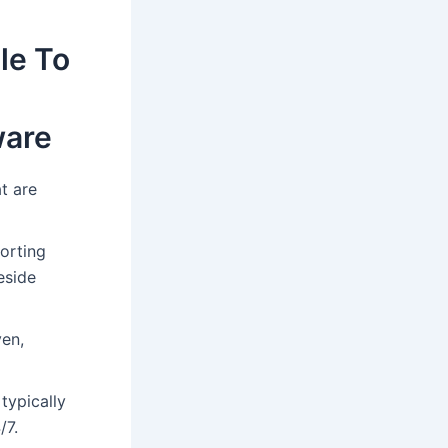
le To
ware
t are
orting
eside
ven,
typically
/7.