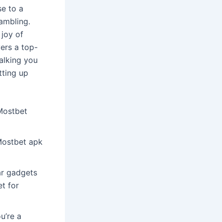
se to a
ambling.
 joy of
ers a top-
walking you
tting up
 Mostbet
Mostbet apk
ar gadgets
et for
u’re a