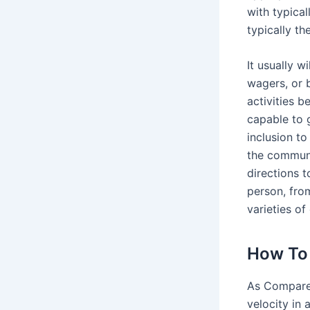
with typica
typically th
It usually w
wagers, or b
activities b
capable to g
inclusion t
the commun
directions 
person, fro
varieties o
How To 
As Compared
velocity in