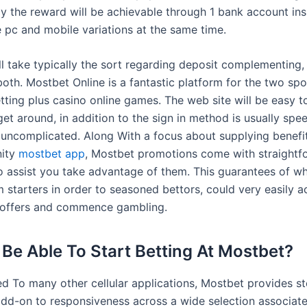
lly the reward will be achievable through 1 bank account in
e pc and mobile variations at the same time.
ill take typically the sort regarding deposit complementing
oth. Mostbet Online is a fantastic platform for the two spo
etting plus casino online games. The web site will be easy t
et around, in addition to the sign in method is usually spe
o uncomplicated. Along With a focus about supplying benefit
ity
mostbet app
, Mostbet promotions come with straightf
to assist you take advantage of them. This guarantees of w
m starters in order to seasoned bettors, could very easily 
f offers and commence gambling.
Be Able To Start Betting At Mostbet?
 To many other cellular applications, Mostbet provides s
 add-on to responsiveness across a wide selection associat