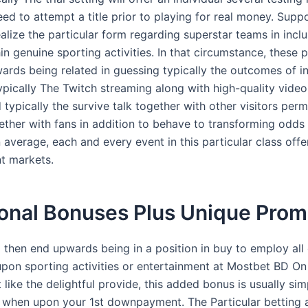
eed to attempt a title prior to playing for real money. Supp
ealize the particular form regarding superstar teams in inclu
in genuine sporting activities. In that circumstance, these
wards being related in guessing typically the outcomes of i
Typically The Twitch streaming along with high-quality video
typically the survive talk together with other visitors perm
gether with fans in addition to behave to transforming odds
average, each and every event in this particular class off
nt markets.
ional Bonuses Plus Unique Prom
d then end upwards being in a position in buy to employ all
upon sporting activities or entertainment at Mostbet BD On
 like the delightful provide, this added bonus is usually sim
 when upon your 1st downpayment. The Particular betting 