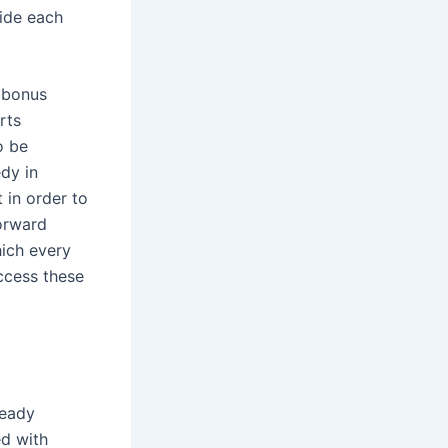
side each
, bonus
rts
o be
edy in
 in order to
orward
hich every
access these
teady
ed with