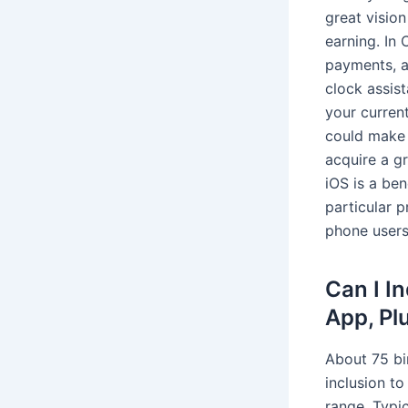
great visio
earning. In 
payments, a
clock assis
your curren
could make u
acquire a g
iOS is a ben
particular 
phone users 
Can I I
App, Pl
About 75 bin
inclusion to
range. Typic