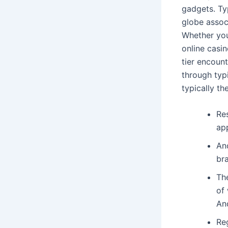
gadgets. Ty
globe assoc
Whether you’
online casi
tier encount
through typ
typically t
Re
app
An
bra
Th
of 
An
Reg