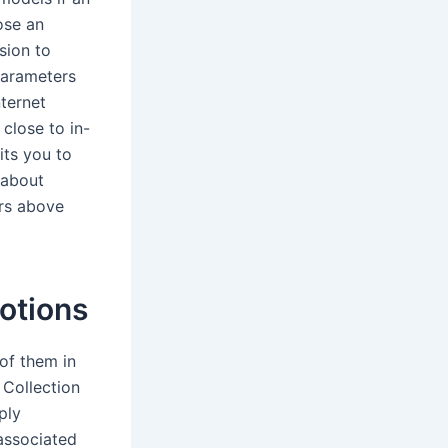
ose an
sion to
 parameters
nternet
 close to in-
its you to
 about
ers above
otions
 of them in
 Collection
ply
associated