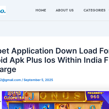
HOME
ABOUT US
CATEGORIES
et Application Down Load Fo
id Apk Plus Ios Within India 
arge
22@gmail.com
/
September 5, 2025