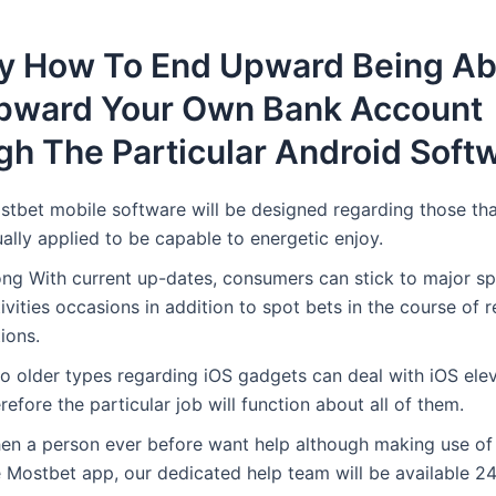
ly How To End Upward Being Ab
pward Your Own Bank Account
h The Particular Android Soft
stbet mobile software will be designed regarding those tha
ally applied to be capable to energetic enjoy.
ong With current up-dates, consumers can stick to major sp
ivities occasions in addition to spot bets in the course of r
ions.
so older types regarding iOS gadgets can deal with iOS ele
refore the particular job will function about all of them.
en a person ever before want help although making use of 
 Mostbet app, our dedicated help team will be available 24