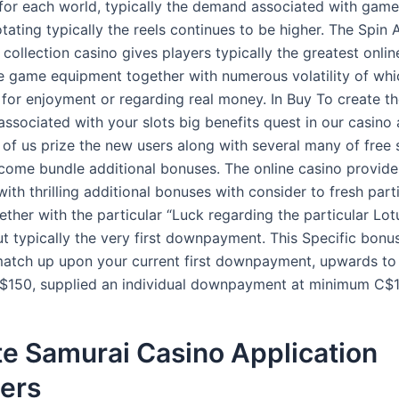
for each world, typically the demand associated with game
tating typically the reels continues to be higher. The Spin
ollection casino gives players typically the greatest onlin
e game equipment together with numerous volatility of wh
 for enjoyment or regarding real money. In Buy To create t
sociated with your slots big benefits quest in our casino 
 of us prize the new users along with several many of free 
lcome bundle additional bonuses. The online casino provide
ith thrilling additional bonuses with consider to fresh part
ether with the particular “Luck regarding the particular Lo
t typically the very first downpayment. This Specific bonu
atch up upon your current first downpayment, upwards t
$150, supplied an individual downpayment at minimum C$1
e Samurai Casino Application
iers