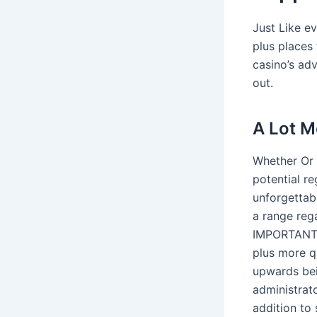
Just Like e
plus places
casino’s adv
out.
A Lot 
Whether Or 
potential r
unforgettab
a range reg
IMPORTANT 
plus more q
upwards bei
administrato
addition to 