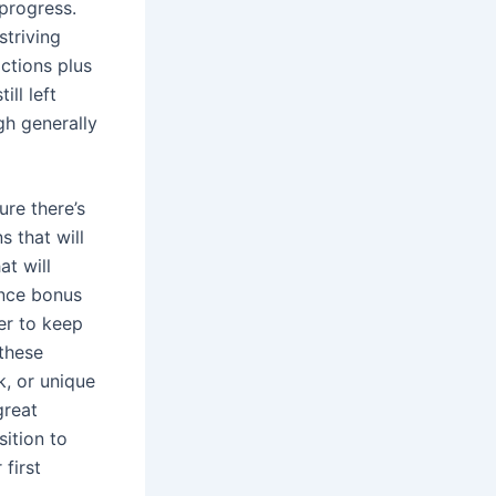
progress.
striving
ctions plus
ll left
gh generally
re there’s
 that will
at will
ance bonus
er to keep
 these
k, or unique
great
ition to
first