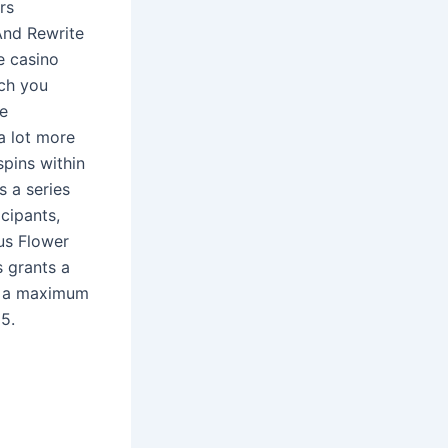
rs
 And Rewrite
e casino
ich you
he
a lot more
spins within
s a series
icipants,
tus Flower
s grants a
o a maximum
5.