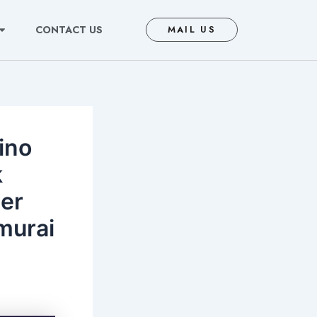
CONTACT US
MAIL US
ino
k
her
murai