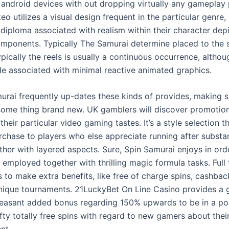
android devices with out dropping virtually any gameplay 
o utilizes a visual design frequent in the particular genre, 
 diploma associated with realism within their character depi
mponents. Typically The Samurai determine placed to the sti
pically the reels is usually a continuous occurrence, althou
ide associated with minimal reactive animated graphics.
urai frequently up-dates these kinds of provides, making su
some thing brand new. UK gamblers will discover promotions
 their particular video gaming tastes. It’s a style selection th
urchase to players who else appreciate running after subst
ther with layered aspects. Sure, Spin Samurai enjoys in ord
 employed together with thrilling magic formula tasks. Full
 to make extra benefits, like free of charge spins, cashbac
nique tournaments. 21LuckyBet On Line Casino provides a 
leasant added bonus regarding 150% upwards to be in a pos
ty totally free spins with regard to new gamers about their 