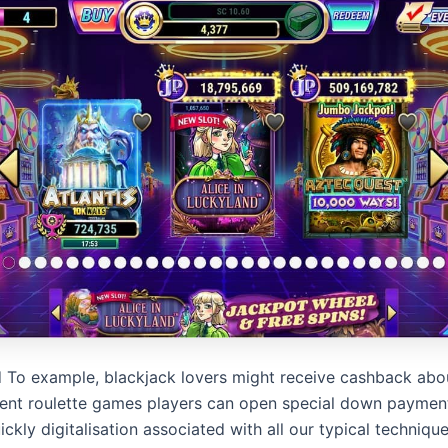
 To example, blackjack lovers might receive cashback abou
erent roulette games players can open special down paymen
ckly digitalisation associated with all our typical techniq