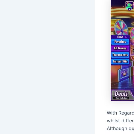
With Regard
whilst diff
Although qui