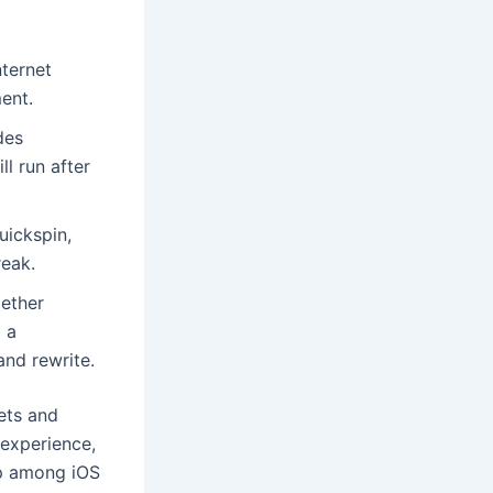
nternet
ent.
des
l run after
uickspin,
reak.
gether
 a
and rewrite.
ets and
 experience,
ap among iOS