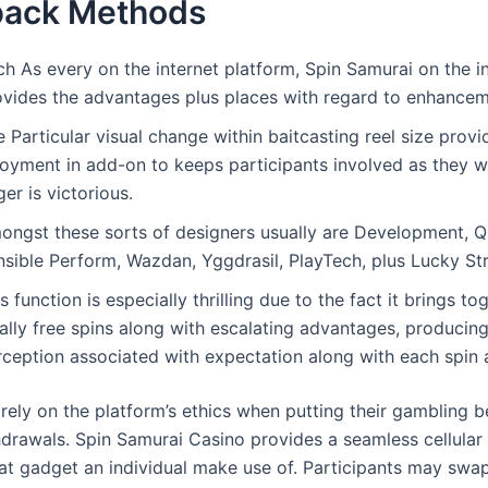
ack Methods
h As every on the internet platform, Spin Samurai on the i
ovides the advantages plus places with regard to enhancem
 Particular visual change within baitcasting reel size provi
oyment in add-on to keeps participants involved as they wil
ger is victorious.
ongst these sorts of designers usually are Development, Q
nsible Perform, Wazdan, Yggdrasil, PlayTech, plus Lucky St
s function is especially thrilling due to the fact it brings to
ally free spins along with escalating advantages, producing
rception associated with expectation along with each spin 
 rely on the platform’s ethics when putting their gambling b
drawals. Spin Samurai Casino provides a seamless cellular
at gadget an individual make use of. Participants may sw