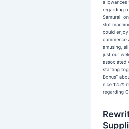
allowances 
regarding ro
Samurai on c
slot machin
could enjoy
commence as
amusing, all
just our we
associated w
starting tog
Bonus” abou
nice 125% m
regarding C
Rewrit
Suppl