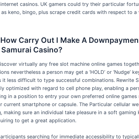
 internet casinos. UK gamers could try their particular fortu
as keno, bingo, plus scrape credit cards with respect to a 
 How Carry Out I Make A Downpaymen
 Samurai Casino?
 discover virtually any free slot machine online games toget
ions nevertheless a person may get a ‘HOLD’ or ‘Nudge’ ke
it less difficult to type successful combinations. Rewrite S
lly optimized with regard to cell phone play, enabling a pe
ng in a position to entry your own preferred online games 
r current smartphone or capsule. The Particular cellular web
g, making sure an individual take pleasure in a soft gamin
uiring to get a great application.
rticipants searching for immediate accessibility to typical