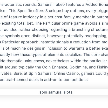
aracteristic rounds, Samurai Takeo features a Added Bonu
sm. This Specific offers 3 unique buy options, every trigge
e of feature intricacy in a set cost family member in purch
e existing total bet. The Particular online game avoids a sim
s rounded, rather choosing regarding a branching structure
se symbols open distinct, however potentially overlapping,
s Particular approach instantly signals a reduction from mo
l slot machine designs in inclusion to warrants a better ex
xactly how these types of elements socialize. The core char
side thematic uniqueness, nevertheless within the particular
uilt around typically the Coin Enhance, Goldmine, and Fishin
ivates. Sure, at Spin Samurai Online Casino, gamers could 
 samurai-themed duels in add-on to competitions.