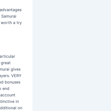
e advantages
e Samurai
 worth a try
articular
 great
murai gives
ayers. VERY
ed bonuses
o end
 account
tinctive in
additional on