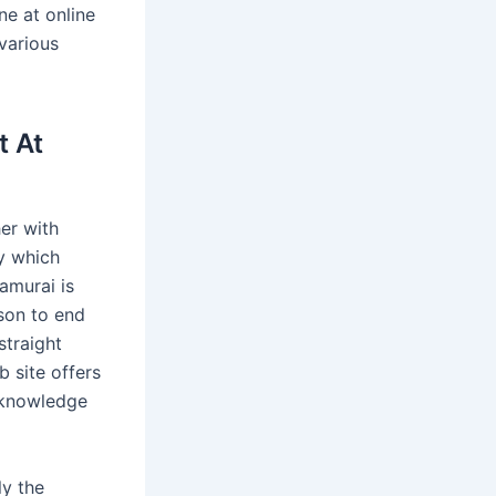
ne at online
various
t At
her with
y which
amurai is
rson to end
straight
 site offers
g knowledge
ly the