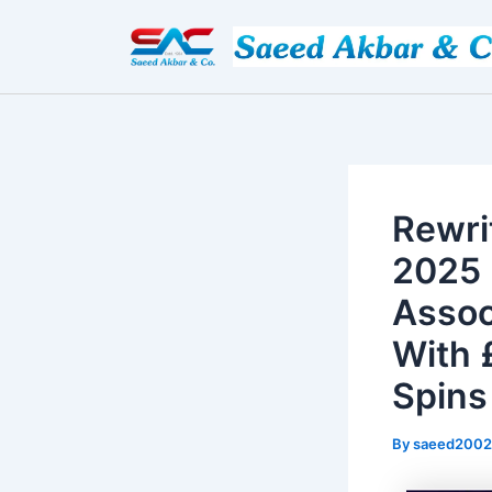
Skip
Post
to
navigation
content
Rewri
2025 
Assoc
With 
Spins
By
saeed200