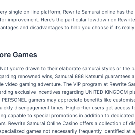
very single on-line platform, Rewrite Samurai online has th
 for improvement. Here’s the particular lowdown on Rewrit
antages and disadvantages to help you choose if it’s really
More Games
Not you’re drawn to their elaborate samurai styles or the p
egarding renowned wins, Samurai 888 Katsumi guarantees a
le video gaming adventure. The VIP program at Rewrite Sa
arding exclusive incentives regarding UNITED KINGDOM pl
PERSONEL gamers may appreciate benefits like customis
uickly disengagement times. Higher-tier users get access t
ng capable to special promotions in addition to dedicated
rs. Rewrite Samurai Online Casino offers a collection of dis
specialized games not necessarily frequently identified at 