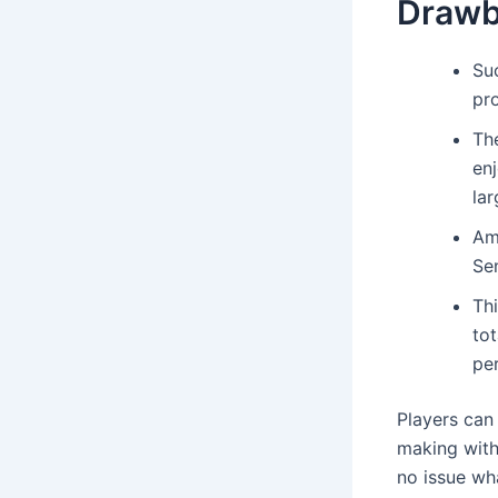
Drawb
Suc
pr
The
enj
lar
Am
Se
Thi
tot
pe
Players can
making with
no issue wh