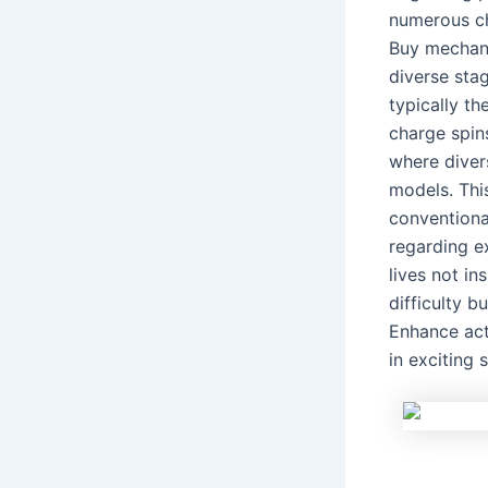
numerous ch
Buy mechani
diverse stag
typically th
charge spin
where diver
models. Thi
conventiona
regarding e
lives not in
difficulty b
Enhance act
in exciting