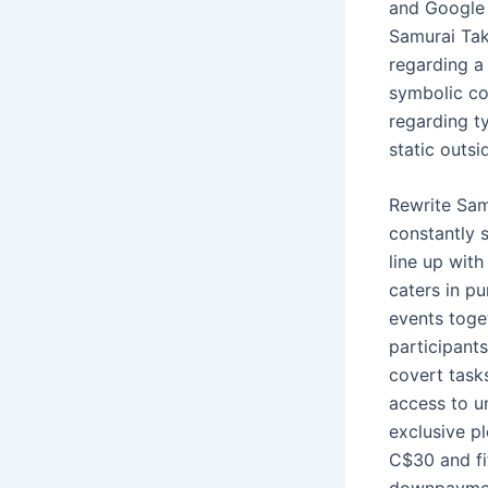
and Google 
Samurai Take
regarding a
symbolic co
regarding ty
static outs
Rewrite Sam
constantly 
line up with
caters in p
events toge
participants
covert tasks
access to u
exclusive p
C$30 and fif