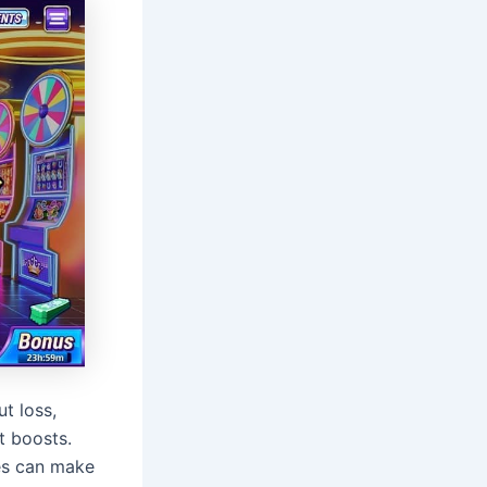
t loss,
t boosts.
ues can make