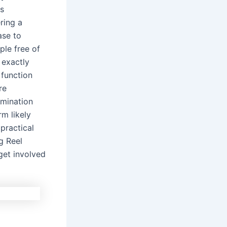
s
ring a
ase to
ple free of
 exactly
 function
re
amination
m likely
 practical
g Reel
get involved