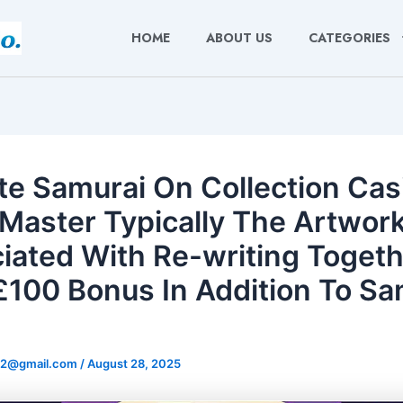
HOME
ABOUT US
CATEGORIES
te Samurai On Collection Cas
Master Typically The Artwor
iated With Re-writing Toget
£100 Bonus In Addition To Sa
22@gmail.com
/
August 28, 2025