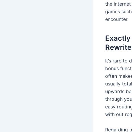
the internet
games such 
encounter.
Exactly
Rewrite
It’s rare to
bonus funct
often makes 
usually tota
upwards bei
through you
easy routin
with out req
Regarding pa