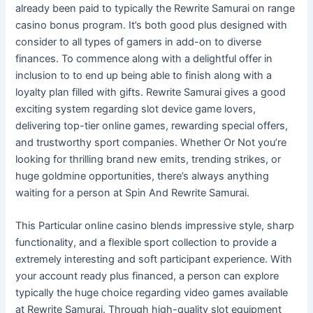
already been paid to typically the Rewrite Samurai on range
casino bonus program. It’s both good plus designed with
consider to all types of gamers in add-on to diverse
finances. To commence along with a delightful offer in
inclusion to to end up being able to finish along with a
loyalty plan filled with gifts. Rewrite Samurai gives a good
exciting system regarding slot device game lovers,
delivering top-tier online games, rewarding special offers,
and trustworthy sport companies. Whether Or Not you’re
looking for thrilling brand new emits, trending strikes, or
huge goldmine opportunities, there’s always anything
waiting for a person at Spin And Rewrite Samurai.
This Particular online casino blends impressive style, sharp
functionality, and a flexible sport collection to provide a
extremely interesting and soft participant experience. With
your account ready plus financed, a person can explore
typically the huge choice regarding video games available
at Rewrite Samurai. Through high-quality slot equipment