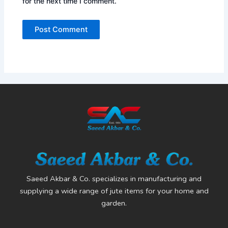
for the next time I comment.
Saeed Akbar & Co. specializes in manufacturing and
supplying a wide range of jute items for your home and
garden.