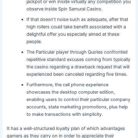
jackpot or win inside virtually any competition you
observe inside Spin Samurai Casino.
If that doesn’t noise such as adequate, after that
high rollers could take benefit associated with a
delightful offer you especially aimed at these
people.
The Particular player through Quotes confronted
repetitive standard excuses coming from typically
the casino regarding a drawback request that will
experienced been canceled regarding five times.
Furthermore, the cell phone experience
showcases the desktop computer edition,
enabling users to control their particular company
accounts, state marketing promotions, plus help
to make transactions with simplicity.
It has a well-structured loyalty plan of which advantages
gamers as they carry on in order to appreciate their