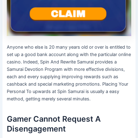
Anyone who else is 20 many years old or over is entitled to
set up a good bank account along with the particular online
casino. Indeed, Spin And Rewrite Samurai provides a
Samurai Devotion Program with more effective divisions,
each and every supplying improving rewards such as
cashback and special marketing promotions. Placing Your
Personal To upwards at Spin Samurai is usually a easy
method, getting merely several minutes.
Gamer Cannot Request A
Disengagement