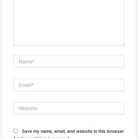
Name*
Email*
Website
Save my name, email, and website in this browser