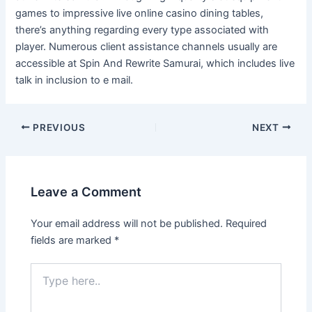
games to impressive live online casino dining tables,
there’s anything regarding every type associated with
player. Numerous client assistance channels usually are
accessible at Spin And Rewrite Samurai, which includes live
talk in inclusion to e mail.
PREVIOUS
NEXT
Leave a Comment
Your email address will not be published.
Required
fields are marked
*
Type
here..