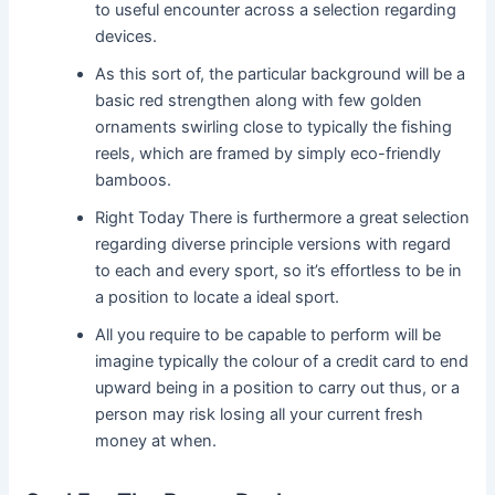
to useful encounter across a selection regarding
devices.
As this sort of, the particular background will be a
basic red strengthen along with few golden
ornaments swirling close to typically the fishing
reels, which are framed by simply eco-friendly
bamboos.
Right Today There is furthermore a great selection
regarding diverse principle versions with regard
to each and every sport, so it’s effortless to be in
a position to locate a ideal sport.
All you require to be capable to perform will be
imagine typically the colour of a credit card to end
upward being in a position to carry out thus, or a
person may risk losing all your current fresh
money at when.