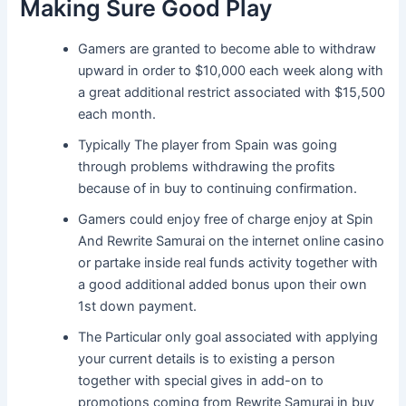
Making Sure Good Play
Gamers are granted to become able to withdraw
upward in order to $10,000 each week along with
a great additional restrict associated with $15,500
each month.
Typically The player from Spain was going
through problems withdrawing the profits
because of in buy to continuing confirmation.
Gamers could enjoy free of charge enjoy at Spin
And Rewrite Samurai on the internet online casino
or partake inside real funds activity together with
a good additional added bonus upon their own
1st down payment.
The Particular only goal associated with applying
your current details is to existing a person
together with special gives in add-on to
promotions coming from Rewrite Samurai in buy