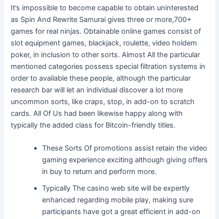
It’s impossible to become capable to obtain uninterested
as Spin And Rewrite Samurai gives three or more,700+
games for real ninjas. Obtainable online games consist of
slot equipment games, blackjack, roulette, video holdem
poker, in inclusion to other sorts. Almost All the particular
mentioned categories possess special filtration systems in
order to available these people, although the particular
research bar will let an individual discover a lot more
uncommon sorts, like craps, stop, in add-on to scratch
cards. All Of Us had been likewise happy along with
typically the added class for Bitcoin-friendly titles.
These Sorts Of promotions assist retain the video
gaming experience exciting although giving offers
in buy to return and perform more.
Typically The casino web site will be expertly
enhanced regarding mobile play, making sure
participants have got a great efficient in add-on