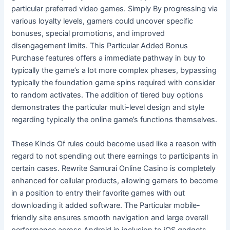
particular preferred video games. Simply By progressing via
various loyalty levels, gamers could uncover specific
bonuses, special promotions, and improved
disengagement limits. This Particular Added Bonus
Purchase features offers a immediate pathway in buy to
typically the game’s a lot more complex phases, bypassing
typically the foundation game spins required with consider
to random activates. The addition of tiered buy options
demonstrates the particular multi-level design and style
regarding typically the online game’s functions themselves.
These Kinds Of rules could become used like a reason with
regard to not spending out there earnings to participants in
certain cases. Rewrite Samurai Online Casino is completely
enhanced for cellular products, allowing gamers to become
in a position to entry their favorite games with out
downloading it added software. The Particular mobile-
friendly site ensures smooth navigation and large overall