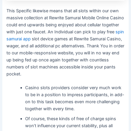
This Specific likewise means that all slots within our own
massive collection at Rewrite Samurai Mobile Online Casino
could end upwards being enjoyed about cellular together
with just one faucet. An Individual can pick to play free
spin
samurai app
slot device games at Rewrite Samurai Casino,
wager, and all additional pc alternatives. Thank You in order
to our mobile-responsive website, you will in no way end
up being fed up once again together with countless
numbers of slot machines accessible inside your pants
pocket.
Casino slots providers consider very much work
to be in a position to impress participants, in add-
on to this task becomes even more challenging
together with every time.
Of course, these kinds of free of charge spins
won’t influence your current stability, plus all