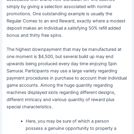
simply by giving a selection associated with normal
promotions. One outstanding example is usually the
Regular Comes to an end Reward, exactly where a modest
deposit makes an individual a satisfying 50% refill added
bonus and thirty free spins.
The highest downpayment that may be manufactured at
one moment is $4,500, but several build up may end
upwards being produced every day time enjoying Spin
Samurai. Participants may use a large variety regarding
payment procedures in purchase to account their individual
game accounts. Among the huge quantity regarding
machines displayed slots regarding different designs,
different intricacy and various quantity of reward plus
special characteristics.
Here, you may be sure of which a person
possess a genuine opportunity to property a