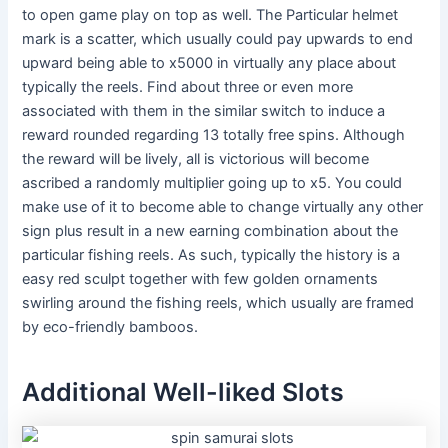
to open game play on top as well. The Particular helmet
mark is a scatter, which usually could pay upwards to end
upward being able to x5000 in virtually any place about
typically the reels. Find about three or even more
associated with them in the similar switch to induce a
reward rounded regarding 13 totally free spins. Although
the reward will be lively, all is victorious will become
ascribed a randomly multiplier going up to x5. You could
make use of it to become able to change virtually any other
sign plus result in a new earning combination about the
particular fishing reels. As such, typically the history is a
easy red sculpt together with few golden ornaments
swirling around the fishing reels, which usually are framed
by eco-friendly bamboos.
Additional Well-liked Slots