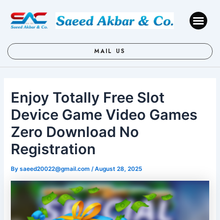
Skip
Post
to
navigation
Me
content
MAIL US
Enjoy Totally Free Slot
Device Game Video Games
Zero Download No
Registration
By
saeed20022@gmail.com
/
August 28, 2025