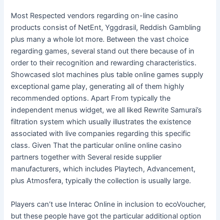
Most Respected vendors regarding on-line casino
products consist of NetEnt, Yggdrasil, Reddish Gambling
plus many a whole lot more. Between the vast choice
regarding games, several stand out there because of in
order to their recognition and rewarding characteristics.
Showcased slot machines plus table online games supply
exceptional game play, generating all of them highly
recommended options. Apart From typically the
independent menus widget, we all liked Rewrite Samurai’s
filtration system which usually illustrates the existence
associated with live companies regarding this specific
class. Given That the particular online online casino
partners together with Several reside supplier
manufacturers, which includes Playtech, Advancement,
plus Atmosfera, typically the collection is usually large.
Players can’t use Interac Online in inclusion to ecoVoucher,
but these people have got the particular additional option