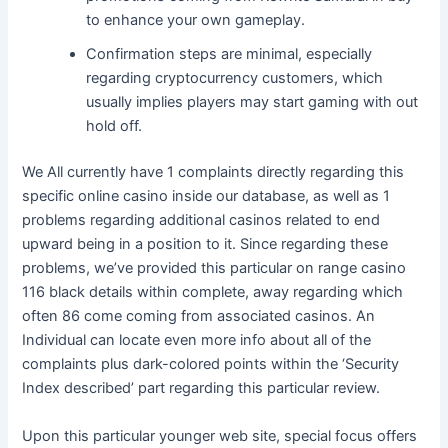
to enhance your own gameplay.
Confirmation steps are minimal, especially
regarding cryptocurrency customers, which
usually implies players may start gaming with out
hold off.
We All currently have 1 complaints directly regarding this
specific online casino inside our database, as well as 1
problems regarding additional casinos related to end
upward being in a position to it. Since regarding these
problems, we’ve provided this particular on range casino
116 black details within complete, away regarding which
often 86 come coming from associated casinos. An
Individual can locate even more info about all of the
complaints plus dark-colored points within the ‘Security
Index described’ part regarding this particular review.
Upon this particular younger web site, special focus offers