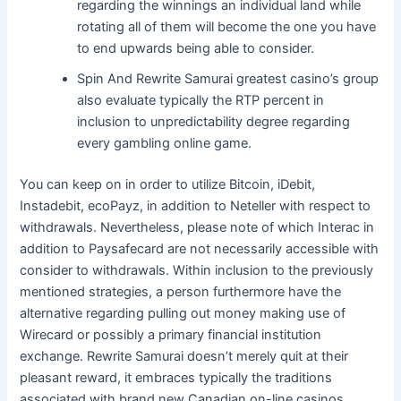
regarding the winnings an individual land while
rotating all of them will become the one you have
to end upwards being able to consider.
Spin And Rewrite Samurai greatest casino’s group
also evaluate typically the RTP percent in
inclusion to unpredictability degree regarding
every gambling online game.
You can keep on in order to utilize Bitcoin, iDebit,
Instadebit, ecoPayz, in addition to Neteller with respect to
withdrawals. Nevertheless, please note of which Interac in
addition to Paysafecard are not necessarily accessible with
consider to withdrawals. Within inclusion to the previously
mentioned strategies, a person furthermore have the
alternative regarding pulling out money making use of
Wirecard or possibly a primary financial institution
exchange. Rewrite Samurai doesn’t merely quit at their
pleasant reward, it embraces typically the traditions
associated with brand new Canadian on-line casinos