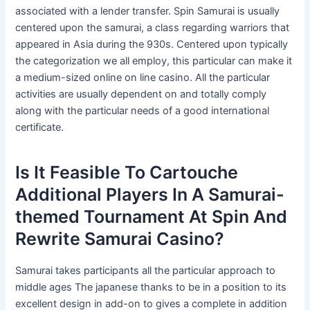
associated with a lender transfer. Spin Samurai is usually
centered upon the samurai, a class regarding warriors that
appeared in Asia during the 930s. Centered upon typically
the categorization we all employ, this particular can make it
a medium-sized online on line casino. All the particular
activities are usually dependent on and totally comply
along with the particular needs of a good international
certificate.
Is It Feasible To Cartouche
Additional Players In A Samurai-
themed Tournament At Spin And
Rewrite Samurai Casino?
Samurai takes participants all the particular approach to
middle ages The japanese thanks to be in a position to its
excellent design in add-on to gives a complete in addition