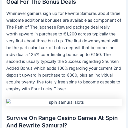
Goal For The Bonus Deals
Whenever gamers sign up for Rewrite Samurai, about three
welcome additional bonuses are available as component of
The Path of The japanese Reward package deal really
worth upward in purchase to €1,200 across typically the
very first about three build up. The first downpayment will
be the particular Luck of Lotus deposit that becomes an
individual a 125% coordinating bonus up to €150. The
second is usually typically the Success regarding Shuriken
Added Bonus which adds 100% regarding your current 2nd
deposit upward in purchase to €300, plus an individual
acquire twenty-five totally free spins to become capable to
employ with Four Lucky Clover.
Survive On Range Casino Games At Spin
And Rewrite Samurai?