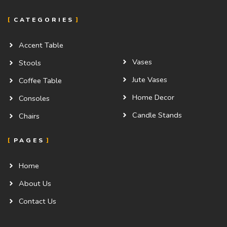
CATEGORIES
Accent Table
Vases
Stools
Jute Vases
Coffee Table
Home Decor
Consoles
Candle Stands
Chairs
PAGES
Home
About Us
Contact Us