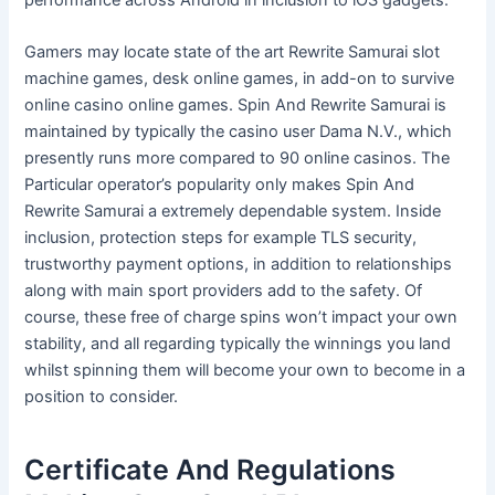
performance across Android in inclusion to iOS gadgets.
Gamers may locate state of the art Rewrite Samurai slot
machine games, desk online games, in add-on to survive
online casino online games. Spin And Rewrite Samurai is
maintained by typically the casino user Dama N.V., which
presently runs more compared to 90 online casinos. The
Particular operator’s popularity only makes Spin And
Rewrite Samurai a extremely dependable system. Inside
inclusion, protection steps for example TLS security,
trustworthy payment options, in addition to relationships
along with main sport providers add to the safety. Of
course, these free of charge spins won’t impact your own
stability, and all regarding typically the winnings you land
whilst spinning them will become your own to become in a
position to consider.
Certificate And Regulations