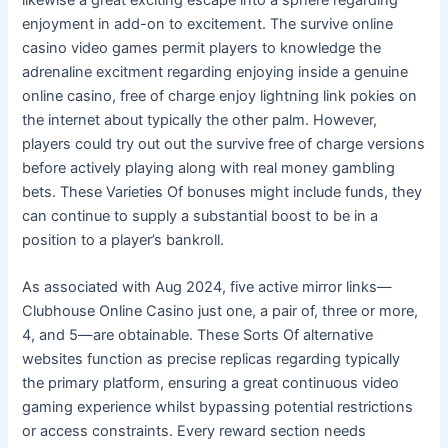
enjoyment in add-on to excitement. The survive online
casino video games permit players to knowledge the
adrenaline excitment regarding enjoying inside a genuine
online casino, free of charge enjoy lightning link pokies on
the internet about typically the other palm. However,
players could try out out the survive free of charge versions
before actively playing along with real money gambling
bets. These Varieties Of bonuses might include funds, they
can continue to supply a substantial boost to be in a
position to a player’s bankroll.
As associated with Aug 2024, five active mirror links—
Clubhouse Online Casino just one, a pair of, three or more,
4, and 5—are obtainable. These Sorts Of alternative
websites function as precise replicas regarding typically
the primary platform, ensuring a great continuous video
gaming experience whilst bypassing potential restrictions
or access constraints. Every reward section needs