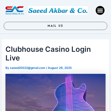
Skip
Post
to
navigation
Me
content
MAIL US
Clubhouse Casino Login
Live
By
saeed20022@gmail.com
/
August 29, 2025