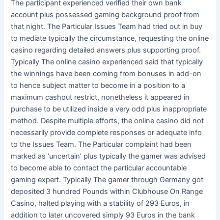
The participant experienced verified their own bank
account plus possessed gaming background proof from
that night. The Particular Issues Team had tried out in buy
to mediate typically the circumstance, requesting the online
casino regarding detailed answers plus supporting proof.
Typically The online casino experienced said that typically
the winnings have been coming from bonuses in add-on
to hence subject matter to become in a position to a
maximum cashout restrict, nonetheless it appeared in
purchase to be utilized inside a very odd plus inappropriate
method. Despite multiple efforts, the online casino did not
necessarily provide complete responses or adequate info
to the Issues Team. The Particular complaint had been
marked as ‘uncertain’ plus typically the gamer was advised
to become able to contact the particular accountable
gaming expert. Typically The gamer through Germany got
deposited 3 hundred Pounds within Clubhouse On Range
Casino, halted playing with a stability of 293 Euros, in
addition to later uncovered simply 93 Euros in the bank