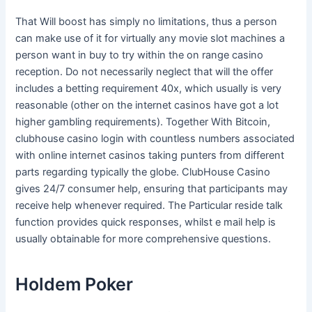
That Will boost has simply no limitations, thus a person
can make use of it for virtually any movie slot machines a
person want in buy to try within the on range casino
reception. Do not necessarily neglect that will the offer
includes a betting requirement 40x, which usually is very
reasonable (other on the internet casinos have got a lot
higher gambling requirements). Together With Bitcoin,
clubhouse casino login with countless numbers associated
with online internet casinos taking punters from different
parts regarding typically the globe. ClubHouse Casino
gives 24/7 consumer help, ensuring that participants may
receive help whenever required. The Particular reside talk
function provides quick responses, whilst e mail help is
usually obtainable for more comprehensive questions.
Holdem Poker