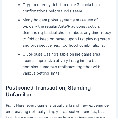
Cryptocurrency debris require 3 blockchain
confirmations before funds seem.
Many holdem poker systems make use of
typically the regular Ante/Play construction,
demanding tactical choices about any time in buy
to fold or keep on based upon first playing cards
and prospective neighborhood combinations.
ClubHouse Casino’s table online game area
seems impressive at very first glimpse but
contains numerous replicates together with
various betting limits.
Postponed Transaction, Standing
Unfamiliar
Right Here, every game is usually a brand new experience,
encouraging not really simply prospective benefits, but
likewise a great exciting escape into a sphere regarding