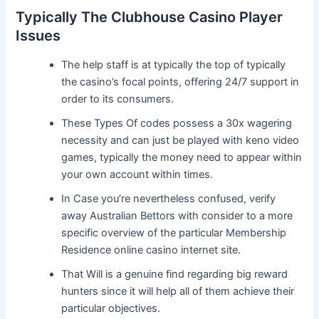
Typically The Clubhouse Casino Player
Issues
The help staff is at typically the top of typically
the casino’s focal points, offering 24/7 support in
order to its consumers.
These Types Of codes possess a 30x wagering
necessity and can just be played with keno video
games, typically the money need to appear within
your own account within times.
In Case you’re nevertheless confused, verify
away Australian Bettors with consider to a more
specific overview of the particular Membership
Residence online casino internet site.
That Will is a genuine find regarding big reward
hunters since it will help all of them achieve their
particular objectives.