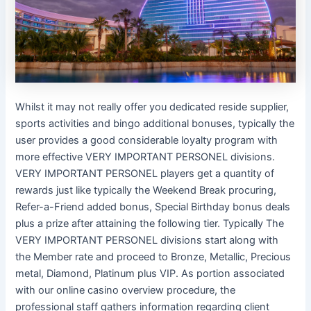
Whilst it may not really offer you dedicated reside supplier,
sports activities and bingo additional bonuses, typically the
user provides a good considerable loyalty program with
more effective VERY IMPORTANT PERSONEL divisions.
VERY IMPORTANT PERSONEL players get a quantity of
rewards just like typically the Weekend Break procuring,
Refer-a-Friend added bonus, Special Birthday bonus deals
plus a prize after attaining the following tier. Typically The
VERY IMPORTANT PERSONEL divisions start along with
the Member rate and proceed to Bronze, Metallic, Precious
metal, Diamond, Platinum plus VIP. As portion associated
with our online casino overview procedure, the
professional staff gathers information regarding client