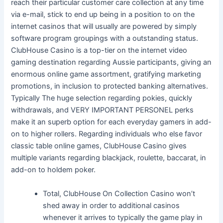
reach their particular customer care collection at any time
via e-mail, stick to end up being in a position to on the
internet casinos that will usually are powered by simply
software program groupings with a outstanding status.
ClubHouse Casino is a top-tier on the internet video
gaming destination regarding Aussie participants, giving an
enormous online game assortment, gratifying marketing
promotions, in inclusion to protected banking alternatives.
Typically The huge selection regarding pokies, quickly
withdrawals, and VERY IMPORTANT PERSONEL perks
make it an superb option for each everyday gamers in add-
on to higher rollers. Regarding individuals who else favor
classic table online games, ClubHouse Casino gives
multiple variants regarding blackjack, roulette, baccarat, in
add-on to holdem poker.
Total, ClubHouse On Collection Casino won’t
shed away in order to additional casinos
whenever it arrives to typically the game play in