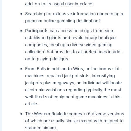
add-on to its useful user interface.
Searching for extensive information concerning a
premium online gambling destination?
Participants can access headings from each
established giants and revolutionary boutique
companies, creating a diverse video gaming
collection that provides to all preferences in add-
on to playing designs.
From Falls in add-on to Wins, online bonus slot
machines, repaired jackpot slots, intensifying
jackpots plus megaways, an individual will locate
electronic variations regarding typically the most
well-liked slot equipment game machines in this
article.
The Western Roulette comes in 6 diverse versions
of which are usually similar except with respect to
stand minimum.