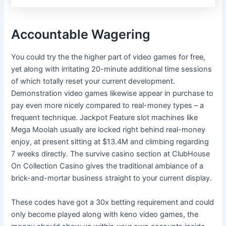
Accountable Wagering
You could try the the higher part of video games for free,
yet along with irritating 20-minute additional time sessions
of which totally reset your current development.
Demonstration video games likewise appear in purchase to
pay even more nicely compared to real-money types – a
frequent technique. Jackpot Feature slot machines like
Mega Moolah usually are locked right behind real-money
enjoy, at present sitting at $13.4M and climbing regarding
7 weeks directly. The survive casino section at ClubHouse
On Collection Casino gives the traditional ambiance of a
brick-and-mortar business straight to your current display.
These codes have got a 30x betting requirement and could
only become played along with keno video games, the