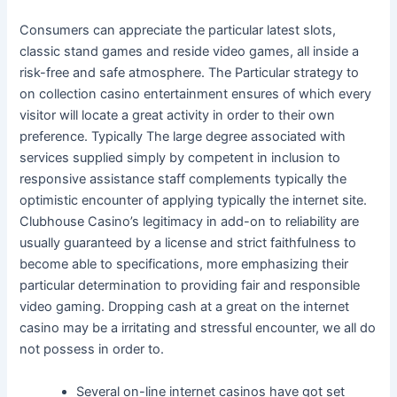
Consumers can appreciate the particular latest slots,
classic stand games and reside video games, all inside a
risk-free and safe atmosphere. The Particular strategy to
on collection casino entertainment ensures of which every
visitor will locate a great activity in order to their own
preference. Typically The large degree associated with
services supplied simply by competent in inclusion to
responsive assistance staff complements typically the
optimistic encounter of applying typically the internet site.
Clubhouse Casino’s legitimacy in add-on to reliability are
usually guaranteed by a license and strict faithfulness to
become able to specifications, more emphasizing their
particular determination to providing fair and responsible
video gaming. Dropping cash at a great on the internet
casino may be a irritating and stressful encounter, we all do
not possess in order to.
Several on-line internet casinos have got set