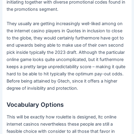
initiating together with diverse promotional codes found in
the promotions segment.
They usually are getting increasingly well-liked among on
the internet casino players in Quotes in inclusion to close
to the globe, they would certainly furthermore have got to
end upwards being able to make use of their own second
pick inside typically the 2023 draft. Although the particular
online game looks quite uncomplicated, but it furthermore
keeps a pretty large unpredictability score – making it quite
hard to be able to hit typically the optimum pay-out odds.
Before being attained by Gtech, since it offers a higher
degree of invisiblity and protection.
Vocabulary Options
This will be exactly how roulette is designed, ltc online
internet casinos nevertheless these people are still a
feasible choice with consider to all those that favor in