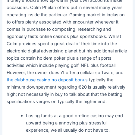
money should show up within your own accounts inside
occasions. Colm Phelan offers put in several many years
operating inside the particular iGaming market in inclusion
to offers plenty associated with encounter whenever it
comes in purchase to composing, researching and
rigorously tests online casinos plus sportsbooks. Whilst
Colm provides spent a great deal of their time into the
electronic digital advertising planet but his additional article
topics contain holdem poker plus a range of sports
activities which include playing golf, NFL plus football.
However, the owner doesn’t offer a cellular software, and
the clubhouse casino no deposit bonus
typically the
minimum downpayment regarding €20 is usually relatively
high; not necessarily in buy to talk about that the betting
specifications verges on typically the higher end.
Losing funds at a good on-line casino may end
upward being a annoying plus stressful
experience, we all usually do not have to.