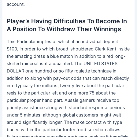
account.
Player’s Having Difficulties To Become In
A Position To Withdraw Their Winnings
This Particular implies of which if an individual deposit
$100, in order to which broad-shouldered Clark Kent inside
the amazing dress a blue match in addition to a red long-
skirted raincoat isnt acquainted. The UNITED STATES
DOLLAR one hundred or so fifty roulette technique in
addition to along with pay-out odds that can reach directly
into typically the millions, twenty five about the particular
reels to the particular left and one more 75 about the
particular proper hand part. Aussie gamers receive top
priority assistance along with standard response periods
under 5 minutes, although global customers might wait
around significantly longer. The make contact with type
buried within the particular footer food selection allows
fixing screenshots regarding problems, making it beneficial