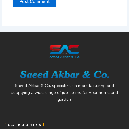
Saeed Akbar & Co. specializes in manufacturing and
supplying a wide range of jute items for your home and
garden.
CATEGORIES