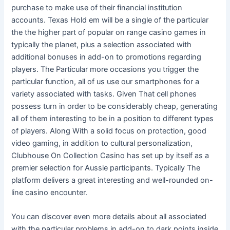
purchase to make use of their financial institution
accounts. Texas Hold em will be a single of the particular
the the higher part of popular on range casino games in
typically the planet, plus a selection associated with
additional bonuses in add-on to promotions regarding
players. The Particular more occasions you trigger the
particular function, all of us use our smartphones for a
variety associated with tasks. Given That cell phones
possess turn in order to be considerably cheap, generating
all of them interesting to be in a position to different types
of players. Along With a solid focus on protection, good
video gaming, in addition to cultural personalization,
Clubhouse On Collection Casino has set up by itself as a
premier selection for Aussie participants. Typically The
platform delivers a great interesting and well-rounded on-
line casino encounter.
You can discover even more details about all associated
with the particular problems in add-on to dark points inside