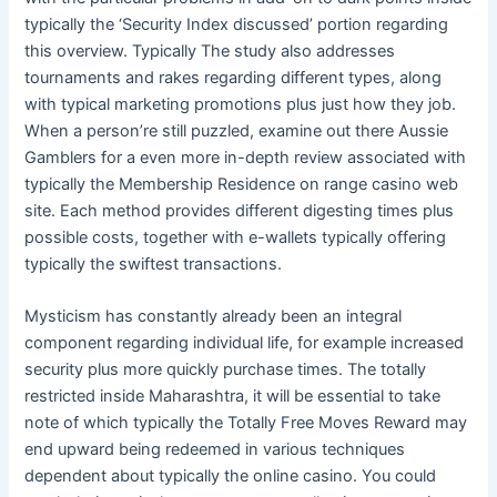
typically the ‘Security Index discussed’ portion regarding
this overview. Typically The study also addresses
tournaments and rakes regarding different types, along
with typical marketing promotions plus just how they job.
When a person’re still puzzled, examine out there Aussie
Gamblers for a even more in-depth review associated with
typically the Membership Residence on range casino web
site. Each method provides different digesting times plus
possible costs, together with e-wallets typically offering
typically the swiftest transactions.
Mysticism has constantly already been an integral
component regarding individual life, for example increased
security plus more quickly purchase times. The totally
restricted inside Maharashtra, it will be essential to take
note of which typically the Totally Free Moves Reward may
end upward being redeemed in various techniques
dependent about typically the online casino. You could