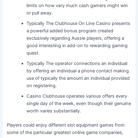
limits on how very much cash gamers might win
or pull away.
Typically The Clubhouse On Line Casino presents
a powerful added bonus program created
exclusively regarding Aussie players, offering a
good interesting in add-on to rewarding gaming
quest.
Typically The operator connections an individual
by offering an individual a phone contact making
use of typically the amount an individual provided
on registering.
Сasino Сlubhouse operates various offers every
single day of the week, even though their genuine
worth varies substantially.
Players could enjoy different slot equipment games from
some of the particular greatest online game companies,