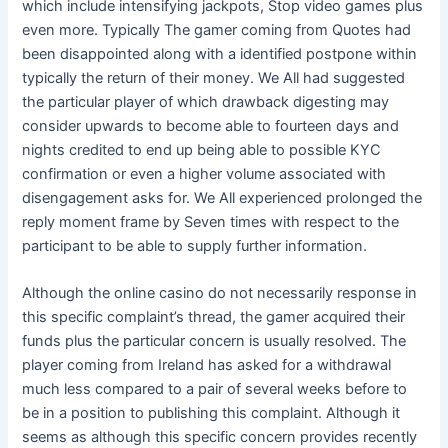
which include intensifying jackpots, Stop video games plus
even more. Typically The gamer coming from Quotes had
been disappointed along with a identified postpone within
typically the return of their money. We All had suggested
the particular player of which drawback digesting may
consider upwards to become able to fourteen days and
nights credited to end up being able to possible KYC
confirmation or even a higher volume associated with
disengagement asks for. We All experienced prolonged the
reply moment frame by Seven times with respect to the
participant to be able to supply further information.
Although the online casino do not necessarily response in
this specific complaint’s thread, the gamer acquired their
funds plus the particular concern is usually resolved. The
player coming from Ireland has asked for a withdrawal
much less compared to a pair of several weeks before to
be in a position to publishing this complaint. Although it
seems as although this specific concern provides recently