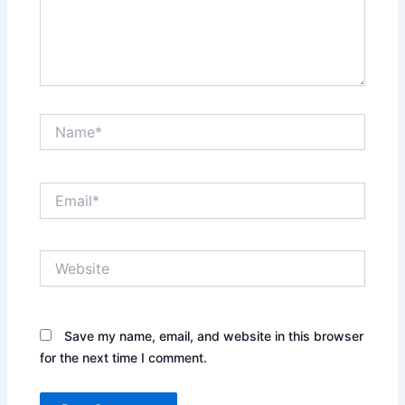
Name*
Email*
Website
Save my name, email, and website in this browser
for the next time I comment.