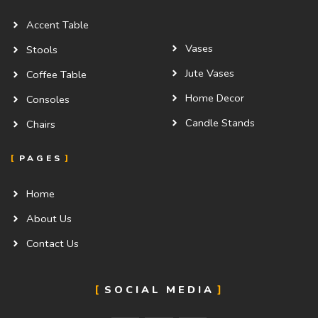
Accent Table
Vases
Stools
Jute Vases
Coffee Table
Home Decor
Consoles
Candle Stands
Chairs
PAGES
Home
About Us
Contact Us
SOCIAL MEDIA