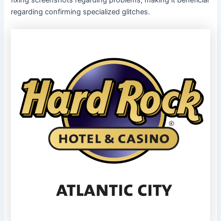
regarding confirming specialized glitches.