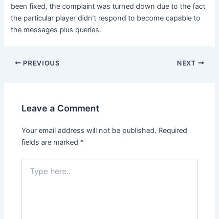
been fixed, the complaint was turned down due to the fact
the particular player didn’t respond to become capable to
the messages plus queries.
PREVIOUS
NEXT
Leave a Comment
Your email address will not be published.
Required
fields are marked
*
Type
here..