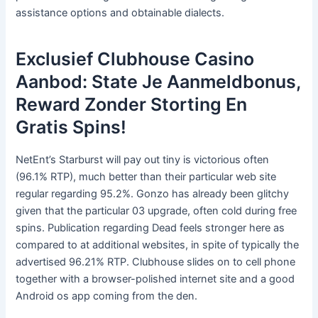
assistance options and obtainable dialects.
Exclusief Clubhouse Casino
Aanbod: State Je Aanmeldbonus,
Reward Zonder Storting En
Gratis Spins!
NetEnt’s Starburst will pay out tiny is victorious often
(96.1% RTP), much better than their particular web site
regular regarding 95.2%. Gonzo has already been glitchy
given that the particular 03 upgrade, often cold during free
spins. Publication regarding Dead feels stronger here as
compared to at additional websites, in spite of typically the
advertised 96.21% RTP. Clubhouse slides on to cell phone
together with a browser-polished internet site and a good
Android os app coming from the den.