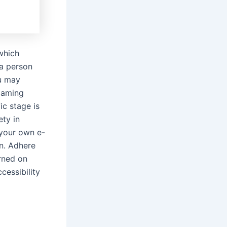
which
 a person
ou may
gaming
ic stage is
ety in
 your own e-
on. Adhere
urned on
cessibility