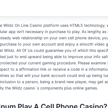
he Wildz On Line Casino platform uses HTML5 technology, 
ular app isn’t necessary in purchase to play. As lengthy as
steady web relationship on your own cell phone device, y
n purchase to your own account and enjoy a smooth video 
t Wildz. All Of Us could guarantee you of which this specif
ated just to end upward being able to improve your info saf
 protected your current gaming procedure. Please examine
spect to a affirmation link or receive a code in a informati
elines so that will your bank account could end up being t
n inclusion to a person, being a brand new player, may get ac
cally the Wildz casino`s components plus online games.
tinum Play A Cell Phone Casino?