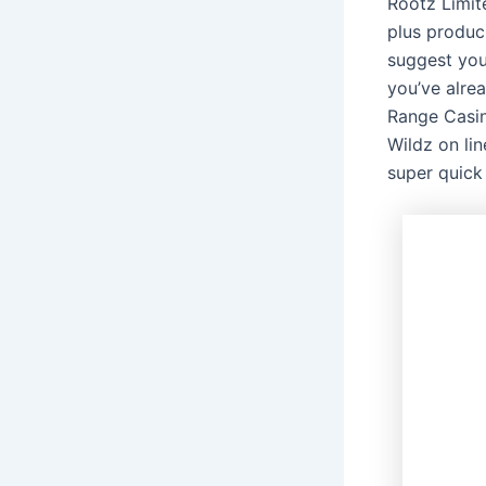
Rootz Limite
plus produc
suggest you 
you’ve alre
Range Casin
Wildz on li
super quick