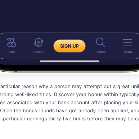
articular reason why a person may attempt out a great unl
ding well-liked titles. Discover your bonus within typicall
ea associated with your bank account after placing your s
 Once the bonus rounds have got already been applied, yo
r particular earnings thirty five times before they may be 