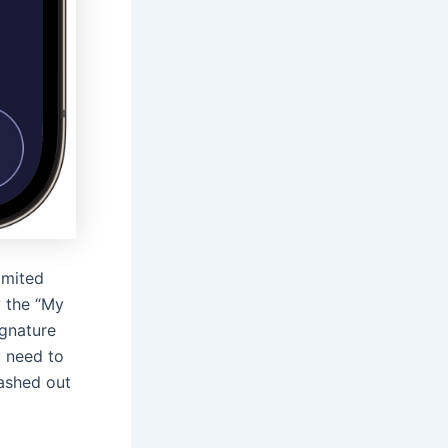
imited
y the “My
ignature
u need to
cashed out