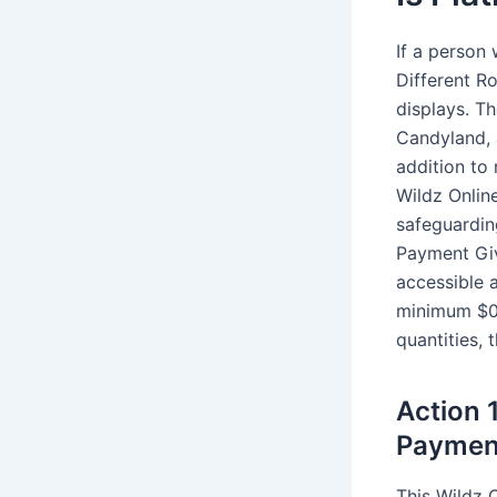
If a person
Different R
displays. T
Candyland, a
addition to
Wildz Onlin
safeguardin
Payment Giv
accessible a
minimum $0.
quantities,
Action 
Paymen
This Wildz 