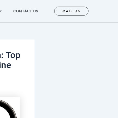
CONTACT US
MAIL US
: Top
ine