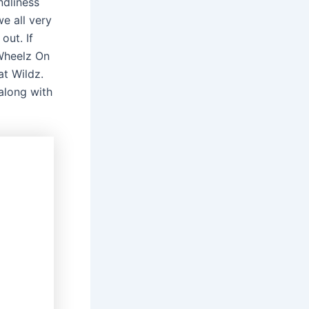
ndliness
e all very
out. If
 Wheelz On
at Wildz.
along with