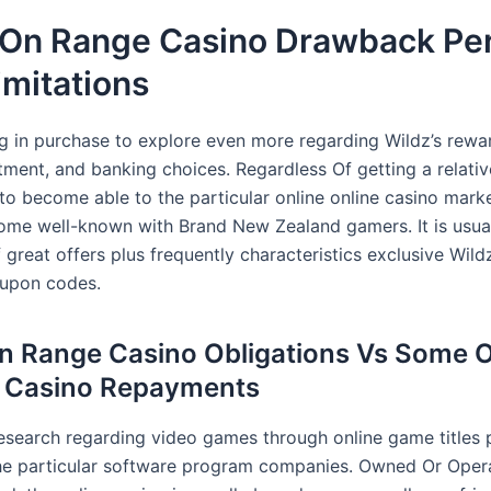
 On Range Casino Drawback Pe
imitations
g in purchase to explore even more regarding Wildz’s rewar
tment, and banking choices. Regardless Of getting a relati
o become able to the particular online online casino market
ome well-known with Brand New Zealand gamers. It is usua
 great offers plus frequently characteristics exclusive Wil
upon codes.
n Range Casino Obligations Vs Some 
e Casino Repayments
esearch regarding video games through online game titles p
he particular software program companies. Owned Or Oper