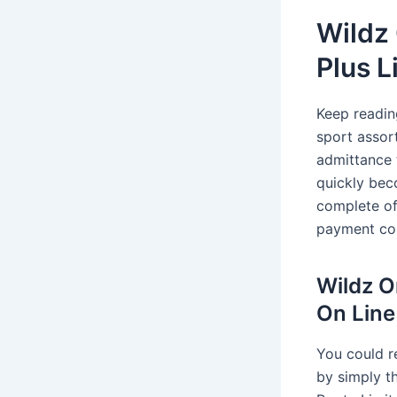
Wildz
Plus L
Keep readin
sport assor
admittance t
quickly bec
complete of
payment co
Wildz O
On Lin
You could r
by simply t