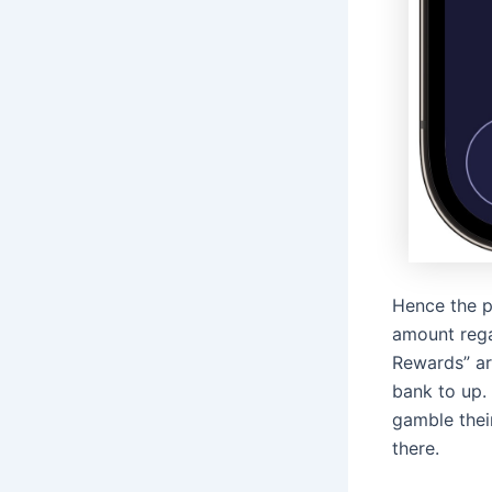
Hence the p
amount regar
Rewards” ar
bank to up.
gamble thei
there.