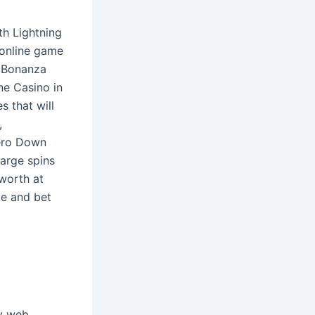
th Lightning
 online game
t Bonanza
ne Casino in
 that will
,
Zero Down
arge spins
 worth at
pe and bet
y web,