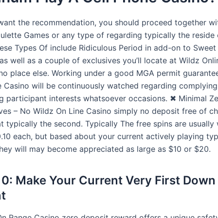
 want the recommendation, you should proceed together wi
oulette Games or any type of regarding typically the reside
hese Types Of include Ridiculous Period in add-on to Swee
s well as a couple of exclusives you’ll locate at Wildz Onli
 no place else. Working under a good MGA permit guarantees
e Casino will be continuously watched regarding complying
g participant interests whatsoever occasions. ✖ Minimal 
es – No Wildz On Line Casino simply no deposit free of ch
t typically the second. Typically The free spins are usually
10 each, but based about your current actively playing ty
 they will may become appreciated as large as $10 or $20.
10: Make Your Current Very First Down
t
On Range Casino zero deposit reward offers a unique safet