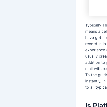
Typically T
means a cell
have got a 
record in i
experience a
usually cre
addition to
mail with re
To the guid
instantly, i
to all typi
Is Pla