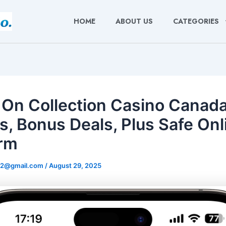
HOME
ABOUT US
CATEGORIES
 On Collection Casino Canada
, Bonus Deals, Plus Safe Onl
rm
22@gmail.com
/
August 29, 2025