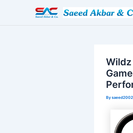
Skip
Post
to
navigation
content
Wildz
Games
Perfo
By
saeed200