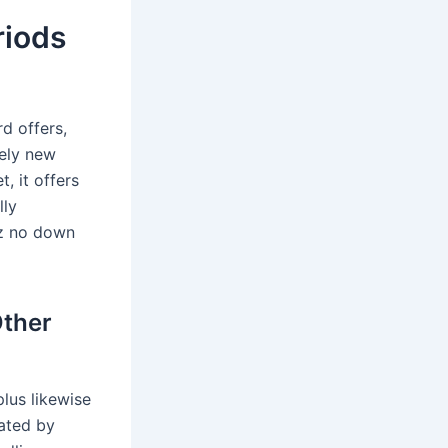
riods
d offers,
vely new
, it offers
lly
dz no down
Other
lus likewise
ated by