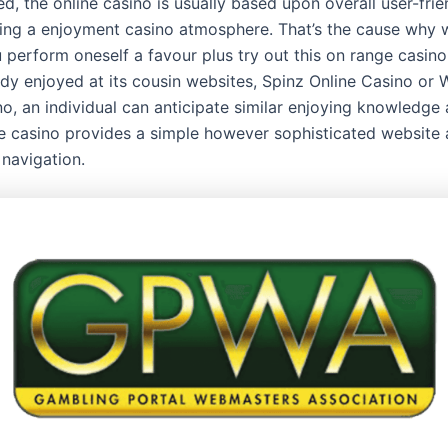
d, the online casino is usually based upon overall user-frie
ing a enjoyment casino atmosphere. That’s the cause why w
perform oneself a favour plus try out this on range casino 
ady enjoyed at its cousin websites, Spinz Online Casino or
o, an individual can anticipate similar enjoying knowledge 
ne casino provides a simple however sophisticated website 
 navigation.