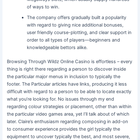
of ways to win.
The company offers gradually built a popularity
with regard to giving nice additional bonuses,
user friendly course-plotting, and clear support in
order to all types of players—beginners and
knowledgeable bettors alike.
Browsing Through Wildz Online Casino is effortless – every
thing is right there regarding a person to discover inside
the particular major menus in inclusion to typically the
footer. The Particular articles have links, producing it less
difficult with regard to a person to be able to locate exactly
what you’re looking for. No issues through my end
regarding colour strategies or placement, other than within
the particular video games area, yet I’ll talk about of which
later. Claire’s enthusiasm regarding composing in add-on
to consumer experience provides the girl typically the
equipment to uncover typically the best, and most severe,