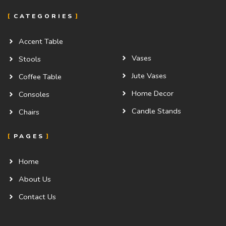
CATEGORIES
Accent Table
Vases
Stools
Jute Vases
Coffee Table
Home Decor
Consoles
Candle Stands
Chairs
PAGES
Home
About Us
Contact Us