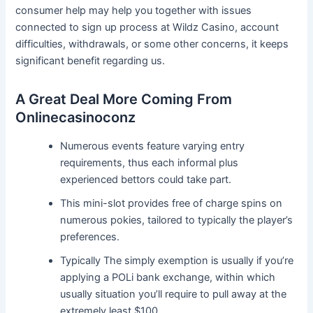
consumer help may help you together with issues
connected to sign up process at Wildz Casino, account
difficulties, withdrawals, or some other concerns, it keeps
significant benefit regarding us.
A Great Deal More Coming From
Onlinecasinoconz
Numerous events feature varying entry
requirements, thus each informal plus
experienced bettors could take part.
This mini-slot provides free of charge spins on
numerous pokies, tailored to typically the player’s
preferences.
Typically The simply exemption is usually if you’re
applying a POLi bank exchange, within which
usually situation you’ll require to pull away at the
extremely least $100.