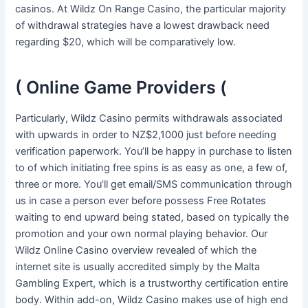
casinos. At Wildz On Range Casino, the particular majority
of withdrawal strategies have a lowest drawback need
regarding $20, which will be comparatively low.
( Online Game Providers (
Particularly, Wildz Casino permits withdrawals associated
with upwards in order to NZ$2,1000 just before needing
verification paperwork. You’ll be happy in purchase to listen
to of which initiating free spins is as easy as one, a few of,
three or more. You’ll get email/SMS communication through
us in case a person ever before possess Free Rotates
waiting to end upward being stated, based on typically the
promotion and your own normal playing behavior. Our
Wildz Online Casino overview revealed of which the
internet site is usually accredited simply by the Malta
Gambling Expert, which is a trustworthy certification entire
body. Within add-on, Wildz Casino makes use of high end