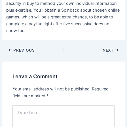
security in buy to method your own individual information
plus exercise. You’ll obtain a Spinback about chosen online
games, which will be a great extra chance, to be able to
complete a payline right after five successive does not
show for.
PREVIOUS
NEXT
Leave a Comment
Your email address will not be published.
Required
fields are marked
*
Type
here..