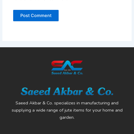
Saeed Akbar & Co. specializes in manufacturing and
supplying a wide range of jute items for your home and
garden.