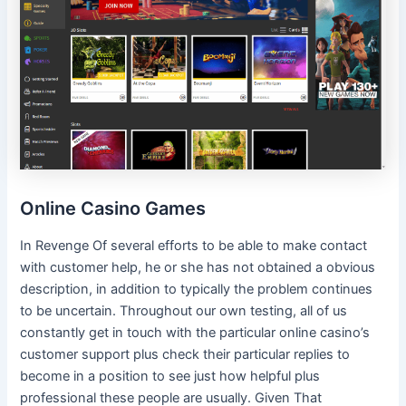
Online Casino Games
In Revenge Of several efforts to be able to make contact
with customer help, he or she has not obtained a obvious
description, in addition to typically the problem continues
to be uncertain. Throughout our own testing, all of us
constantly get in touch with the particular online casino’s
customer support plus check their particular replies to
become in a position to see just how helpful plus
professional these people are usually. Given That