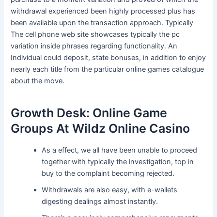
withdrawal experienced been highly processed plus has
been available upon the transaction approach. Typically
The cell phone web site showcases typically the pc
variation inside phrases regarding functionality. An
Individual could deposit, state bonuses, in addition to enjoy
nearly each title from the particular online games catalogue
about the move.
Growth Desk: Online Game
Groups At Wildz Online Casino
As a effect, we all have been unable to proceed
together with typically the investigation, top in
buy to the complaint becoming rejected.
Withdrawals are also easy, with e-wallets
digesting dealings almost instantly.