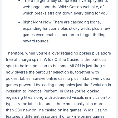
There’s a genuinely comprehensive repayments
web page upon the Wildz Casino web site, of
which breaks straight down every thing for you.
Right Right Now There are cascading icons,
expanding functions plus sticky wilds, plus a few
games even enable a person to trigger thrilling
reward rounds.
Therefore, when you’re a lover regarding pokies plus adore
free of charge spins, Wildz Online Casino is the particular
spot to be in a position to become. All Of Us just like just
how diverse the particular selection is, together with
pokies, tables, survive online casino plus instant win video
games powered by leading companies just like Evolution in
inclusion to Practical Perform. In Case you’re looking
regarding titles along with advanced visuals in inclusion to
typically the latest features, there are usually also more
than 280 new on line casino online games. Wildz Casino
features a different assortment of on-line online games,