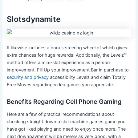
Slotsdynamite
It likewise includes a bonus steering wheel of which gives
extra chances for huge rewards. Additionally, the Levelz™
method offers a mini-slot experience as a person
improvement. Fill Up your Improvement Bar in purchase to
security and privacy
accessibility Levelz and claim Totally
Free Moves regarding video games you appreciate.
Benefits Regarding Cell Phone Gaming
Here are a few of practical recommendations about
checking straight down a slot machine games game you
have got liked playing and need to enjoy once more. The
next downpayment will be merely as very good, with a