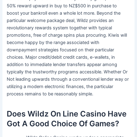
50% reward upward in buy to NZ$500 in purchase to
boost your bankroll even a whole lot more. Beyond the
particular welcome package deal, Wildz provides an
revolutionary rewards system together with typical
promotions, free of charge spins plus procuring. Kiwis will
become happy by the range associated with
downpayment strategies focused on their particular
choices. Major credit/debit credit cards, e-wallets, in
addition to immediate lender transfers appear among
typically the trustworthy programs accessible. Whether Or
Not leading upwards through a conventional lender way or
utilizing a modern electronic finances, the particular
process remains to be reasonably simple.
Does Wildz On Line Casino Have
Got A Good Choice Of Games?