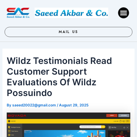
Skip
Post
to
navigation
Me
content
MAIL US
Wildz Testimonials Read
Customer Support
Evaluations Of Wildz
Possuindo
By
saeed20022@gmail.com
/
August 29, 2025