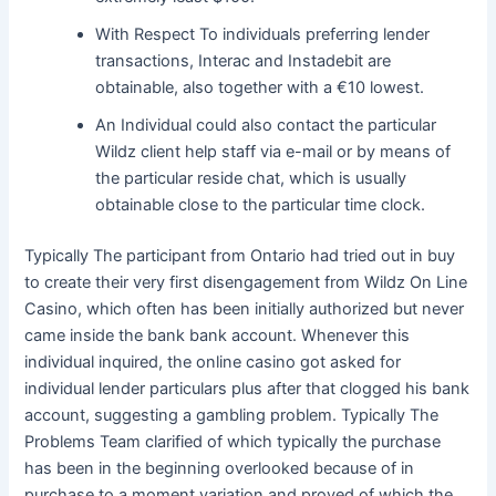
With Respect To individuals preferring lender
transactions, Interac and Instadebit are
obtainable, also together with a €10 lowest.
An Individual could also contact the particular
Wildz client help staff via e-mail or by means of
the particular reside chat, which is usually
obtainable close to the particular time clock.
Typically The participant from Ontario had tried out in buy
to create their very first disengagement from Wildz On Line
Casino, which often has been initially authorized but never
came inside the bank bank account. Whenever this
individual inquired, the online casino got asked for
individual lender particulars plus after that clogged his bank
account, suggesting a gambling problem. Typically The
Problems Team clarified of which typically the purchase
has been in the beginning overlooked because of in
purchase to a moment variation and proved of which the