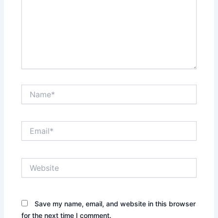
Name*
Email*
Website
Save my name, email, and website in this browser
for the next time I comment.