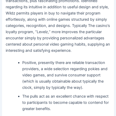
transactions, plus fascinating promotions. Identified
regarding its intuitive in addition to useful design and style,
Wildz permits players in buy to navigate their program
effortlessly, along with online games structured by simply
categories, recognition, and designs. Typically The casino’s
loyalty program, “Levelz,“ more improves the particular
encounter simply by providing personalized advantages
centered about personal video gaming habits, supplying an
interesting and satisfying experience.
Positive, presently there are reliable transaction
providers, a wide selection regarding pokies and
video games, and survive consumer support
(which is usually obtainable about typically the
clock, simply by typically the way).
The pulls act as an excellent chance with respect
to participants to become capable to contend for
greater benefits.