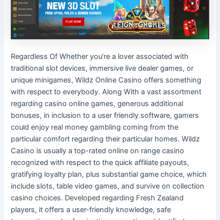
Regardless Of Whether you’re a lover associated with
traditional slot devices, immersive live dealer games, or
unique minigames, Wildz Online Casino offers something
with respect to everybody. Along With a vast assortment
regarding casino online games, generous additional
bonuses, in inclusion to a user friendly software, gamers
could enjoy real money gambling coming from the
particular comfort regarding their particular homes. Wildz
Casino is usually a top-rated online on range casino
recognized with respect to the quick affiliate payouts,
gratifying loyalty plan, plus substantial game choice, which
include slots, table video games, and survive on collection
casino choices. Developed regarding Fresh Zealand
players, it offers a user-friendly knowledge, safe