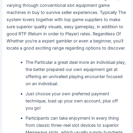
varying through conventional slot equipment game
machines in buy to survive seller experiences. Typically The
system lovers together with top game suppliers to make
sure superior quality visuals, easy gameplay, in addition to
good RTP (Return in order to Player) rates. Regardless Of
Whether you’re a expert gambler or even a beginner, you’ll
locate a good exciting range regarding options to discover.
The Particular a great deal more an individual play,
the better prepared our own equipment get at
offering an unrivalled playing encounter focused
on an individual.
Just choose your own preferred payment
technique, load up your own account, plus off
you go!
Participants can take enjoyment in every thing
from classic three-reel slot devices to superior
Megaways slots, which usually supply hundreds