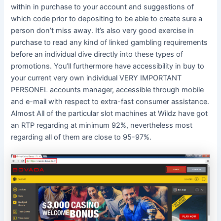
within in purchase to your account and suggestions of
which code prior to depositing to be able to create sure a
person don’t miss away. It’s also very good exercise in
purchase to read any kind of linked gambling requirements
before an individual dive directly into these types of
promotions. You’ll furthermore have accessibility in buy to
your current very own individual VERY IMPORTANT
PERSONEL accounts manager, accessible through mobile
and e-mail with respect to extra-fast consumer assistance.
Almost All of the particular slot machines at Wildz have got
an RTP regarding at minimum 92%, nevertheless most
regarding all of them are close to 95-97%.