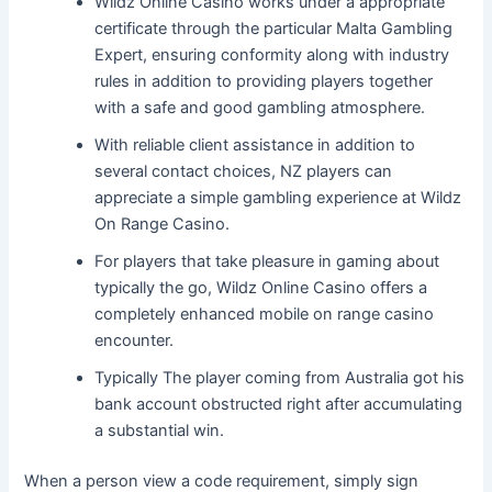
Wildz Online Casino works under a appropriate
certificate through the particular Malta Gambling
Expert, ensuring conformity along with industry
rules in addition to providing players together
with a safe and good gambling atmosphere.
With reliable client assistance in addition to
several contact choices, NZ players can
appreciate a simple gambling experience at Wildz
On Range Casino.
For players that take pleasure in gaming about
typically the go, Wildz Online Casino offers a
completely enhanced mobile on range casino
encounter.
Typically The player coming from Australia got his
bank account obstructed right after accumulating
a substantial win.
When a person view a code requirement, simply sign