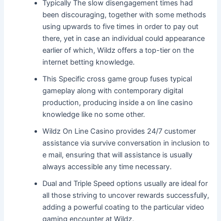
Typically The slow disengagement times had
been discouraging, together with some methods
using upwards to five times in order to pay out
there, yet in case an individual could appearance
earlier of which, Wildz offers a top-tier on the
internet betting knowledge.
This Specific cross game group fuses typical
gameplay along with contemporary digital
production, producing inside a on line casino
knowledge like no some other.
Wildz On Line Casino provides 24/7 customer
assistance via survive conversation in inclusion to
e mail, ensuring that will assistance is usually
always accessible any time necessary.
Dual and Triple Speed options usually are ideal for
all those striving to uncover rewards successfully,
adding a powerful coating to the particular video
gaming encounter at Wildz.