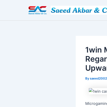
Skip
Post
to
navigation
content
1win 
Regar
Upwa
By
saeed200
Microgaming 