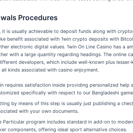
wals Procedures
, it is usually achievable to deposit funds along with crypt
ake benefit associated with 1win crypto deposits with Bitco
ther electronic digital values. 1win On Line Casino has a a
ether with a large quantity regarding headings. The online c
different developers, which include well-known plus lesser-
 all kinds associated with casino enjoyment.
n requires satisfaction inside providing personalized help 
stomized specifically with respect to our Bangladeshi game
ting by means of this step is usually just publishing a chec
sociated with your own documents.
e Particular program includes standard in add-on to mode
er components, offering ideal sport alternative choices.