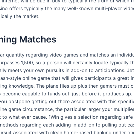
 internet will be due in buy to typically the truth of which t
sino offers typically the many well-known multi-player vid
ically the market.
ing Matches
lar quantity regarding video games and matches an individ
rpasses 1,500, so a person will certainly locate typically t
tally meets your own pursuits in add-on to anticipations. Jet
sh-style online game that will gives participants a great i
ying knowledge. The plane flies up plus then gamers must 
 become capable to funds out, just before it produces up. 
you postpone getting out there associated with this specifi
ine game circumstance, the particular larger your multiplier
t to what ever cause. 1Win gives a selection regarding safe
ethods regarding each adding in add-on to pulling out cas
pursuit associated with clean home-based banking under one