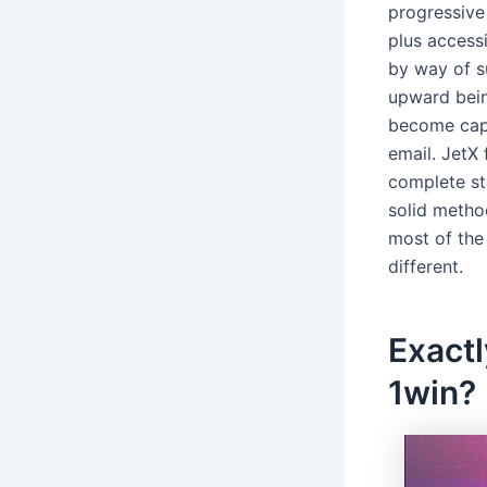
progressive
plus access
by way of s
upward being
become capa
email. JetX 
complete sta
solid metho
most of the 
different.
Exactl
1win?