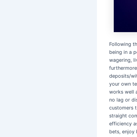
Following t
being in a p
wagering, l
furthermore
deposits/wi
your own tel
works well 
no lag or di
customers t
straight co
efficiency a
bets, enjoy