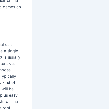
heir online
eo games on
ual can
he a single
X is usually
ntensive,
choose
Typically
c kind of
 will be
 plus easy
h for Thai
 roof.