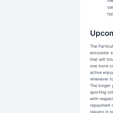
the
ca
typ
Upcom
The Particu
encounter su
that will to
one more cra
active enjo
whenever to
The longer 
sporting onl
with respec
repayment m
players in 