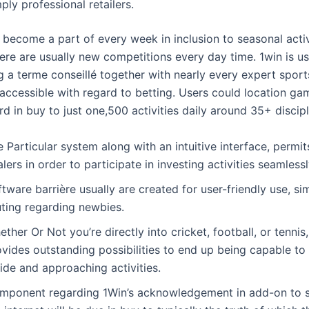
ply professional retailers.
become a part of every week in inclusion to seasonal activi
ere are usually new competitions every day time. 1win is usu
 a terme conseillé together with nearly every expert sport
 accessible with regard to betting. Users could location ga
 in buy to just one,500 activities daily around 35+ discipl
 Particular system along with an intuitive interface, permi
lers in order to participate in investing activities seamlessl
tware barrière usually are created for user-friendly use, si
uting regarding newbies.
ther Or Not you’re directly into cricket, football, or tennis
ovides outstanding possibilities to end up being capable t
ide and approaching activities.
mponent regarding 1Win’s acknowledgement in add-on to 