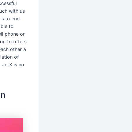
ccessful
uch with us
es to end
ible to
ll phone or
ion to offers
each other a
iation of
o JetX is no
on