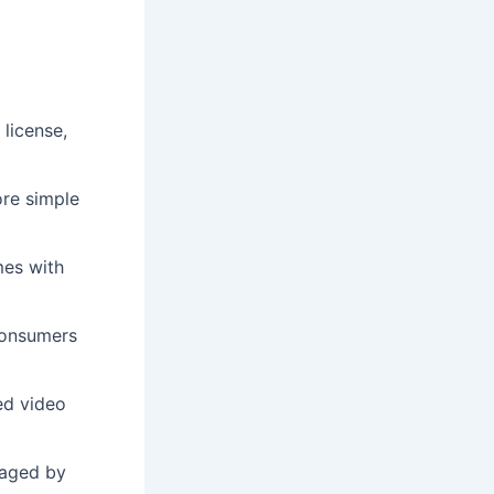
 license,
ore simple
mes with
 consumers
ed video
naged by