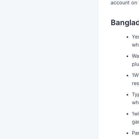
account on 
Bangla
Yes
whi
Wag
plu
1W
res
Typ
who
1w
ga
Pa