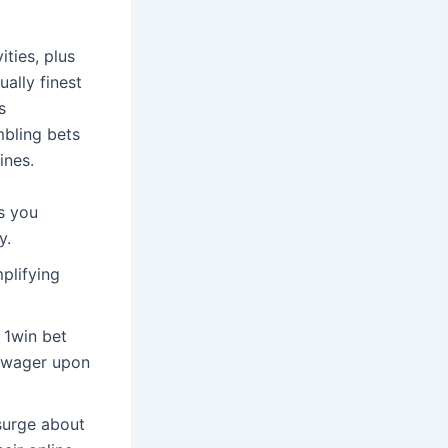
ties, plus
ally finest
s
mbling bets
ines.
ts you
y.
mplifying
, 1win bet
o wager upon
surge about