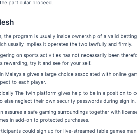
the particular proceed.
desh
, the program is usually inside ownership of a valid betting
ch usually implies it operates the two lawfully and firmly.
ering on sports activities has not necessarily been theref
s rewarding, try it and see for your self.
in Malaysia gives a large choice associated with online ga
pect to each player.
ically The 1win platform gives help to be in a position to
 else neglect their own security passwords during sign in.
in assures a safe gaming surroundings together with licens
mes in add-on to protected purchases.
rticipants could sign up for live-streamed table games ma