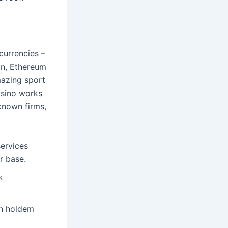
ocurrencies –
in, Ethereum
mazing sport
asino works
known firms,
services
r base.
k
rn holdem