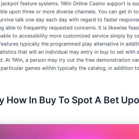
 jackpot feature systems. 1Win Online Casino support is su
ible upon three or more diverse channels. You can get in to
urvive talk one day each day with regard to faster respons
 able to frequently requested concerns. It is likewise feas
ble to accessibility more customized service simply by ce
features typically the programmed play alternative in addit
tistics that will an individual may entry in buy to set with 
d. At 1Win, a person may try out the free demonstration var
particular games within typically the catalog, in addition t
y How In Buy To Spot A Bet Up