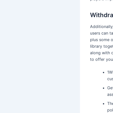
Withdra
Additionally
users can t
plus some o
library tog
along with 
to offer you
1Wi
cu
Get
as
Th
pok