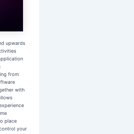
end upwards
tivities
pplication
g
ming from
oftware
gether with
allows
experience
ame
to place
control your