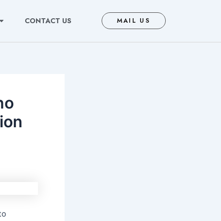
CONTACT US
MAIL US
no
ion
to