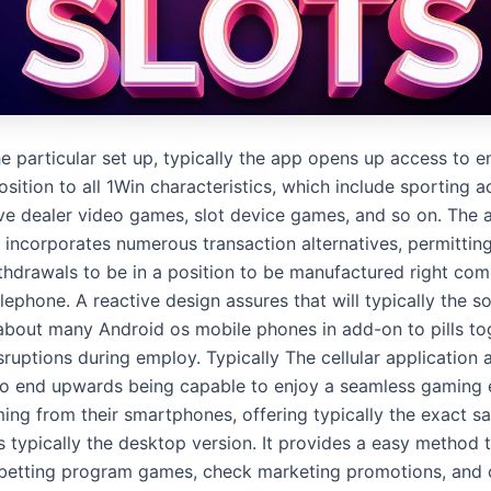
he particular set up, typically the app opens up access to 
osition to all 1Win characteristics, which include sporting ac
ive dealer video games, slot device games, and so on. The a
 incorporates numerous transaction alternatives, permittin
thdrawals to be in a position to be manufactured right co
ephone. A reactive design assures that will typically the s
about many Android os mobile phones in add-on to pills to
sruptions during employ. Typically The cellular application 
o end upwards being capable to enjoy a seamless gaming 
ming from their smartphones, offering typically the exact s
s typically the desktop version. It provides a easy method 
 betting program games, check marketing promotions, and 