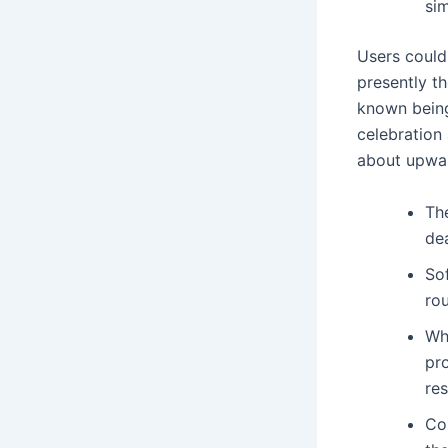
sim
Users could 
presently th
known being
celebration
about upward
The
dea
Sof
ro
Whe
pr
res
Co