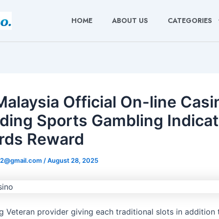
HOME
ABOUT US
CATEGORIES
Malaysia Official On-line Casi
ding Sports Gambling Indicat
rds Reward
22@gmail.com
/
August 28, 2025
Veteran provider giving each traditional slots in addition 