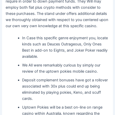
require in order to down payment funds. They Will may
employ both fiat plus crypto methods with consider to
these purchases. The stand under offers additional details
we thoroughly obtained with respect to you centered upon
our own very own knowledge at this specific casino.
In Case this specific genre enjoyment you, locate
kinds such as Deuces Outrageous, Only Ones
Best in add-on to Eights, and Joker Poker readily
available.
We All were remarkably curious by simply our
review of the uptown pokies mobile casino.
Deposit complement bonuses have got a rollover
associated with 30x plus could end up being
eliminated by playing pokies, Keno, and scuff
cards.
Uptown Pokies will be a best on-line on range
casino within Australia, known regarding the