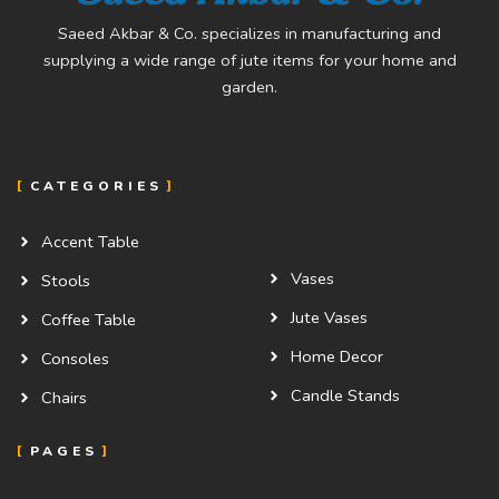
Saeed Akbar & Co. specializes in manufacturing and
supplying a wide range of jute items for your home and
garden.
CATEGORIES
Accent Table
Vases
Stools
Jute Vases
Coffee Table
Home Decor
Consoles
Candle Stands
Chairs
PAGES