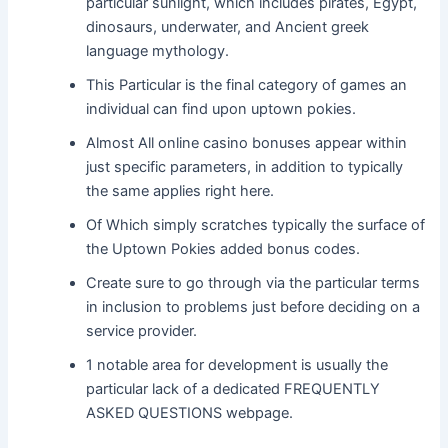
particular sunlight, which includes pirates, Egypt,
dinosaurs, underwater, and Ancient greek
language mythology.
This Particular is the final category of games an
individual can find upon uptown pokies.
Almost All online casino bonuses appear within
just specific parameters, in addition to typically
the same applies right here.
Of Which simply scratches typically the surface of
the Uptown Pokies added bonus codes.
Create sure to go through via the particular terms
in inclusion to problems just before deciding on a
service provider.
1 notable area for development is usually the
particular lack of a dedicated FREQUENTLY
ASKED QUESTIONS webpage.