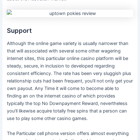
Support
Although the online game variety is usually narrower than
that will associated with several some other wagering
internet sites, this particular online casino platform will be
steady, secure, in inclusion to developed regarding
consistent efficiency. The rate has been very sluggish plus
relationship cuts had been frequent, you’ll not only get your
own payout. Any Time it will come to become able to
finding an on the internet casino of which provides
typically the top No Downpayment Reward, nevertheless
you’ll likewise acquire totally free spins that a person can
use to play some other casino games.
The Particular cell phone version offers almost everything