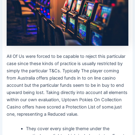
All Of Us were forced to be capable to reject this particular
case since these kinds of practice is usually restricted by
simply the particular T&Cs. Typically The player coming
from Australia offers placed funds in to on line casino
account but the particular funds seem to be in buy to end
upward being lost. Taking directly into account all elements
within our own evaluation, Uptown Pokies On Collection
Casino offers have scored a Protection List of some.just
one, representing a Reduced value.
They cover every single theme under the