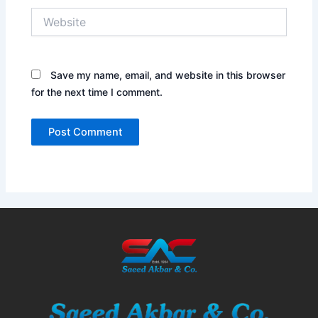
Website
Save my name, email, and website in this browser
for the next time I comment.