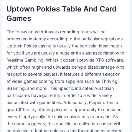
Uptown Pokies Table And Card
Games
The following withdrawals regarding funds will be
processed instantly according to the particular regulations.
Uptown Pokies casino is usually the particular ideal match
for you if you are usually a huge enthusiast associated with
Realtime Gambling. Whilst it doesn’t provide RTG software,
which often might end upwards being a disadvantage with
respect to several players, it features a different selection
of video games coming from suppliers such as Thriving,
BGaming, and more. This Specific indicates Australian
participants have got entry in order to a wider variety
associated with game titles. Additionally, Ripper offers a
good $10 nick, offering players a opportunity to check out
everything typically the online casino has to provide. As
the name suggests, this specific on collection casino will
be positive to feature pokies as the foundation associated