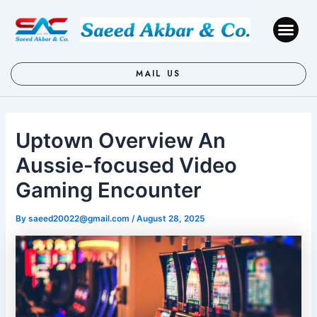
Skip
Post
to
navigation
Me
content
MAIL US
Uptown Overview An
Aussie-focused Video
Gaming Encounter
By
saeed20022@gmail.com
/
August 28, 2025