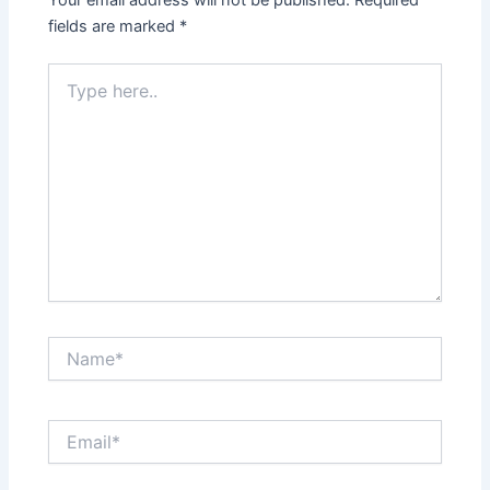
Your email address will not be published.
Required
fields are marked
*
Type
here..
Name*
Email*