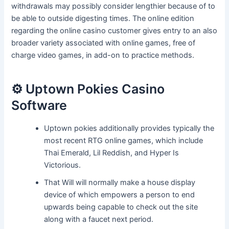
withdrawals may possibly consider lengthier because of to
be able to outside digesting times. The online edition
regarding the online casino customer gives entry to an also
broader variety associated with online games, free of
charge video games, in add-on to practice methods.
⚙️ Uptown Pokies Casino
Software
Uptown pokies additionally provides typically the
most recent RTG online games, which include
Thai Emerald, Lil Reddish, and Hyper Is
Victorious.
That Will will normally make a house display
device of which empowers a person to end
upwards being capable to check out the site
along with a faucet next period.