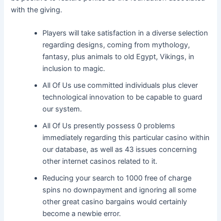
with the giving.
Players will take satisfaction in a diverse selection
regarding designs, coming from mythology,
fantasy, plus animals to old Egypt, Vikings, in
inclusion to magic.
All Of Us use committed individuals plus clever
technological innovation to be capable to guard
our system.
All Of Us presently possess 0 problems
immediately regarding this particular casino within
our database, as well as 43 issues concerning
other internet casinos related to it.
Reducing your search to 1000 free of charge
spins no downpayment and ignoring all some
other great casino bargains would certainly
become a newbie error.