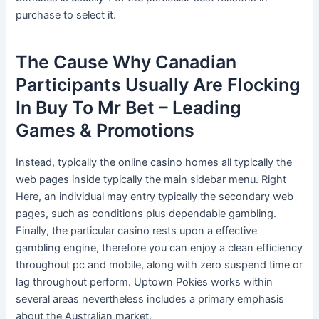
purchase to select it.
The Cause Why Canadian
Participants Usually Are Flocking
In Buy To Mr Bet – Leading
Games & Promotions
Instead, typically the online casino homes all typically the
web pages inside typically the main sidebar menu. Right
Here, an individual may entry typically the secondary web
pages, such as conditions plus dependable gambling.
Finally, the particular casino rests upon a effective
gambling engine, therefore you can enjoy a clean efficiency
throughout pc and mobile, along with zero suspend time or
lag throughout perform. Uptown Pokies works within
several areas nevertheless includes a primary emphasis
about the Australian market.