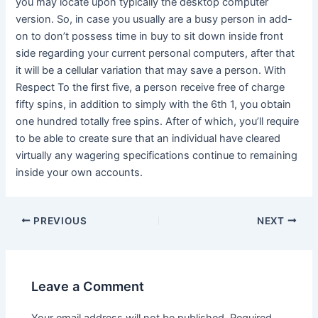
you may locate upon typically the desktop computer
version. So, in case you usually are a busy person in add-
on to don’t possess time in buy to sit down inside front
side regarding your current personal computers, after that
it will be a cellular variation that may save a person. With
Respect To the first five, a person receive free of charge
fifty spins, in addition to simply with the 6th 1, you obtain
one hundred totally free spins. After of which, you’ll require
to be able to create sure that an individual have cleared
virtually any wagering specifications continue to remaining
inside your own accounts.
PREVIOUS
NEXT
Leave a Comment