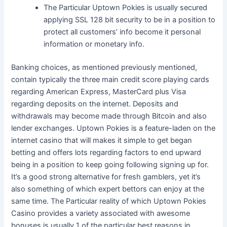
The Particular Uptown Pokies is usually secured
applying SSL 128 bit security to be in a position to
protect all customers’ info become it personal
information or monetary info.
Banking choices, as mentioned previously mentioned,
contain typically the three main credit score playing cards
regarding American Express, MasterCard plus Visa
regarding deposits on the internet. Deposits and
withdrawals may become made through Bitcoin and also
lender exchanges. Uptown Pokies is a feature-laden on the
internet casino that will makes it simple to get began
betting and offers lots regarding factors to end upward
being in a position to keep going following signing up for.
It’s a good strong alternative for fresh gamblers, yet it’s
also something of which expert bettors can enjoy at the
same time. The Particular reality of which Uptown Pokies
Casino provides a variety associated with awesome
bonuses is usually 1 of the particular best reasons in