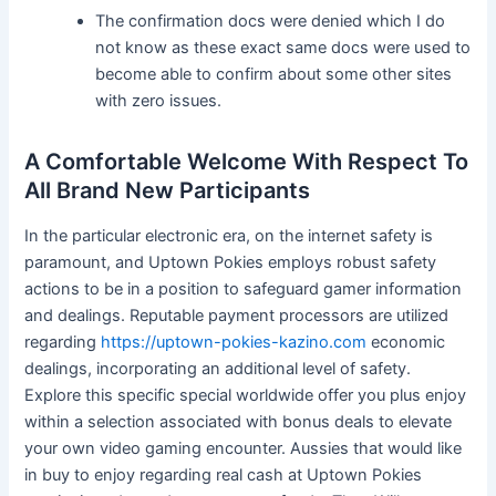
The confirmation docs were denied which I do
not know as these exact same docs were used to
become able to confirm about some other sites
with zero issues.
A Comfortable Welcome With Respect To
All Brand New Participants
In the particular electronic era, on the internet safety is
paramount, and Uptown Pokies employs robust safety
actions to be in a position to safeguard gamer information
and dealings. Reputable payment processors are utilized
regarding
https://uptown-pokies-kazino.com
economic
dealings, incorporating an additional level of safety.
Explore this specific special worldwide offer you plus enjoy
within a selection associated with bonus deals to elevate
your own video gaming encounter. Aussies that would like
in buy to enjoy regarding real cash at Uptown Pokies