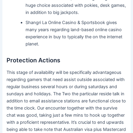
huge choice associated with pokies, desk games,
in addition to big jackpots.
Shangri La Online Casino & Sportsbook gives
many years regarding land-based online casino
experience in buy to typically the on the internet
planet.
Protection Actions
This stage of availability will be specifically advantageous
regarding gamers that need assist outside associated with
regular business several hours or during saturdays and
sundays and holidays. The Two the particular reside talk in
addition to email assistance stations are functional close to
the time clock. Our encounter together with the survive
chat was good, taking just a few mins to hook up together
with a proficient representative. It’s crucial to end upwards
being able to take note that Australian visa plus Mastercard