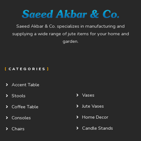
Saeed Akbar & Co. specializes in manufacturing and
supplying a wide range of jute items for your home and
garden.
CATEGORIES
Accent Table
Vases
Stools
Jute Vases
Coffee Table
Home Decor
Consoles
Candle Stands
Chairs