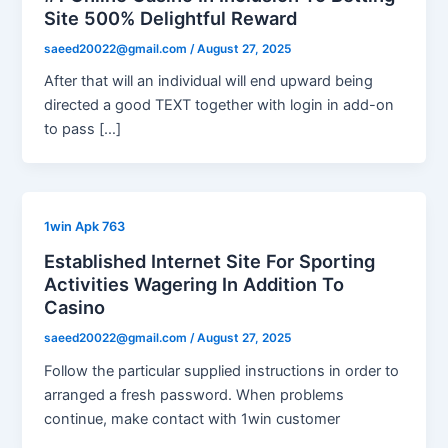
Site 500% Delightful Reward
saeed20022@gmail.com
/
August 27, 2025
After that will an individual will end upward being
directed a good TEXT together with login in add-on
to pass […]
1win Apk 763
Established Internet Site For Sporting
Activities Wagering In Addition To
Casino
saeed20022@gmail.com
/
August 27, 2025
Follow the particular supplied instructions in order to
arranged a fresh password. When problems
continue, make contact with 1win customer