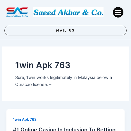
Skip
to
Me
content
MAIL US
1win Apk 763
Sure, 1win works legitimately in Malaysia below a
Curacao license. –
1win Apk 763
#1 Online Casino In Inclusion To Betting