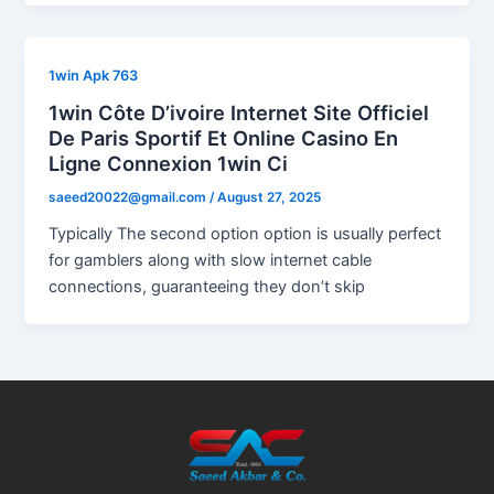
1win Apk 763
1win Côte D’ivoire Internet Site Officiel
De Paris Sportif Et Online Casino En
Ligne Connexion 1win Ci
saeed20022@gmail.com
/
August 27, 2025
Typically The second option option is usually perfect
for gamblers along with slow internet cable
connections, guaranteeing they don’t skip