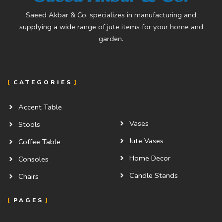
Saeed Akbar & Co. specializes in manufacturing and
supplying a wide range of jute items for your home and
garden.
CATEGORIES
Accent Table
Vases
Stools
Jute Vases
Coffee Table
Home Decor
Consoles
Candle Stands
Chairs
PAGES