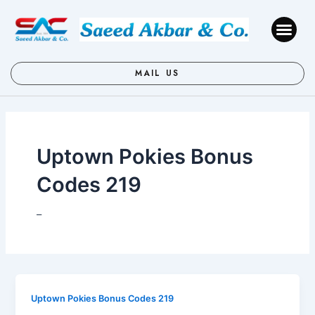
Skip
to
Me
content
MAIL US
Uptown Pokies Bonus
Codes 219
–
Uptown Pokies Bonus Codes 219