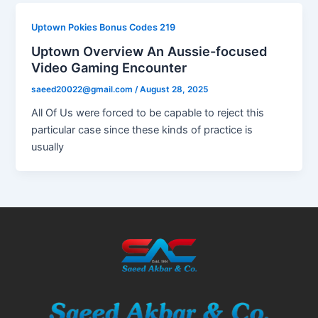
Uptown Pokies Bonus Codes 219
Uptown Overview An Aussie-focused
Video Gaming Encounter
saeed20022@gmail.com
/
August 28, 2025
All Of Us were forced to be capable to reject this
particular case since these kinds of practice is
usually