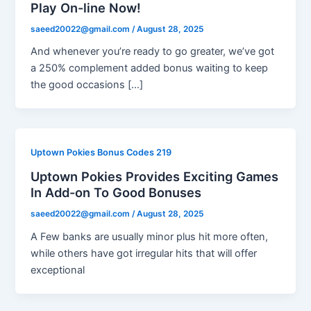
Play On-line Now!
saeed20022@gmail.com
/
August 28, 2025
And whenever you’re ready to go greater, we’ve got
a 250% complement added bonus waiting to keep
the good occasions […]
Uptown Pokies Bonus Codes 219
Uptown Pokies Provides Exciting Games
In Add-on To Good Bonuses
saeed20022@gmail.com
/
August 28, 2025
A Few banks are usually minor plus hit more often,
while others have got irregular hits that will offer
exceptional