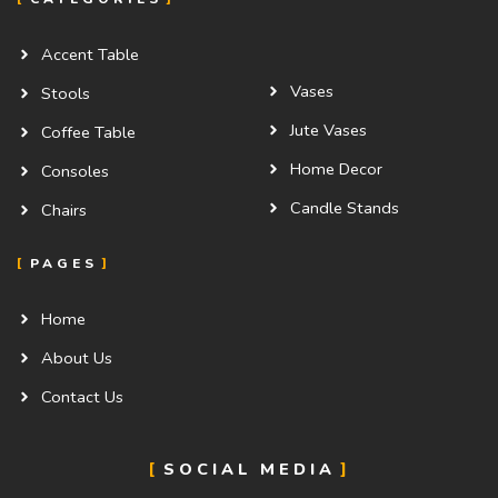
Accent Table
Vases
Stools
Jute Vases
Coffee Table
Home Decor
Consoles
Candle Stands
Chairs
PAGES
Home
About Us
Contact Us
SOCIAL MEDIA