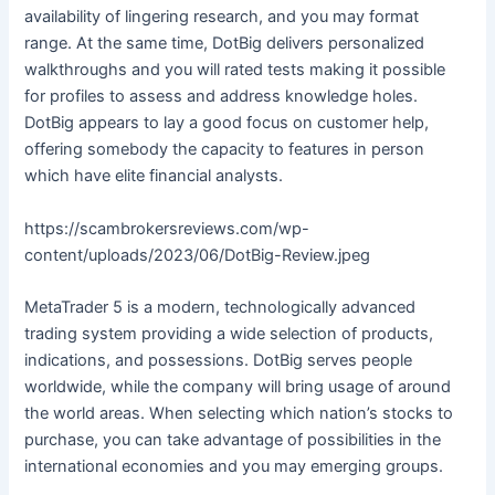
availability of lingering research, and you may format
range. At the same time, DotBig delivers personalized
walkthroughs and you will rated tests making it possible
for profiles to assess and address knowledge holes.
DotBig appears to lay a good focus on customer help,
offering somebody the capacity to features in person
which have elite financial analysts.
https://scambrokersreviews.com/wp-
content/uploads/2023/06/DotBig-Review.jpeg
MetaTrader 5 is a modern, technologically advanced
trading system providing a wide selection of products,
indications, and possessions. DotBig serves people
worldwide, while the company will bring usage of around
the world areas. When selecting which nation’s stocks to
purchase, you can take advantage of possibilities in the
international economies and you may emerging groups.