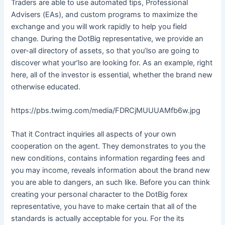
Traders are able to use automated tips, Professional
Advisers (EAs), and custom programs to maximize the
exchange and you will work rapidly to help you field
change. During the DotBig representative, we provide an
over-all directory of assets, so that you’lso are going to
discover what your’lso are looking for. As an example, right
here, all of the investor is essential, whether the brand new
otherwise educated.
https://pbs.twimg.com/media/FDRCjMUUUAMfb6w.jpg
That it Contract inquiries all aspects of your own
cooperation on the agent. They demonstrates to you the
new conditions, contains information regarding fees and
you may income, reveals information about the brand new
you are able to dangers, an such like. Before you can think
creating your personal character to the DotBig forex
representative, you have to make certain that all of the
standards is actually acceptable for you. For the its