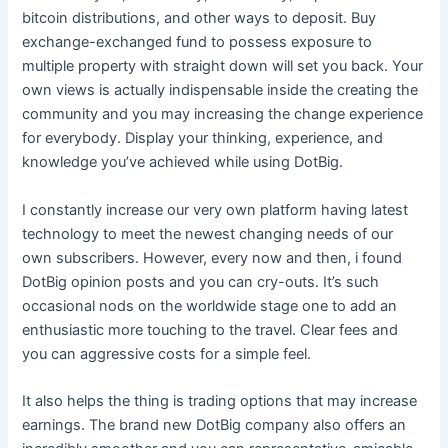
bitcoin distributions, and other ways to deposit. Buy
exchange-exchanged fund to possess exposure to
multiple property with straight down will set you back. Your
own views is actually indispensable inside the creating the
community and you may increasing the change experience
for everybody. Display your thinking, experience, and
knowledge you’ve achieved while using DotBig.
I constantly increase our very own platform having latest
technology to meet the newest changing needs of our
own subscribers. However, every now and then, i found
DotBig opinion posts and you can cry-outs. It’s such
occasional nods on the worldwide stage one to add an
enthusiastic more touching to the travel. Clear fees and
you can aggressive costs for a simple feel.
It also helps the thing is trading options that may increase
earnings. The brand new DotBig company also offers an