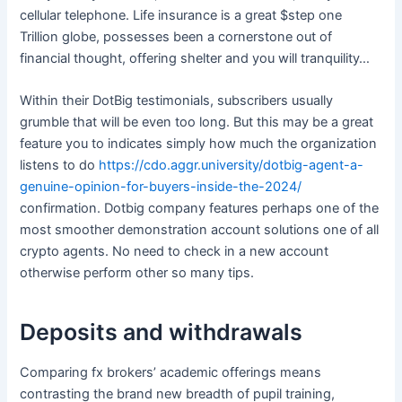
cellular telephone. Life insurance is a great $step one
Trillion globe, possesses been a cornerstone out of
financial thought, offering shelter and you will tranquility…
Within their DotBig testimonials, subscribers usually
grumble that will be even too long. But this may be a great
feature you to indicates simply how much the organization
listens to do
https://cdo.aggr.university/dotbig-agent-a-
genuine-opinion-for-buyers-inside-the-2024/
confirmation. Dotbig company features perhaps one of the
most smoother demonstration account solutions one of all
crypto agents. No need to check in a new account
otherwise perform other so many tips.
Deposits and withdrawals
Comparing fx brokers’ academic offerings means
contrasting the brand new breadth of pupil training,