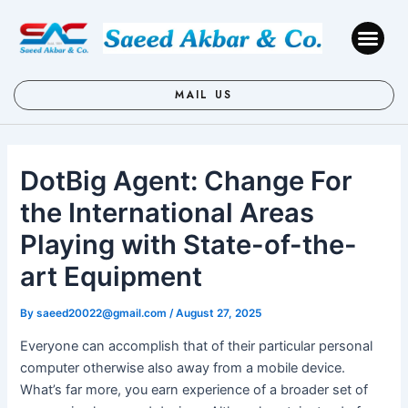
Skip
Post
to
navigation
Me
content
MAIL US
DotBig Agent: Change For
the International Areas
Playing with State-of-the-
art Equipment
By
saeed20022@gmail.com
/
August 27, 2025
Everyone can accomplish that of their particular personal
computer otherwise also away from a mobile device.
What’s far more, you earn experience of a broader set of