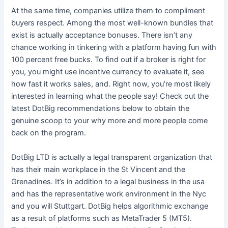
At the same time, companies utilize them to compliment
buyers respect. Among the most well-known bundles that
exist is actually acceptance bonuses. There isn’t any
chance working in tinkering with a platform having fun with
100 percent free bucks. To find out if a broker is right for
you, you might use incentive currency to evaluate it, see
how fast it works sales, and. Right now, you’re most likely
interested in learning what the people say! Check out the
latest DotBig recommendations below to obtain the
genuine scoop to your why more and more people come
back on the program.
DotBig LTD is actually a legal transparent organization that
has their main workplace in the St Vincent and the
Grenadines. It’s in addition to a legal business in the usa
and has the representative work environment in the Nyc
and you will Stuttgart. DotBig helps algorithmic exchange
as a result of platforms such as MetaTrader 5 (MT5).