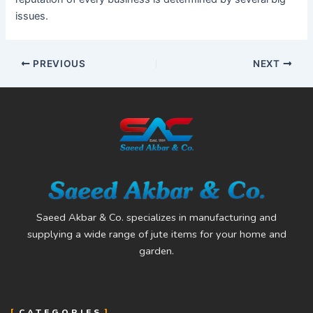
issues.
PREVIOUS
NEXT
Saeed Akbar & Co. specializes in manufacturing and
supplying a wide range of jute items for your home and
garden.
CATEGORIES