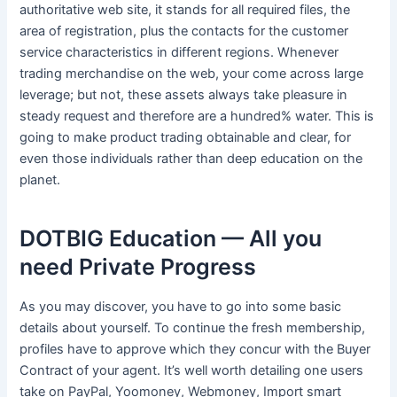
authoritative web site, it stands for all required files, the
area of registration, plus the contacts for the customer
service characteristics in different regions. Whenever
trading merchandise on the web, your come across large
leverage; but not, these assets always take pleasure in
steady request and therefore are a hundred% water. This is
going to make product trading obtainable and clear, for
even those individuals rather than deep education on the
planet.
DOTBIG Education — All you
need Private Progress
As you may discover, you have to go into some basic
details about yourself. To continue the fresh membership,
profiles have to approve which they concur with the Buyer
Contract of your agent. It’s well worth detailing one users
take on PayPal, Yoomoney, Webmoney, Import smart