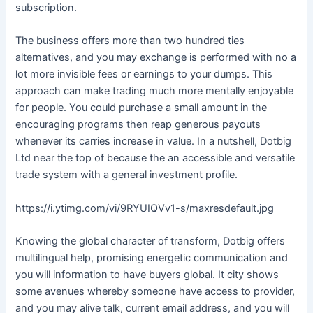
subscription.
The business offers more than two hundred ties
alternatives, and you may exchange is performed with no a
lot more invisible fees or earnings to your dumps. This
approach can make trading much more mentally enjoyable
for people. You could purchase a small amount in the
encouraging programs then reap generous payouts
whenever its carries increase in value. In a nutshell, Dotbig
Ltd near the top of because the an accessible and versatile
trade system with a general investment profile.
https://i.ytimg.com/vi/9RYUIQVv1-s/maxresdefault.jpg
Knowing the global character of transform, Dotbig offers
multilingual help, promising energetic communication and
you will information to have buyers global. It city shows
some avenues whereby someone have access to provider,
and you may alive talk, current email address, and you will