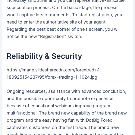
incredibly smoother and you can representative-amicable
subscription process. On the basic stage, the process
won’t capture lots of moments. To start registration, you
need to enter the authoritative site of your agent.
Regarding the best best corner of one’s screen, you will
notice the new “Registration” switch.
Reliability & Security
https://image.slidesharecdn.com/forextradin1-
180925154237/95/forex-trading-1-1024.jpg
Ongoing resources, assistance with advanced conclusion,
and the possible opportunity to promote experience
because of educational webinars improve program
multifunctional. The brand new capability of the brand new
program and the easy having fun with DotBig Forex
captivates customers on the first trade. The brand new
reputation of every business is determined by several big