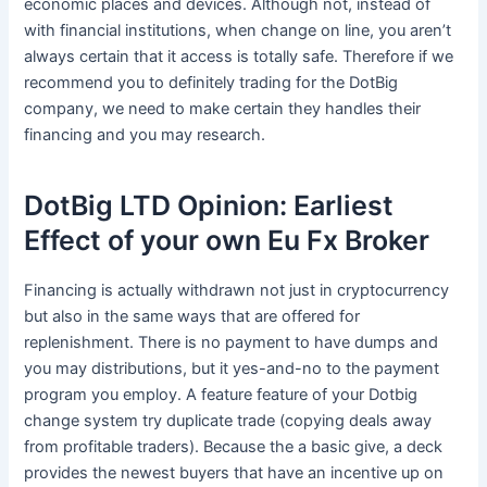
economic places and devices. Although not, instead of
with financial institutions, when change on line, you aren’t
always certain that it access is totally safe.
Therefore if we
recommend you to definitely trading for the DotBig
company, we need to make certain they handles their
financing and you may research.
DotBig LTD Opinion: Earliest
Effect of your own Eu Fx Broker
Financing is actually withdrawn not just in cryptocurrency
but also in the same ways that are offered for
replenishment. There is no payment to have dumps and
you may distributions, but it yes-and-no to the payment
program you employ. A feature feature of your Dotbig
change system try duplicate trade (copying deals away
from profitable traders). Because the a basic give, a deck
provides the newest buyers that have an incentive up on