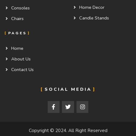
Home Decor
Consoles
Candle Stands
Chairs
PAGES
Home
About Us
Contact Us
SOCIAL MEDIA
F
T
I
a
w
n
c
i
s
e
t
t
b
t
a
o
e
g
Copyright © 2024. All Right Reserved