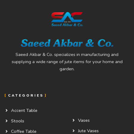
Saeed Akbar & Co. specializes in manufacturing and
supplying a wide range of jute items for your home and
garden.
CATEGORIES
Accent Table
Vases
Stools
Jute Vases
Coffee Table