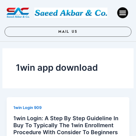
Skip
to
Me
content
MAIL US
1win app download
1win Login 909
1win Login: A Step By Step Guideline In
Buy To Typically The 1win Enrollment
Procedure With Consider To Beginners