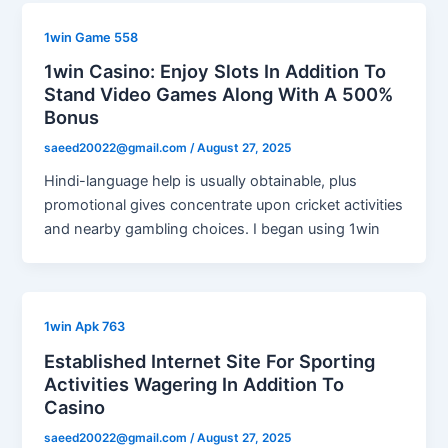
1win Game 558
1win Casino: Enjoy Slots In Addition To
Stand Video Games Along With A 500%
Bonus
saeed20022@gmail.com
/
August 27, 2025
Hindi-language help is usually obtainable, plus
promotional gives concentrate upon cricket activities
and nearby gambling choices. I began using 1win
1win Apk 763
Established Internet Site For Sporting
Activities Wagering In Addition To
Casino
saeed20022@gmail.com
/
August 27, 2025