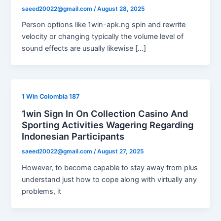
saeed20022@gmail.com
/
August 28, 2025
Person options like 1win-apk.ng spin and rewrite
velocity or changing typically the volume level of
sound effects are usually likewise […]
1 Win Colombia 187
1win Sign In On Collection Casino And
Sporting Activities Wagering Regarding
Indonesian Participants
saeed20022@gmail.com
/
August 27, 2025
However, to become capable to stay away from plus
understand just how to cope along with virtually any
problems, it