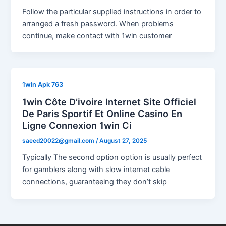
Follow the particular supplied instructions in order to
arranged a fresh password. When problems
continue, make contact with 1win customer
1win Apk 763
1win Côte D’ivoire Internet Site Officiel
De Paris Sportif Et Online Casino En
Ligne Connexion 1win Ci
saeed20022@gmail.com
/
August 27, 2025
Typically The second option option is usually perfect
for gamblers along with slow internet cable
connections, guaranteeing they don’t skip